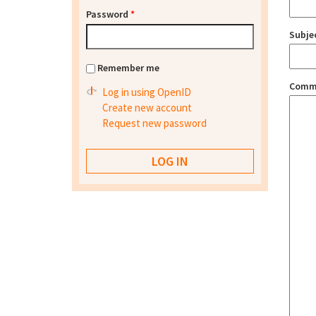
Password
*
Subje
Remember me
Comm
Log in using OpenID
Create new account
Request new password