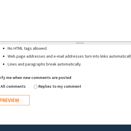
No HTML tags allowed.
Web page addresses and e-mail addresses turn into links automaticall
Lines and paragraphs break automatically.
ify me when new comments are posted
All comments
Replies to my comment