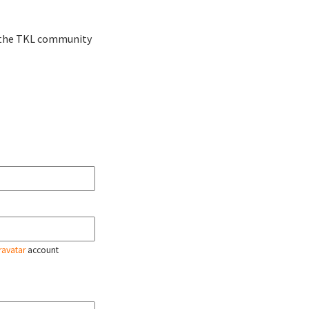
ve the TKL community
ravatar
account