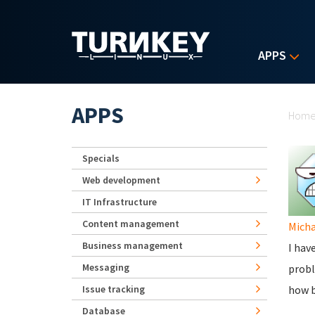
Skip to main content
APPS
Yo
APPS
Hom
Specials
Web development
IT Infrastructure
Content management
Micha
Business management
I hav
Messaging
probl
Issue tracking
how b
Database