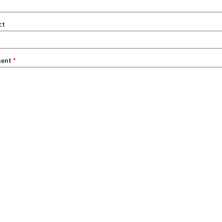
ct
ent
*