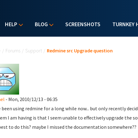
HELP
BLOG
SCREENSHOTS
TURNKEY 
u are here
e
/
Forums
/
Support
/
Redmine src Upgrade question
el
- Mon, 2010/12/13 - 06:35
e been using redmine for a long while now... but only recently deci
em I am having is that I seem unable to effectively upgrade the s
est to do this? maybe I missed the documentation somewhere??