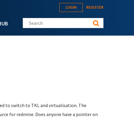
LOGIN
REGISTER
Search this site
HUB
ded to switch to TKL and virtualisation. The
ource for redmine. Does anyone have a pointer on