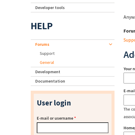
Developer tools
Anywa
HELP
Foru
Supp
Forums
Ad
Support
General
Your 
Development
Documentation
E-mai
User login
The con
associ
E-mail or username
*
Home