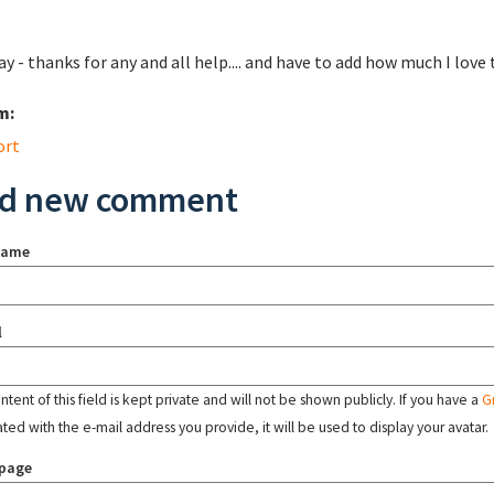
y - thanks for any and all help.... and have to add how much I lo
m:
ort
d new comment
name
l
tent of this field is kept private and will not be shown publicly. If you have a
G
ated with the e-mail address you provide, it will be used to display your avatar.
page