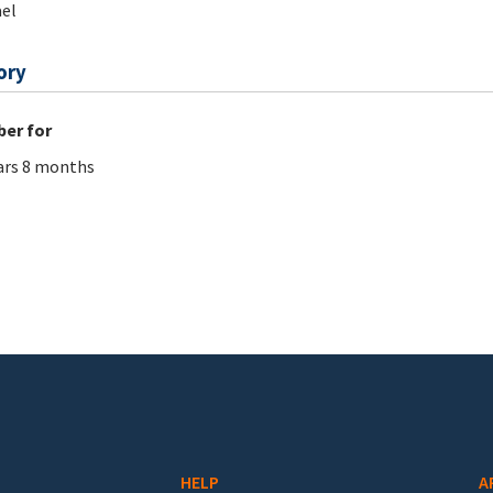
el
ory
er for
ars 8 months
HELP
A