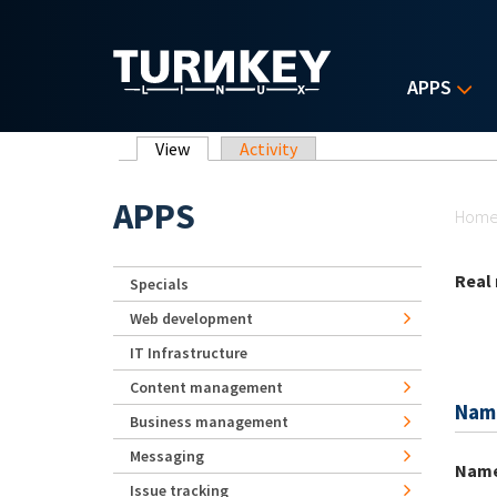
Skip to main content
APPS
Primary tabs
View
(active tab)
Activity
Yo
APPS
Hom
Real
Specials
Web development
IT Infrastructure
Content management
Nam
Business management
Messaging
Nam
Issue tracking