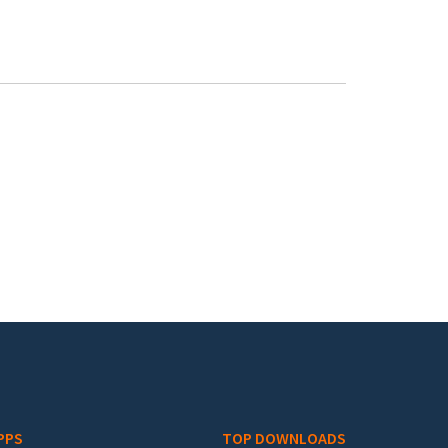
PPS
TOP DOWNLOADS