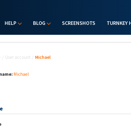
HELP
BLOG
SCREENSHOTS
TURNKEY 
u are here
e
/
User account
/
Michael
 name:
Michael
e
e