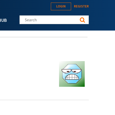
LOGIN
REGISTER
Search this site
HUB