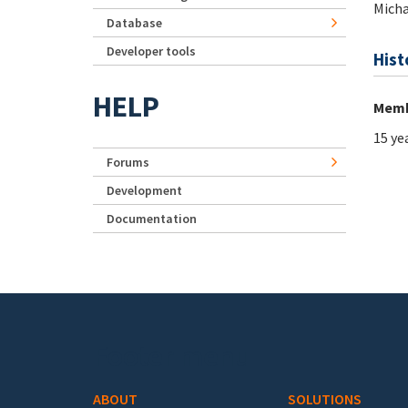
Micha
Database
Developer tools
Hist
HELP
Memb
15 ye
Forums
Development
Documentation
Footer menu
ABOUT
SOLUTIONS