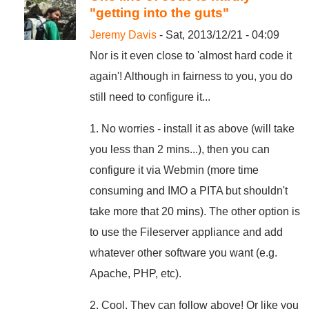
"getting into the guts"
Jeremy Davis
- Sat, 2013/12/21 - 04:09
Nor is it even close to 'almost hard code it
again'! Although in fairness to you, you do
still need to configure it...
1. No worries - install it as above (will take
you less than 2 mins...), then you can
configure it via Webmin (more time
consuming and IMO a PITA but shouldn't
take more that 20 mins). The other option is
to use the Fileserver appliance and add
whatever other software you want (e.g.
Apache, PHP, etc).
2. Cool. They can follow above! Or like you