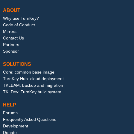
ABOUT
Why use TurnKey?
Code of Conduct
Mirrors
Contact Us
Partners
Sponsor
SOLUTIONS
Core: common base image
TurnKey Hub: cloud deployment
TKLBAM: backup and migration
TKLDev: TurnKey build system
HELP
Forums
Frequently Asked Questions
Development
Donate