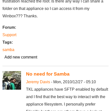
frustration reached the roof. Is there any way I can share a
folder on that appliance so I can access it from my
Winbox??? Thanks.
Forum:
Support
Tags:
samba
Add new comment
No need for Samba
Jeremy Davis
- Mon, 2010/12/27 - 05:10
TKL appliances have SFTP enabled by default
and I find that the best way to interact with the
appliance filesystem. I personally prefer