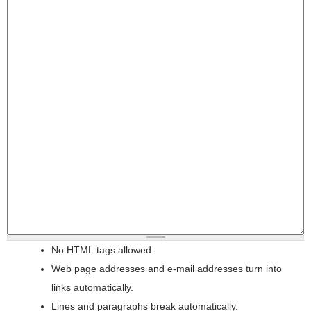
No HTML tags allowed.
Web page addresses and e-mail addresses turn into
links automatically.
Lines and paragraphs break automatically.