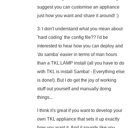
suggest you can customise an appliance
just how you want and share it around! :)
3. I don't understand what you mean about
'hard coding' the config file?? I'd be
interested to hear how you can deploy and
'do samba' easier in terms of man hours
than a TKL LAMP install (all you have to do
with TKL is install Samba! - Everything else
is done!). But I do get the joy of working
stuff out yourself and manually doing
things...
I think it's great if you want to develop your
own TKL appliance that sets it up exactly
how you want it. And it sounds like you