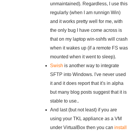
unmaintained). Regardless, I use this
regularly (when I am runnign Win)
and it works pretty well for me, with
the only bug I have come across is
that on my laptop win-sshfs will crash
when it wakes up (if a remote FS was
mounted when it went to sleep).
Swish
is another way to integrate
SFTP into Windows. I've never used
it and it does report that it's in alpha
but many blog posts suggest that it is
stable to use..
And last (but not least) if you are
using your TKL appliance as a VM
under VirtualBox then you can
install