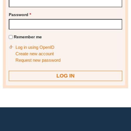
Password
*
Remember me
Log in using OpenID
Create new account
Request new password
Footer menu