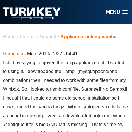
Skip to main content
MENU
You are here
Home
/
Forums
/
Support
/
Appliance lacking samba
Romerica
- Mon, 2010/12/27 - 04:41
I start by saying I enjoyed the lamp appliance until I started
to using it. I downloaded the "lamp" (mysql/apache/php
combination) then I needed to work with some files from my
Winbox. So I looked for smb.conf file. Surprise!! No Samba!!
I thought that I could do some old school installation so I
downloaded the samba.tar.gz . When I autogen.sh it tells me
autoconf is missing. I went an downloaded autoconf. When
./configure it tells me GNU M4 is missing... By this time my