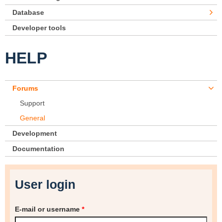
Database
Developer tools
HELP
Forums
Support
General
Development
Documentation
User login
E-mail or username
*