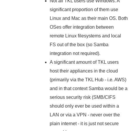
Not all TKL users use Windows. A
significant proportion of them use
Linux and Mac as their main OS. Both
OSes offer integration between
remote Linux filesystems and local
FS out of the box (so Samba
integration not required).
A significant amount of TKL users
host their appliances in the cloud
(primarily via the TKL Hub - i.e. AWS)
and in that context Samba would be a
serious security risk (SMB/CIFS
should only ever be used within a
LAN or via a VPN - never over the
plain internet - it is just not secure