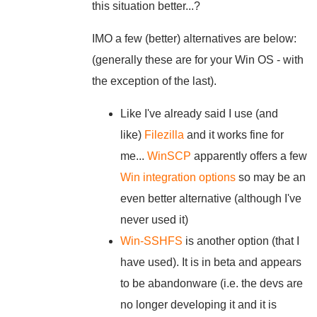
this situation better...?
IMO a few (better) alternatives are below:
(generally these are for your Win OS - with
the exception of the last).
Like I've already said I use (and
like)
Filezilla
and it works fine for
me...
WinSCP
apparently offers a few
Win integration options
so may be an
even better alternative (although I've
never used it)
Win-SSHFS
is another option (that I
have used). It is in beta and appears
to be abandonware (i.e. the devs are
no longer developing it and it is