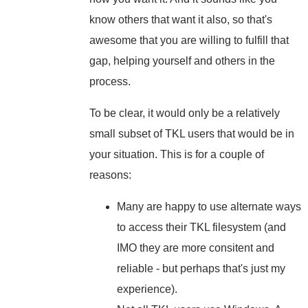
know others that want it also, so that's
awesome that you are willing to fulfill that
gap, helping yourself and others in the
process.
To be clear, it would only be a relatively
small subset of TKL users that would be in
your situation. This is for a couple of
reasons:
Many are happy to use alternate ways
to access their TKL filesystem (and
IMO they are more consitent and
reliable - but perhaps that's just my
experience).