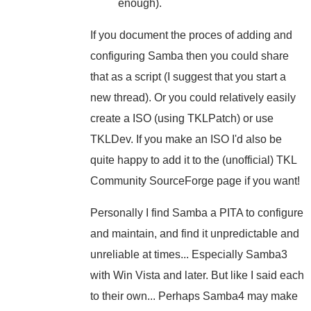
enough).
If you document the proces of adding and
configuring Samba then you could share
that as a script (I suggest that you start a
new thread). Or you could relatively easily
create a ISO (using TKLPatch) or use
TKLDev. If you make an ISO I'd also be
quite happy to add it to the (unofficial) TKL
Community SourceForge page if you want!
Personally I find Samba a PITA to configure
and maintain, and find it unpredictable and
unreliable at times... Especially Samba3
with Win Vista and later. But like I said each
to their own... Perhaps Samba4 may make