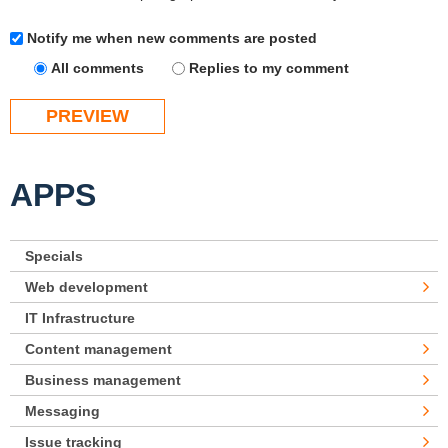
Notify me when new comments are posted
All comments
Replies to my comment
APPS
Specials
Web development
IT Infrastructure
Content management
Business management
Messaging
Issue tracking