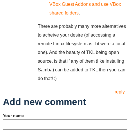
VBox Guest Addons and use VBox
shared folders
.
There are probably many more alternatives
to acheive your desire (of accessing a
remote Linux filesystem as if it were a local
one). And the beauty of TKL being open
source, is that if any of them (like installing
Samba) can be added to TKL then you can
do that! :)
reply
Add new comment
Your name