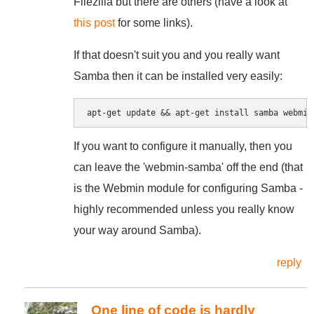
Filezilla but there are others (have a look at
this post
for some links).
If that doesn't suit you and you really want
Samba then it can be installed very easily:
If you want to configure it manually, then you
can leave the 'webmin-samba' off the end (that
is the Webmin module for configuring Samba -
highly recommended unless you really know
your way around Samba).
reply
One line of code is hardly