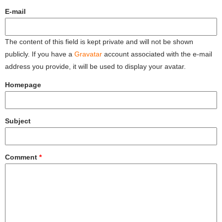
E-mail
The content of this field is kept private and will not be shown
publicly. If you have a
Gravatar
account associated with the e-mail
address you provide, it will be used to display your avatar.
Homepage
Subject
Comment
*