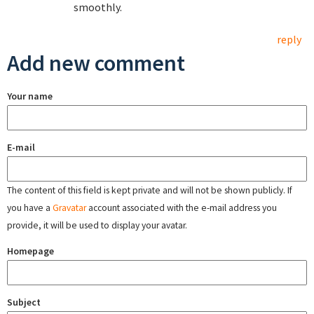
smoothly.
reply
Add new comment
Your name
E-mail
The content of this field is kept private and will not be shown publicly. If
you have a
Gravatar
account associated with the e-mail address you
provide, it will be used to display your avatar.
Homepage
Subject