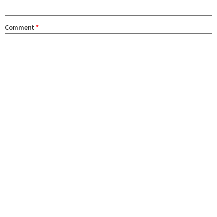
Comment
*