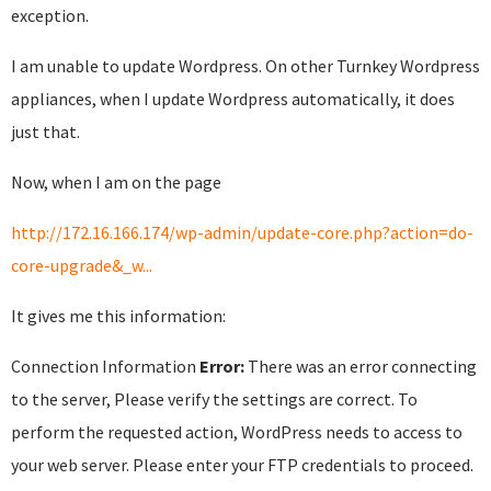
exception.
I am unable to update Wordpress. On other Turnkey Wordpress
appliances, when I update Wordpress automatically, it does
just that.
Now, when I am on the page
http://172.16.166.174/wp-admin/update-core.php?action=do-
core-upgrade&_w...
It gives me this information:
Connection Information
Error:
There was an error connecting
to the server, Please verify the settings are correct. To
perform the requested action, WordPress needs to access to
your web server. Please enter your FTP credentials to proceed.