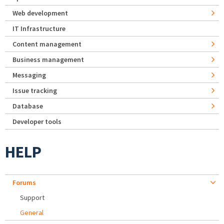
Web development
IT Infrastructure
Content management
Business management
Messaging
Issue tracking
Database
Developer tools
HELP
Forums
Support
General