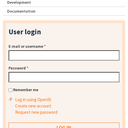
Development
Documentation
User login
E-mail or username
*
Password
*
Remember me
Log in using OpenID
Create new account
Request new password