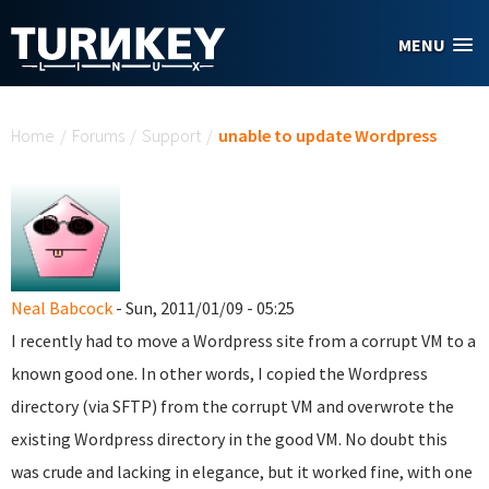
Skip to main content
MENU
You are here
Home
/
Forums
/
Support
/
unable to update Wordpress
Neal Babcock
- Sun, 2011/01/09 - 05:25
I recently had to move a Wordpress site from a corrupt VM to a
known good one. In other words, I copied the Wordpress
directory (via SFTP) from the corrupt VM and overwrote the
existing Wordpress directory in the good VM. No doubt this
was crude and lacking in elegance, but it worked fine, with one