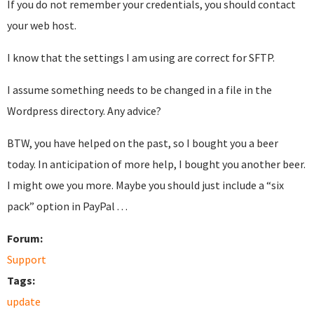
If you do not remember your credentials, you should contact
your web host.
I know that the settings I am using are correct for SFTP.
I assume something needs to be changed in a file in the
Wordpress directory. Any advice?
BTW, you have helped on the past, so I bought you a beer
today. In anticipation of more help, I bought you another beer.
I might owe you more. Maybe you should just include a “six
pack” option in PayPal . . .
Forum:
Support
Tags:
update