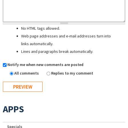
No HTML tags allowed.
Web page addresses and e-mail addresses turn into
links automatically.
Lines and paragraphs break automatically.
Notify me when new comments are posted
All comments
Replies to my comment
APPS
Specials