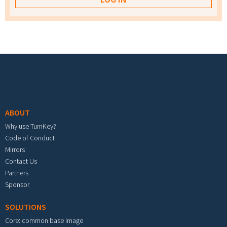
Footer menu
ABOUT
Why use TurnKey?
Code of Conduct
Mirrors
Contact Us
Partners
Sponsor
SOLUTIONS
Core: common base image