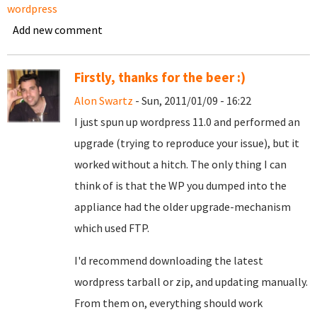
wordpress
Add new comment
Firstly, thanks for the beer :)
Alon Swartz
- Sun, 2011/01/09 - 16:22
I just spun up wordpress 11.0 and performed an
upgrade (trying to reproduce your issue), but it
worked without a hitch. The only thing I can
think of is that the WP you dumped into the
appliance had the older upgrade-mechanism
which used FTP.
I'd recommend downloading the latest
wordpress tarball or zip, and updating manually.
From them on, everything should work