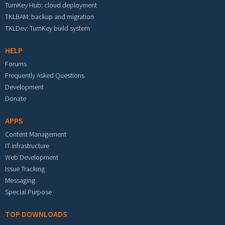
TurnKey Hub: cloud deployment
TKLBAM: backup and migration
TKLDev: TurnKey build system
HELP
Forums
Frequently Asked Questions
Development
Donate
APPS
Content Management
IT Infrastructure
Web Development
Issue Tracking
Messaging
Special Purpose
TOP DOWNLOADS