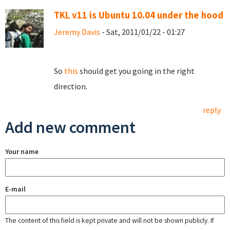
TKL v11 is Ubuntu 10.04 under the hood
Jeremy Davis
- Sat, 2011/01/22 - 01:27
So
this
should get you going in the right
direction.
reply
Add new comment
Your name
E-mail
The content of this field is kept private and will not be shown publicly. If