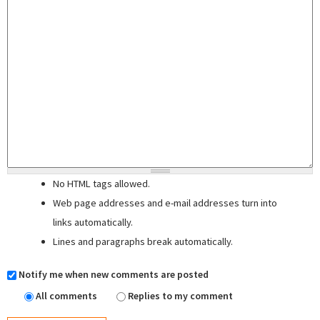
No HTML tags allowed.
Web page addresses and e-mail addresses turn into
links automatically.
Lines and paragraphs break automatically.
Notify me when new comments are posted
All comments
Replies to my comment