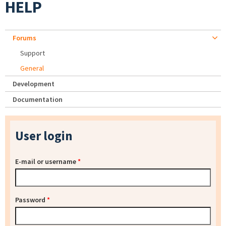
HELP
Forums
Support
General
Development
Documentation
User login
E-mail or username
*
Password
*