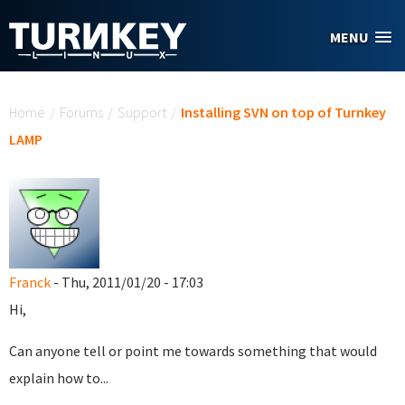
Skip to main content
MENU
You are here
Home
/
Forums
/
Support
/
Installing SVN on top of Turnkey
LAMP
Franck
- Thu, 2011/01/20 - 17:03
Hi,
Can anyone tell or point me towards something that would
explain how to...