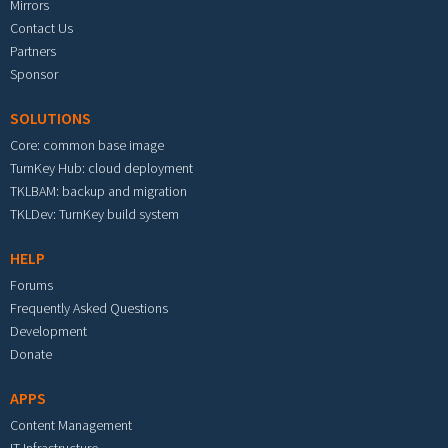
Mirrors
Contact Us
Partners
Sponsor
SOLUTIONS
Core: common base image
TurnKey Hub: cloud deployment
TKLBAM: backup and migration
TKLDev: TurnKey build system
HELP
Forums
Frequently Asked Questions
Development
Donate
APPS
Content Management