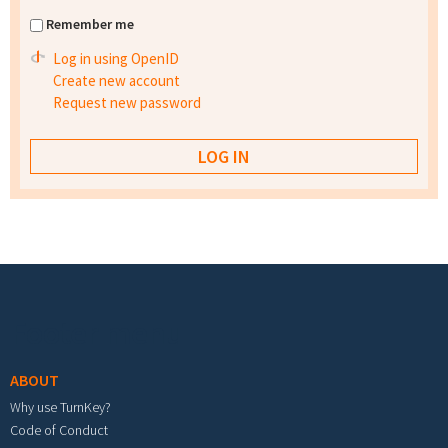
Remember me
Log in using OpenID
Create new account
Request new password
Footer menu
ABOUT
Why use TurnKey?
Code of Conduct