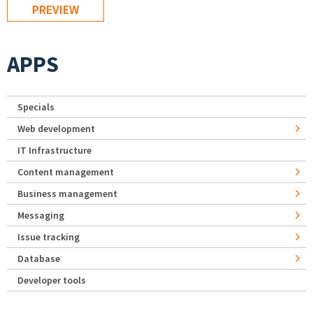
APPS
Specials
Web development
IT Infrastructure
Content management
Business management
Messaging
Issue tracking
Database
Developer tools