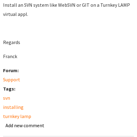
Install an SVN system like WebSVN or GIT on a Turnkey LAMP
virtual appl.
Regards
Franck
Forum:
Support
Tags:
svn
installing
turnkey lamp
Add new comment