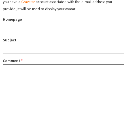
you have a
Gravatar
account associated with the e-mail address you
provide, it will be used to display your avatar.
Homepage
Subject
Comment
*