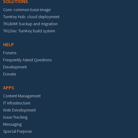
SOLUTIONS
Core: common base image
TurnKey Hub: cloud deployment
TKLBAM: backup and migration
TKLDev: TurnKey build system
HELP
Forums
Frequently Asked Questions
Development
Donate
APPS
Content Management
IT Infrastructure
Web Development
Issue Tracking
Messaging
Special Purpose