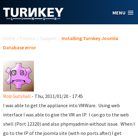
Skip to main content
MENU
You are here
Home
/
Forums
/
Support
/
Installing Turnkey Joomla
Database error
Rob Gutshall
- Thu, 2011/01/20 - 17:45
I was able to get the appliance into VMWare. Using web
interface I was able to give the VM an IP. I can go to the web
shell (Port 12320) and also phpmyadmin without issue. When I
go to the IP of the joomla site (with no ports after) I get