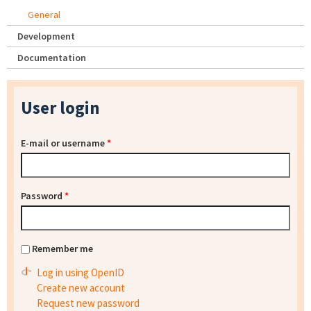
General
Development
Documentation
User login
E-mail or username
*
Password
*
Remember me
Log in using OpenID
Create new account
Request new password