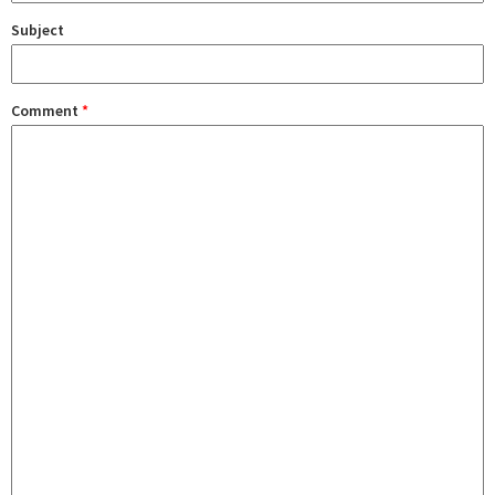
Subject
Comment
*