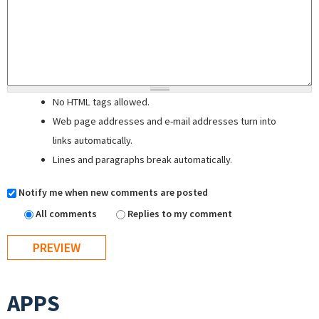
No HTML tags allowed.
Web page addresses and e-mail addresses turn into
links automatically.
Lines and paragraphs break automatically.
Notify me when new comments are posted
All comments
Replies to my comment
APPS