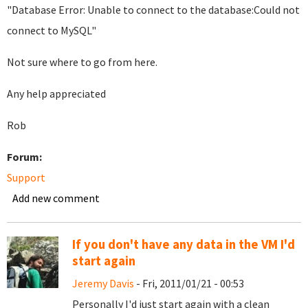
"Database Error: Unable to connect to the database:Could not
connect to MySQL"
Not sure where to go from here.
Any help appreciated
Rob
Forum:
Support
Add new comment
If you don't have any data in the VM I'd
start again
Jeremy Davis
- Fri, 2011/01/21 - 00:53
Personally I'd just start again with a clean