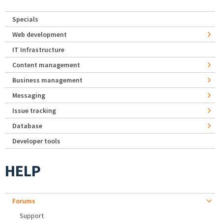
Specials
Web development
IT Infrastructure
Content management
Business management
Messaging
Issue tracking
Database
Developer tools
HELP
Forums
Support