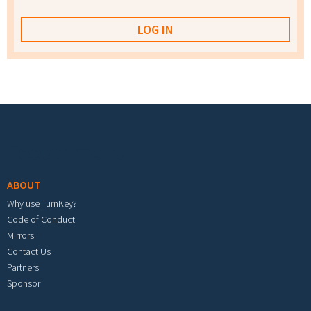
Footer menu
ABOUT
Why use TurnKey?
Code of Conduct
Mirrors
Contact Us
Partners
Sponsor