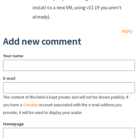
install to a new VM, using v11 (if you aren't
already).
reply
Add new comment
Your name
E-mail
The content of this field is kept private and will not be shown publicly. If
you have a
Gravatar
account associated with the e-mail address you
provide, it will be used to display your avatar.
Homepage