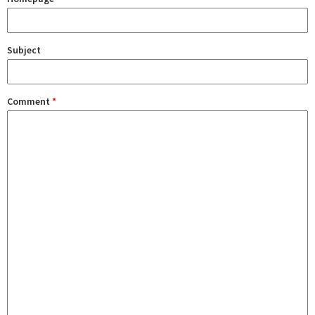
Subject
Comment
*