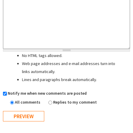
No HTML tags allowed.
Web page addresses and e-mail addresses turn into
links automatically.
Lines and paragraphs break automatically.
Notify me when new comments are posted
All comments
Replies to my comment