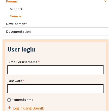
Forums
Support
General
Development
Documentation
User login
E-mail or username
*
Password
*
Remember me
Log in using OpenID