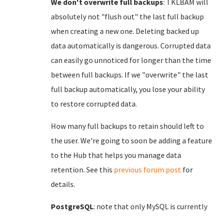
We don't overwrite full backups
: TKLBAM will
absolutely not "flush out" the last full backup
when creating a new one. Deleting backed up
data automatically is dangerous. Corrupted data
can easily go unnoticed for longer than the time
between full backups. If we "overwrite" the last
full backup automatically, you lose your ability
to restore corrupted data.
How many full backups to retain should left to
the user. We're going to soon be adding a feature
to the Hub that helps you manage data
retention. See this
previous forum post
for
details.
PostgreSQL
: note that only MySQL is currently