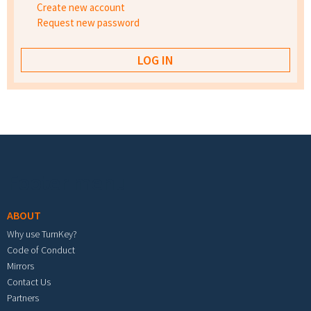
Create new account
Request new password
Footer menu
ABOUT
Why use TurnKey?
Code of Conduct
Mirrors
Contact Us
Partners