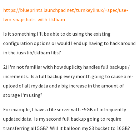
https://blueprints.launchpad.net/turnkeylinux/+spec/use-
lvm-snapshots-with-tklbam
Is it something I'll be able to do using the existing
configuration options or would I end up having to hack around
in the /usr/lib/tklbam libs?
2) I'm not familiar with how duplicity handles full backups /
increments. Is a full backup every month going to cause a re-
upload of all my data and a big increase in the amount of
storage I'm using?
For example, I have a file server with ~5GB of infrequently
updated data. Is my second full backup going to require
transferring all 5GB? Will it balloon my S3 bucket to 10GB?