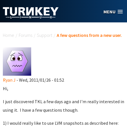
Skip to main content
MENU
You are here
Home
/
Forums
/
Support
/
A few questions from a new user.
Ryan J
- Wed, 2011/01/26 - 01:52
Hi,
I just discovered TKL a few days ago and I'm really interested in
using it. I have a few questions though.
1) I would really like to use LVM snapshots as described here: