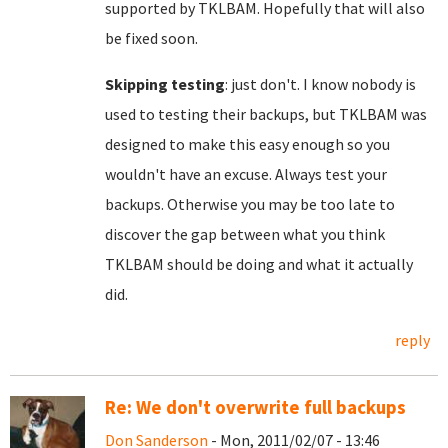
supported by TKLBAM. Hopefully that will also
be fixed soon.
Skipping testing
: just don't. I know nobody is
used to testing their backups, but TKLBAM was
designed to make this easy enough so you
wouldn't have an excuse. Always test your
backups. Otherwise you may be too late to
discover the gap between what you think
TKLBAM should be doing and what it actually
did.
reply
Re: We don't overwrite full backups
Don Sanderson
- Mon, 2011/02/07 - 13:46