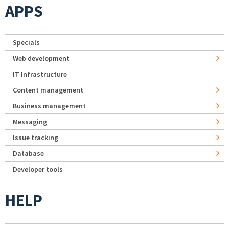
APPS
Specials
Web development
IT Infrastructure
Content management
Business management
Messaging
Issue tracking
Database
Developer tools
HELP