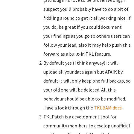
(although I'd love to be proven wrong). I
suspect you'll probably have to do a bit of
fiddling around to get it all working nice. If
you do, be great if you could document
your findings as you go so others users can
follow your lead, also it may help push this
forward as a built-in TKL feature.
By default yes (I think anyway) it will
upload all your data again but AFAIK by
default it will only keep one full backup, so
your old one will be deleted. All this
behaviour should be able to be modified.
Have a look through the
TKLBAM docs
.
TKLPatch is a development tool for
community members to develop unofficial