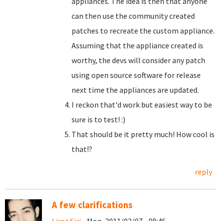
appliances. The idea is then that anyone
can then use the community created
patches to recreate the custom appliance.
Assuming that the appliance created is
worthy, the devs will consider any patch
using open source software for release
next time the appliances are updated.
I reckon that'd work but easiest way to be
sure is to test! :)
That should be it pretty much! How cool is
that!?
reply
A few clarifications