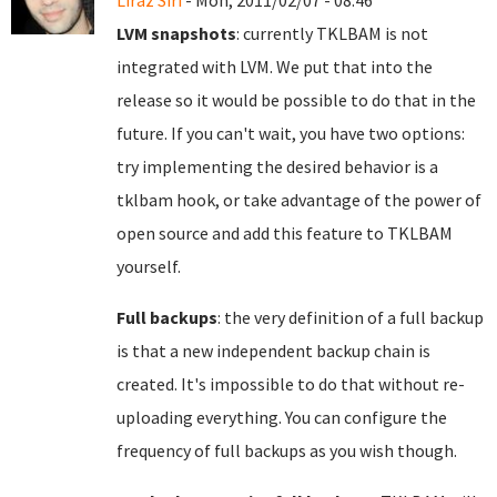
Liraz Siri
- Mon, 2011/02/07 - 08:46
LVM snapshots
: currently TKLBAM is not
integrated with LVM. We put that into the
release so it would be possible to do that in the
future. If you can't wait, you have two options:
try implementing the desired behavior is a
tklbam hook, or take advantage of the power of
open source and add this feature to TKLBAM
yourself.
Full backups
: the very definition of a full backup
is that a new independent backup chain is
created. It's impossible to do that without re-
uploading everything. You can configure the
frequency of full backups as you wish though.