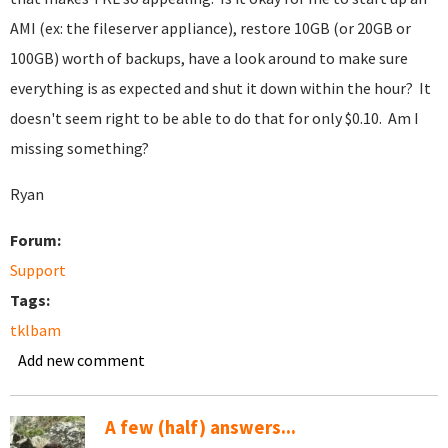
AMI (ex: the fileserver appliance), restore 10GB (or 20GB or
100GB) worth of backups, have a look around to make sure
everything is as expected and shut it down within the hour? It
doesn't seem right to be able to do that for only $0.10. Am I
missing something?
Ryan
Forum:
Support
Tags:
tklbam
Add new comment
A few (half) answers...