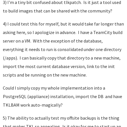
3) I'm a tiny bit confused about tlkpatch. Is it just a tool used
to build images that can be shared with the community?
4) I could test this for myself, but it would take far longer than
asking here, so I apologize in advance. I have a TeamCity build
server on a VM. With the exception of the database,
everything it needs to run is consolidated under one directory
(/apps). I can basically copy that directory to a new machine,
import the most current database version, link to the init
scripts and be running on the new machine.
Could I simply copy my whole implementation into a
PostgreSQL (appliance) installation, import the DB and have
TKLBAM work auto-magically?
5) The ability to actually test my offsite backups is the thing
that makes TKL so appealing. Is it okay for me to start up an