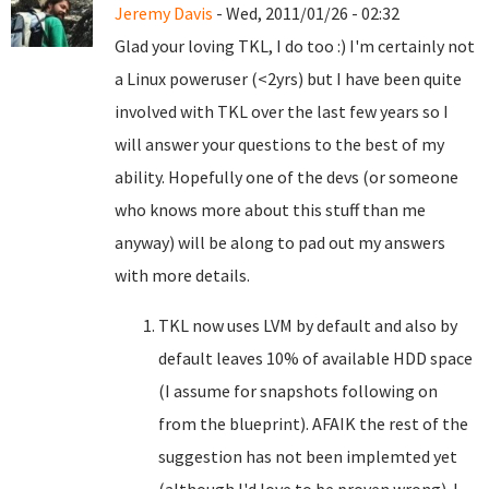
Jeremy Davis
- Wed, 2011/01/26 - 02:32
Glad your loving TKL, I do too :) I'm certainly not
a Linux poweruser (<2yrs) but I have been quite
involved with TKL over the last few years so I
will answer your questions to the best of my
ability. Hopefully one of the devs (or someone
who knows more about this stuff than me
anyway) will be along to pad out my answers
with more details.
TKL now uses LVM by default and also by
default leaves 10% of available HDD space
(I assume for snapshots following on
from the blueprint). AFAIK the rest of the
suggestion has not been implemted yet