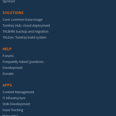
Sponsor
SOLUTIONS
Core: common base image
TurnKey Hub: cloud deployment
TKLBAM: backup and migration
TKLDev: TurnKey build system
HELP
Forums
Frequently Asked Questions
Development
Donate
APPS
Content Management
IT Infrastructure
Web Development
Issue Tracking
Messaging