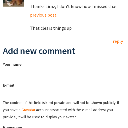
Thanks Liraz, I don't know how I missed that
previous post
That clears things up.
reply
Add new comment
Your name
E-mail
The content of this field is kept private and will not be shown publicly. If
you have a
Gravatar
account associated with the e-mail address you
provide, it will be used to display your avatar.
Homepage