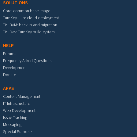
SOLUTIONS
Core: common base image
TurnKey Hub: cloud deployment
TKLBAM: backup and migration
TKLDev: TurnKey build system
HELP
Forums
Frequently Asked Questions
Development
Donate
APPS
Content Management
IT Infrastructure
Web Development
Issue Tracking
Messaging
Special Purpose