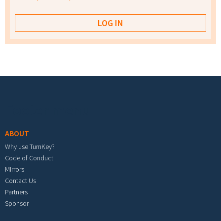
Footer menu
ABOUT
Why use TurnKey?
Code of Conduct
Mirrors
Contact Us
Partners
Sponsor