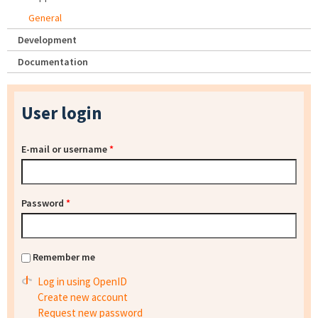
General
Development
Documentation
User login
E-mail or username
*
Password
*
Remember me
Log in using OpenID
Create new account
Request new password