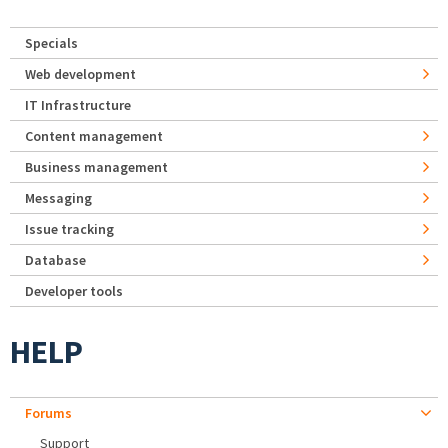
Specials
Web development
IT Infrastructure
Content management
Business management
Messaging
Issue tracking
Database
Developer tools
HELP
Forums
Support