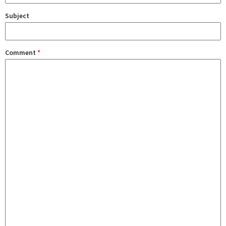
Subject
Comment
*