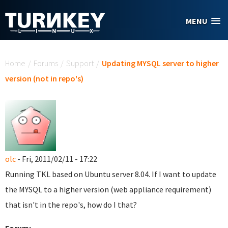
Skip to main content
MENU
You are here
Home
/
Forums
/
Support
/
Updating MYSQL server to higher
version (not in repo's)
olc
- Fri, 2011/02/11 - 17:22
Running TKL based on Ubuntu server 8.04. If I want to update
the MYSQL to a higher version (web appliance requirement)
that isn't in the repo's, how do I that?