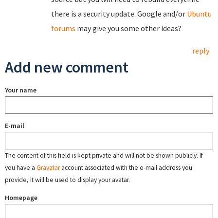
there is a security update. Google and/or
Ubuntu
forums
may give you some other ideas?
reply
Add new comment
Your name
E-mail
The content of this field is kept private and will not be shown publicly. If
you have a
Gravatar
account associated with the e-mail address you
provide, it will be used to display your avatar.
Homepage