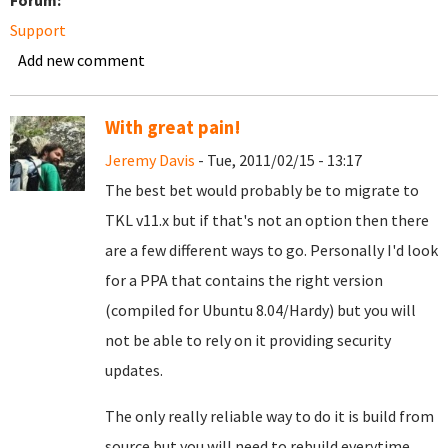
Forum:
Support
Add new comment
With great pain!
Jeremy Davis
- Tue, 2011/02/15 - 13:17
The best bet would probably be to migrate to
TKL v11.x but if that's not an option then there
are a few different ways to go. Personally I'd look
for a PPA that contains the right version
(compiled for Ubuntu 8.04/Hardy) but you will
not be able to rely on it providing security
updates.
The only really reliable way to do it is build from
source but you will need to rebuild everytime