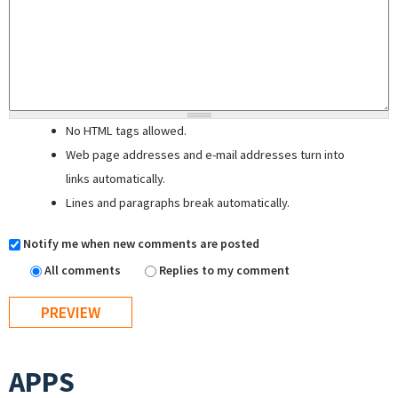
No HTML tags allowed.
Web page addresses and e-mail addresses turn into
links automatically.
Lines and paragraphs break automatically.
Notify me when new comments are posted
All comments
Replies to my comment
APPS