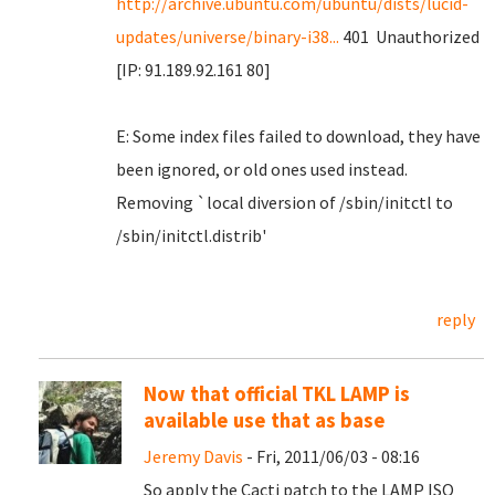
http://archive.ubuntu.com/ubuntu/dists/lucid-
updates/universe/binary-i38...
401 Unauthorized
[IP: 91.189.92.161 80]
E: Some index files failed to download, they have
been ignored, or old ones used instead.
Removing `local diversion of /sbin/initctl to
/sbin/initctl.distrib'
reply
Now that official TKL LAMP is
available use that as base
Jeremy Davis
- Fri, 2011/06/03 - 08:16
So apply the Cacti patch to the LAMP ISO