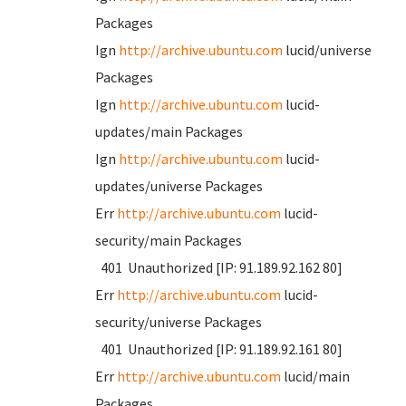
Packages
Ign
http://archive.ubuntu.com
lucid/universe
Packages
Ign
http://archive.ubuntu.com
lucid-
updates/main Packages
Ign
http://archive.ubuntu.com
lucid-
updates/universe Packages
Err
http://archive.ubuntu.com
lucid-
security/main Packages
401 Unauthorized [IP: 91.189.92.162 80]
Err
http://archive.ubuntu.com
lucid-
security/universe Packages
401 Unauthorized [IP: 91.189.92.161 80]
Err
http://archive.ubuntu.com
lucid/main
Packages