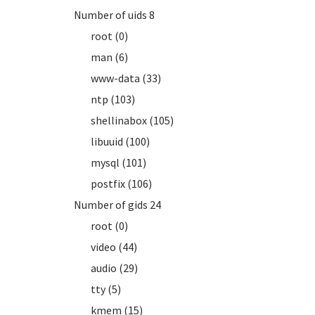
Number of uids 8
root (0)
man (6)
www-data (33)
ntp (103)
shellinabox (105)
libuuid (100)
mysql (101)
postfix (106)
Number of gids 24
root (0)
video (44)
audio (29)
tty (5)
kmem (15)