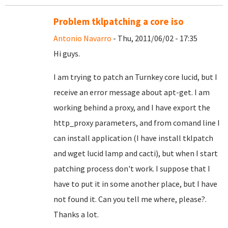
Problem tklpatching a core iso
Antonio Navarro
- Thu, 2011/06/02 - 17:35
Hi guys.
I am trying to patch an Turnkey core lucid, but I
receive an error message about apt-get. I am
working behind a proxy, and I have export the
http_proxy parameters, and from comand line I
can install application (I have install tklpatch
and wget lucid lamp and cacti), but when I start
patching process don't work. I suppose that I
have to put it in some another place, but I have
not found it. Can you tell me where, please?.
Thanks a lot.