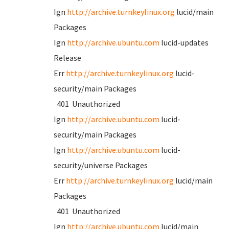
Ign
http://archive.turnkeylinux.org
lucid/main
Packages
Ign
http://archive.ubuntu.com
lucid-updates
Release
Err
http://archive.turnkeylinux.org
lucid-
security/main Packages
401 Unauthorized
Ign
http://archive.ubuntu.com
lucid-
security/main Packages
Ign
http://archive.ubuntu.com
lucid-
security/universe Packages
Err
http://archive.turnkeylinux.org
lucid/main
Packages
401 Unauthorized
Ign
http://archive.ubuntu.com
lucid/main