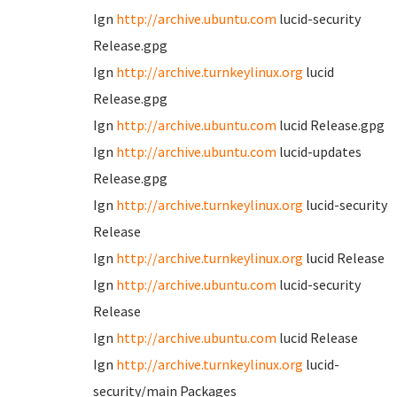
Ign
http://archive.ubuntu.com
lucid-security
Release.gpg
Ign
http://archive.turnkeylinux.org
lucid
Release.gpg
Ign
http://archive.ubuntu.com
lucid Release.gpg
Ign
http://archive.ubuntu.com
lucid-updates
Release.gpg
Ign
http://archive.turnkeylinux.org
lucid-security
Release
Ign
http://archive.turnkeylinux.org
lucid Release
Ign
http://archive.ubuntu.com
lucid-security
Release
Ign
http://archive.ubuntu.com
lucid Release
Ign
http://archive.turnkeylinux.org
lucid-
security/main Packages