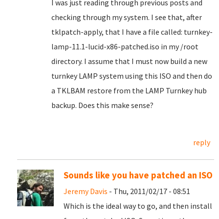
I was just reading through previous posts and
checking through my system. I see that, after
tklpatch-apply, that I have a file called: turnkey-
lamp-11.1-lucid-x86-patched.iso in my /root
directory. I assume that I must now build a new
turnkey LAMP system using this ISO and then do
a TKLBAM restore from the LAMP Turnkey hub
backup. Does this make sense?
reply
Sounds like you have patched an ISO
Jeremy Davis
- Thu, 2011/02/17 - 08:51
Which is the ideal way to go, and then install