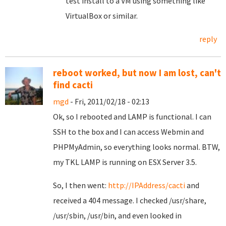
test install to a VM using something like
VirtualBox or similar.
reply
reboot worked, but now I am lost, can't
find cacti
mgd
- Fri, 2011/02/18 - 02:13
Ok, so I rebooted and LAMP is functional. I can
SSH to the box and I can access Webmin and
PHPMyAdmin, so everything looks normal. BTW,
my TKL LAMP is running on ESX Server 3.5.
So, I then went:
http://IPAddress/cacti
and
received a 404 message. I checked /usr/share,
/usr/sbin, /usr/bin, and even looked in