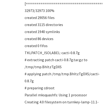
[=====================================
32973/32973 100%
created 29056 files
created 3115 directories
created 1940 symlinks
created 86 devices
created 0 fifos
TKLPATCH_ISOLABEL: cacti-0.8.7g
# extracting patch cacti-0.8.7g.tar.gz to
/tmp/tmp.BhltzTgDXS
# applying patch /tmp/tmp.BhltzTgDXS/cacti-
0.8.7g
# preparing cdroot
Parallel mksquashfs: Using 1 processor
Creating 4.0 filesystem on turnkey-lamp-11.1-