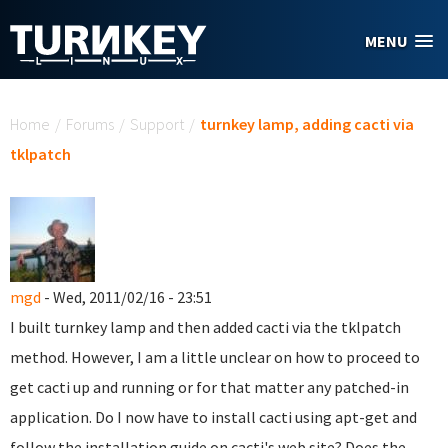
Skip to main content
MENU
You are here
Home
/
Forums
/
Support
/
turnkey lamp, adding cacti via
tklpatch
mgd
- Wed, 2011/02/16 - 23:51
I built turnkey lamp and then added cacti via the tklpatch
method. However, I am a little unclear on how to proceed to
get cacti up and running or for that matter any patched-in
application. Do I now have to install cacti using apt-get and
follow the installation guide on cacti's web site? Does the