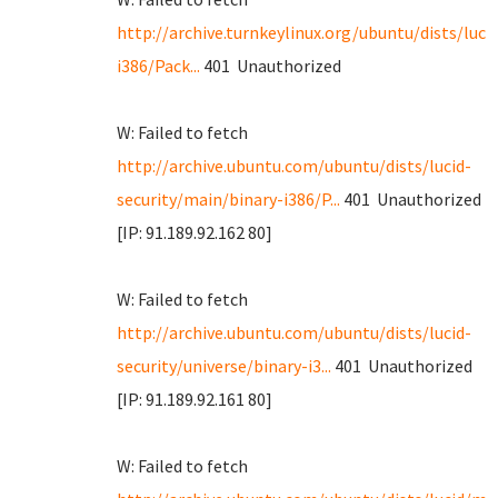
http://archive.turnkeylinux.org/ubuntu/dists/luci
i386/Pack...
401 Unauthorized
W: Failed to fetch
http://archive.ubuntu.com/ubuntu/dists/lucid-
security/main/binary-i386/P...
401 Unauthorized
[IP: 91.189.92.162 80]
W: Failed to fetch
http://archive.ubuntu.com/ubuntu/dists/lucid-
security/universe/binary-i3...
401 Unauthorized
[IP: 91.189.92.161 80]
W: Failed to fetch