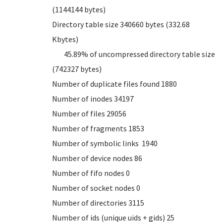
(1144144 bytes)
Directory table size 340660 bytes (332.68
Kbytes)
45.89% of uncompressed directory table size
(742327 bytes)
Number of duplicate files found 1880
Number of inodes 34197
Number of files 29056
Number of fragments 1853
Number of symbolic links 1940
Number of device nodes 86
Number of fifo nodes 0
Number of socket nodes 0
Number of directories 3115
Number of ids (unique uids + gids) 25