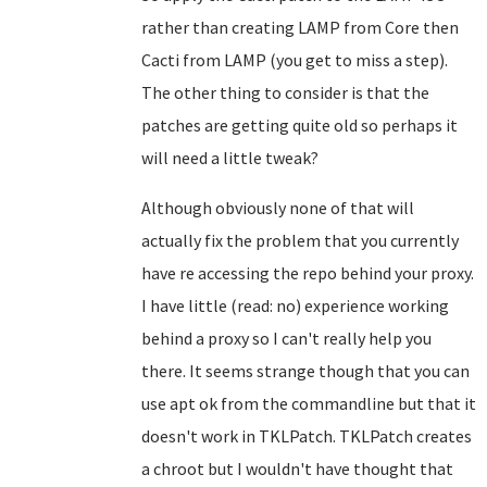
rather than creating LAMP from Core then
Cacti from LAMP (you get to miss a step).
The other thing to consider is that the
patches are getting quite old so perhaps it
will need a little tweak?
Although obviously none of that will
actually fix the problem that you currently
have re accessing the repo behind your proxy.
I have little (read: no) experience working
behind a proxy so I can't really help you
there. It seems strange though that you can
use apt ok from the commandline but that it
doesn't work in TKLPatch. TKLPatch creates
a chroot but I wouldn't have thought that