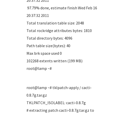
20:37:32 2011
97.79% done, estimate finish Wed Feb 16
20:37:32 2011
Total translation table size: 2048
Total rockridge attributes bytes: 1810
Total directory bytes: 4096
Path table size(bytes): 40
Max brk space used 0
102268 extents written (199 MB)
root@lamp ~#
root@lamp ~# tklpatch-apply / cacti-
0.8.7g.tar.gz
TKLPATCH_ISOLABEL: cacti-0.8.7g
# extracting patch cacti-0.8.7g.tar.gz to