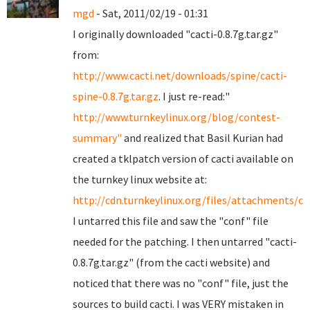
mgd
- Sat, 2011/02/19 - 01:31
I originally downloaded "cacti-0.8.7g.tar.gz"
from:
http://www.cacti.net/downloads/spine/cacti-
spine-0.8.7g.tar.gz
. I just re-read:"
http://www.turnkeylinux.org/blog/contest-
summary"
and realized that Basil Kurian had
created a tklpatch version of cacti available on
the turnkey linux website at:
http://cdn.turnkeylinux.org/files/attachments/cac
I untarred this file and saw the "conf" file
needed for the patching. I then untarred "cacti-
0.8.7g.tar.gz" (from the cacti website) and
noticed that there was no "conf" file, just the
sources to build cacti. I was VERY mistaken in