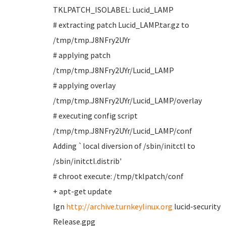
TKLPATCH_ISOLABEL: Lucid_LAMP
# extracting patch Lucid_LAMP.tar.gz to
/tmp/tmp.J8NFry2UYr
# applying patch
/tmp/tmp.J8NFry2UYr/Lucid_LAMP
# applying overlay
/tmp/tmp.J8NFry2UYr/Lucid_LAMP/overlay
# executing config script
/tmp/tmp.J8NFry2UYr/Lucid_LAMP/conf
Adding `local diversion of /sbin/initctl to
/sbin/initctl.distrib'
# chroot execute: /tmp/tklpatch/conf
+ apt-get update
Ign
http://archive.turnkeylinux.org
lucid-security
Release.gpg