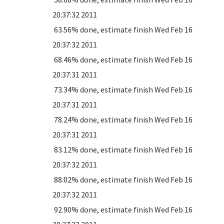
20:37:32 2011
63.56% done, estimate finish Wed Feb 16
20:37:32 2011
68.46% done, estimate finish Wed Feb 16
20:37:31 2011
73.34% done, estimate finish Wed Feb 16
20:37:31 2011
78.24% done, estimate finish Wed Feb 16
20:37:31 2011
83.12% done, estimate finish Wed Feb 16
20:37:32 2011
88.02% done, estimate finish Wed Feb 16
20:37:32 2011
92.90% done, estimate finish Wed Feb 16