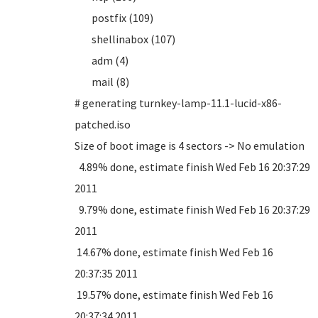
postfix (109)
shellinabox (107)
adm (4)
mail (8)
# generating turnkey-lamp-11.1-lucid-x86-
patched.iso
Size of boot image is 4 sectors -> No emulation
4.89% done, estimate finish Wed Feb 16 20:37:29
2011
9.79% done, estimate finish Wed Feb 16 20:37:29
2011
14.67% done, estimate finish Wed Feb 16
20:37:35 2011
19.57% done, estimate finish Wed Feb 16
20:37:34 2011