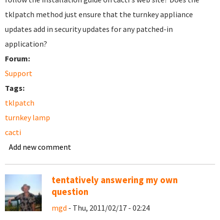
tklpatch method just ensure that the turnkey appliance
updates add in security updates for any patched-in
application?
Forum:
Support
Tags:
tklpatch
turnkey lamp
cacti
Add new comment
tentatively answering my own
question
mgd
- Thu, 2011/02/17 - 02:24