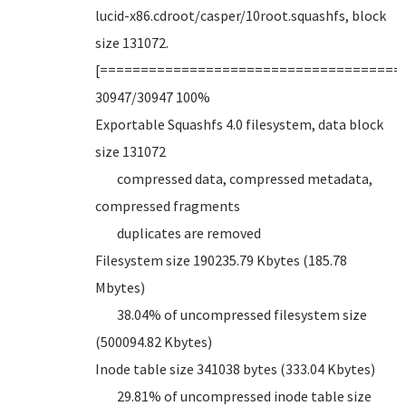
lucid-x86.cdroot/casper/10root.squashfs, block
size 131072.
[=====================================
30947/30947 100%
Exportable Squashfs 4.0 filesystem, data block
size 131072
compressed data, compressed metadata,
compressed fragments
duplicates are removed
Filesystem size 190235.79 Kbytes (185.78
Mbytes)
38.04% of uncompressed filesystem size
(500094.82 Kbytes)
Inode table size 341038 bytes (333.04 Kbytes)
29.81% of uncompressed inode table size