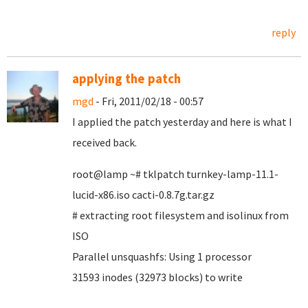
reply
applying the patch
mgd
- Fri, 2011/02/18 - 00:57
I applied the patch yesterday and here is what I
received back.
root@lamp ~# tklpatch turnkey-lamp-11.1-
lucid-x86.iso cacti-0.8.7g.tar.gz
# extracting root filesystem and isolinux from
ISO
Parallel unsquashfs: Using 1 processor
31593 inodes (32973 blocks) to write