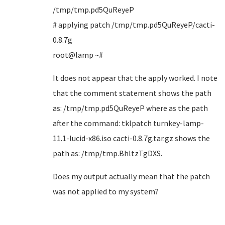
/tmp/tmp.pd5QuReyeP
# applying patch /tmp/tmp.pd5QuReyeP/cacti-
0.8.7g
root@lamp ~#
It does not appear that the apply worked. I note
that the comment statement shows the path
as: /tmp/tmp.pd5QuReyeP where as the path
after the command: tklpatch turnkey-lamp-
11.1-lucid-x86.iso cacti-0.8.7g.tar.gz shows the
path as: /tmp/tmp.BhltzTgDXS.
Does my output actually mean that the patch
was not applied to my system?