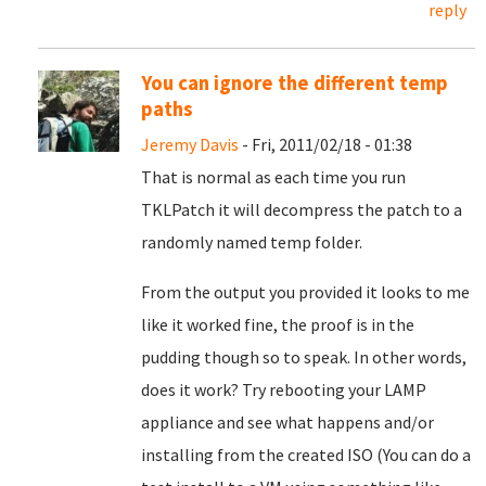
reply
You can ignore the different temp
paths
Jeremy Davis
- Fri, 2011/02/18 - 01:38
That is normal as each time you run
TKLPatch it will decompress the patch to a
randomly named temp folder.
From the output you provided it looks to me
like it worked fine, the proof is in the
pudding though so to speak. In other words,
does it work? Try rebooting your LAMP
appliance and see what happens and/or
installing from the created ISO (You can do a