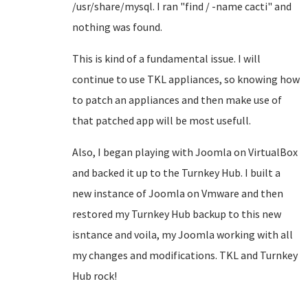
/usr/share/mysql. I ran "find / -name cacti" and
nothing was found.
This is kind of a fundamental issue. I will
continue to use TKL appliances, so knowing how
to patch an appliances and then make use of
that patched app will be most usefull.
Also, I began playing with Joomla on VirtualBox
and backed it up to the Turnkey Hub. I built a
new instance of Joomla on Vmware and then
restored my Turnkey Hub backup to this new
isntance and voila, my Joomla working with all
my changes and modifications. TKL and Turnkey
Hub rock!