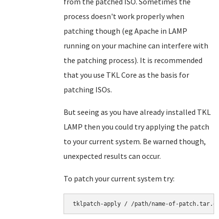
from the patched ISO. Sometimes the
process doesn't work properly when
patching though (eg Apache in LAMP
running on your machine can interfere with
the patching process). It is recommended
that you use TKL Core as the basis for
patching ISOs.
But seeing as you have already installed TKL
LAMP then you could try applying the patch
to your current system. Be warned though,
unexpected results can occur.
To patch your current system try: