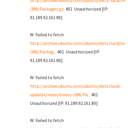
http://archive.ubuntu.com/ubuntu/dists/lucid/ma
i386/Packages.gz
401 Unauthorized [IP:
91.189.92.161 80]
W: Failed to fetch
http://archive.ubuntu.com/ubuntu/dists/lucid/uni
i386/Packag...
401 Unauthorized [IP:
91.189.92.161 80]
W: Failed to fetch
http://archive.ubuntu.com/ubuntu/dists/lucid-
updates/main/binary-i386/Pa...
401
Unauthorized [IP: 91.189.92.161 80]
W: Failed to fetch