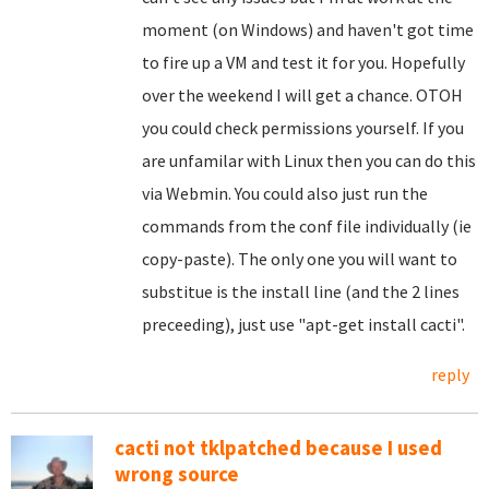
moment (on Windows) and haven't got time
to fire up a VM and test it for you. Hopefully
over the weekend I will get a chance. OTOH
you could check permissions yourself. If you
are unfamilar with Linux then you can do this
via Webmin. You could also just run the
commands from the conf file individually (ie
copy-paste). The only one you will want to
substitue is the install line (and the 2 lines
preceeding), just use "apt-get install cacti".
reply
cacti not tklpatched because I used
wrong source