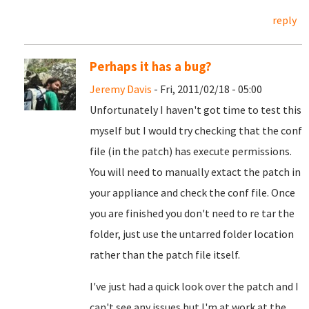
reply
Perhaps it has a bug?
Jeremy Davis
- Fri, 2011/02/18 - 05:00
Unfortunately I haven't got time to test this
myself but I would try checking that the conf
file (in the patch) has execute permissions.
You will need to manually extact the patch in
your appliance and check the conf file. Once
you are finished you don't need to re tar the
folder, just use the untarred folder location
rather than the patch file itself.
I've just had a quick look over the patch and I
can't see any issues but I'm at work at the