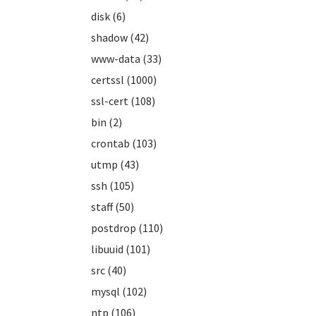
disk (6)
shadow (42)
www-data (33)
certssl (1000)
ssl-cert (108)
bin (2)
crontab (103)
utmp (43)
ssh (105)
staff (50)
postdrop (110)
libuuid (101)
src (40)
mysql (102)
ntp (106)