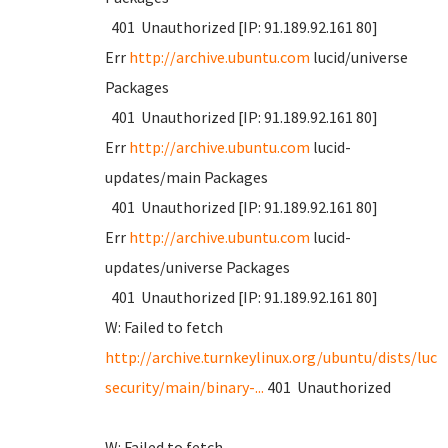
401 Unauthorized [IP: 91.189.92.161 80]
Err
http://archive.ubuntu.com
lucid/universe
Packages
401 Unauthorized [IP: 91.189.92.161 80]
Err
http://archive.ubuntu.com
lucid-
updates/main Packages
401 Unauthorized [IP: 91.189.92.161 80]
Err
http://archive.ubuntu.com
lucid-
updates/universe Packages
401 Unauthorized [IP: 91.189.92.161 80]
W: Failed to fetch
http://archive.turnkeylinux.org/ubuntu/dists/luci
security/main/binary-...
401 Unauthorized
W: Failed to fetch