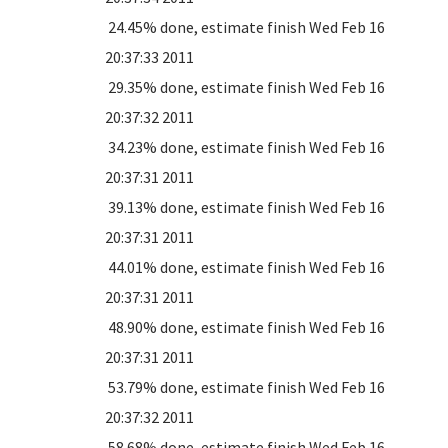
24.45% done, estimate finish Wed Feb 16
20:37:33 2011
29.35% done, estimate finish Wed Feb 16
20:37:32 2011
34.23% done, estimate finish Wed Feb 16
20:37:31 2011
39.13% done, estimate finish Wed Feb 16
20:37:31 2011
44.01% done, estimate finish Wed Feb 16
20:37:31 2011
48.90% done, estimate finish Wed Feb 16
20:37:31 2011
53.79% done, estimate finish Wed Feb 16
20:37:32 2011
58.68% done, estimate finish Wed Feb 16