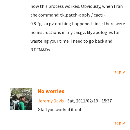
how this process worked. Obviously, when I ran
the command: tklpatch-apply / cacti-
0.8.7g.tar.gz nothing happened since there were
no instructions in my tar.gz. My apologies for
wasteing your time. I need to go back and
RTFM&Ds.
reply
No worries
Jeremy Davis
- Sat, 2011/02/19 - 15:37
Glad you worked it out.
reply