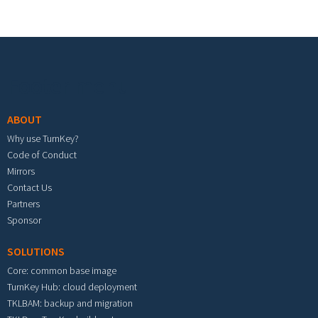
Footer menu
ABOUT
Why use TurnKey?
Code of Conduct
Mirrors
Contact Us
Partners
Sponsor
SOLUTIONS
Core: common base image
TurnKey Hub: cloud deployment
TKLBAM: backup and migration