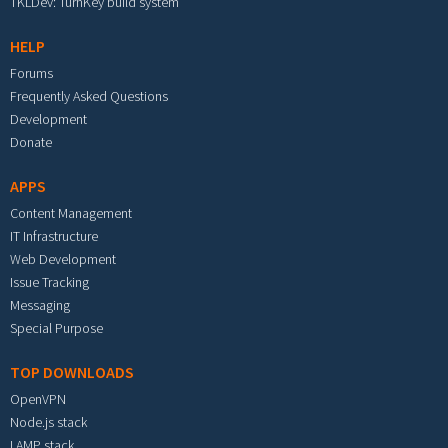
TKLDev: TurnKey build system
HELP
Forums
Frequently Asked Questions
Development
Donate
APPS
Content Management
IT Infrastructure
Web Development
Issue Tracking
Messaging
Special Purpose
TOP DOWNLOADS
OpenVPN
Node.js stack
LAMP stack