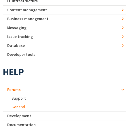
IT Infrastructure
Content management
Business management
Messaging
Issue tracking
Database
Developer tools
HELP
Forums
Support
General
Development
Documentation