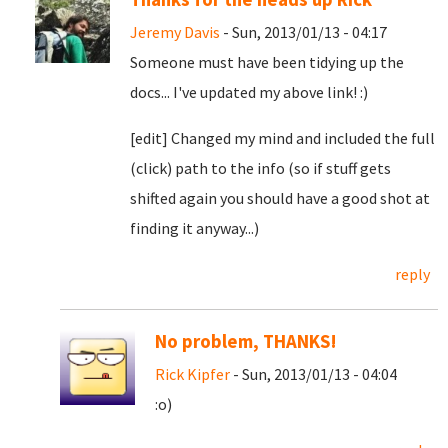
Jeremy Davis
- Sun, 2013/01/13 - 04:17
Someone must have been tidying up the
docs... I've updated my above link! :)
[edit] Changed my mind and included the full
(click) path to the info (so if stuff gets
shifted again you should have a good shot at
finding it anyway...)
reply
No problem, THANKS!
Rick Kipfer
- Sun, 2013/01/13 - 04:04
:o)