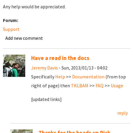
Any help would be appreciated.
Forum:
Support
Add new comment
Have a read in the docs
Jeremy Davis
- Sun, 2013/01/13 - 04:02
Specifically
Help
>>
Documentation
(from top
right of page) then
TKLBAM
>>
FAQ
>>
Usage
[updated links]
reply
Thanks for the heads up Rick