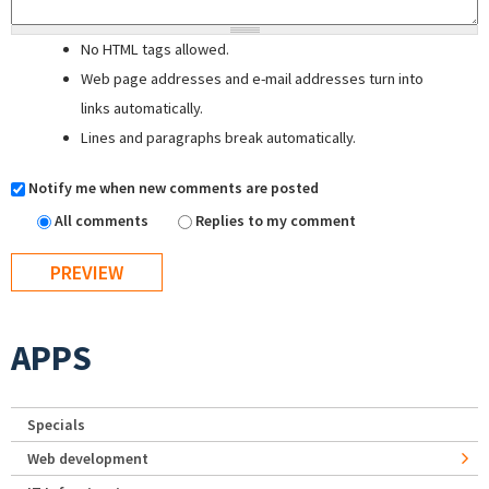
No HTML tags allowed.
Web page addresses and e-mail addresses turn into
links automatically.
Lines and paragraphs break automatically.
Notify me when new comments are posted
All comments
Replies to my comment
APPS
Specials
Web development