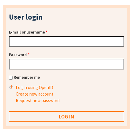
User login
E-mail or username
*
Password
*
Remember me
Log in using OpenID
Create new account
Request new password