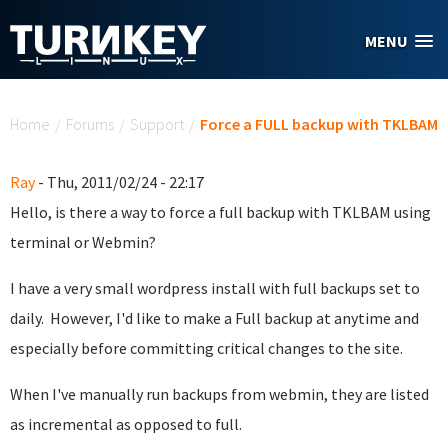
Skip to main content
MENU
You are here
Home
/
Forums
/
Support
/
Force a FULL backup with TKLBAM
Ray
- Thu, 2011/02/24 - 22:17
Hello, is there a way to force a full backup with TKLBAM using
terminal or Webmin?
I have a very small wordpress install with full backups set to
daily. However, I'd like to make a Full backup at anytime and
especially before committing critical changes to the site.
When I've manually run backups from webmin, they are listed
as incremental as opposed to full.