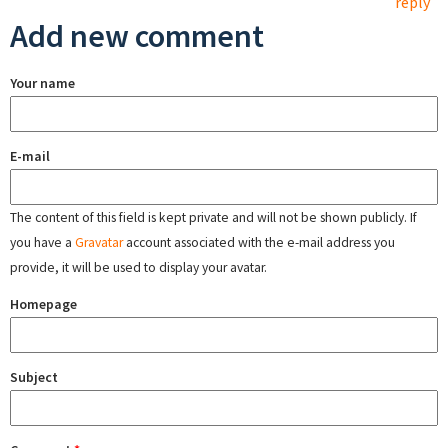
reply
Add new comment
Your name
E-mail
The content of this field is kept private and will not be shown publicly. If
you have a
Gravatar
account associated with the e-mail address you
provide, it will be used to display your avatar.
Homepage
Subject