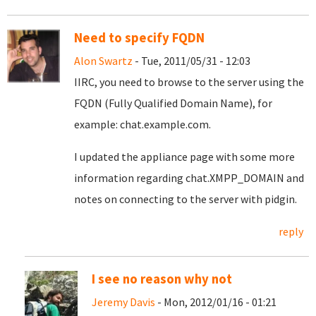
Need to specify FQDN
Alon Swartz
- Tue, 2011/05/31 - 12:03
IIRC, you need to browse to the server using the
FQDN (Fully Qualified Domain Name), for
example: chat.example.com.
I updated the appliance page with some more
information regarding chat.XMPP_DOMAIN and
notes on connecting to the server with pidgin.
reply
I see no reason why not
Jeremy Davis
- Mon, 2012/01/16 - 01:21