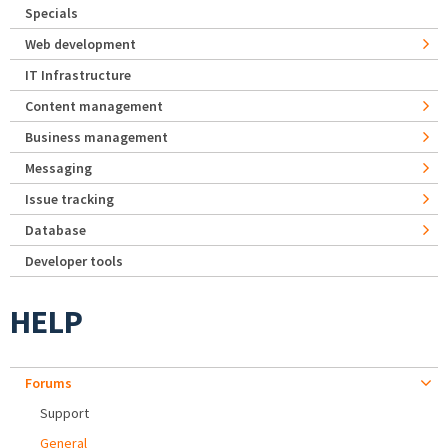
Specials
Web development
IT Infrastructure
Content management
Business management
Messaging
Issue tracking
Database
Developer tools
HELP
Forums
Support
General