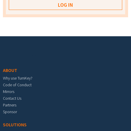
Footer menu
ABOUT
Why use TurnKey?
Code of Conduct
Mirrors
Contact Us
Partners
Sponsor
SOLUTIONS