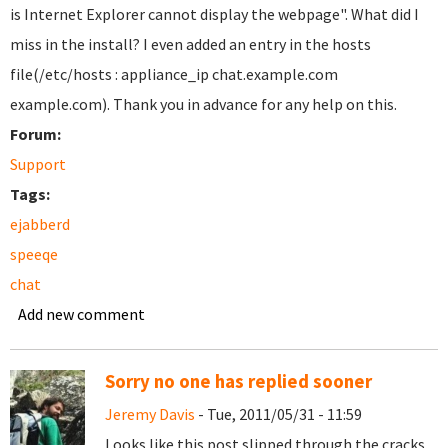
is Internet Explorer cannot display the webpage". What did I
miss in the install? I even added an entry in the hosts
file(/etc/hosts : appliance_ip chat.example.com
example.com). Thank you in advance for any help on this.
Forum:
Support
Tags:
ejabberd
speeqe
chat
Add new comment
Sorry no one has replied sooner
Jeremy Davis
- Tue, 2011/05/31 - 11:59
Looks like this post slipped through the cracks,