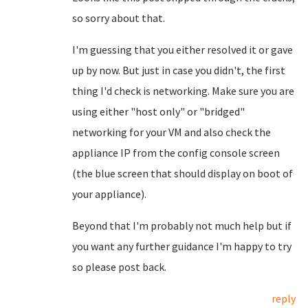
so sorry about that.
I'm guessing that you either resolved it or gave
up by now. But just in case you didn't, the first
thing I'd check is networking. Make sure you are
using either "host only" or "bridged"
networking for your VM and also check the
appliance IP from the config console screen
(the blue screen that should display on boot of
your appliance).
Beyond that I'm probably not much help but if
you want any further guidance I'm happy to try
so please post back.
reply