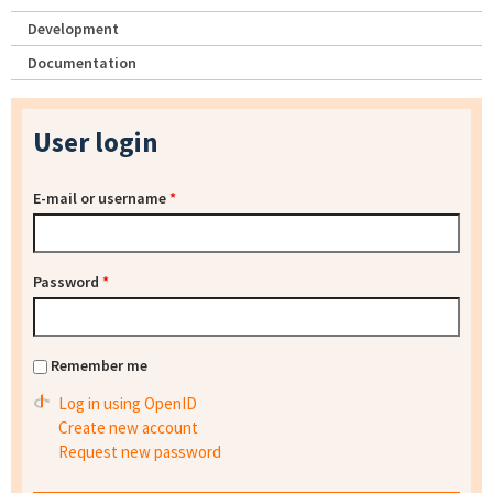
Development
Documentation
User login
E-mail or username
*
Password
*
Remember me
Log in using OpenID
Create new account
Request new password