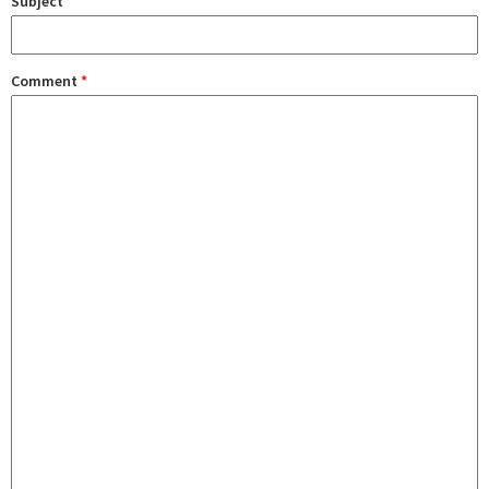
Subject
Comment
*