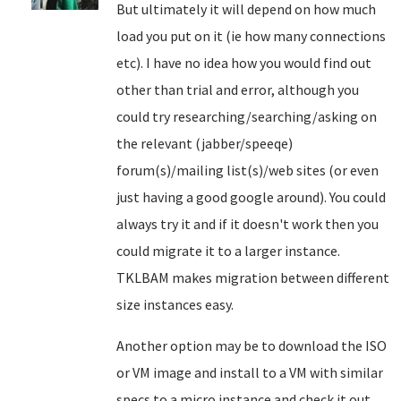
But ultimately it will depend on how much
load you put on it (ie how many connections
etc). I have no idea how you would find out
other than trial and error, although you
could try researching/searching/asking on
the relevant (jabber/speeqe)
forum(s)/mailing list(s)/web sites (or even
just having a good google around). You could
always try it and if it doesn't work then you
could migrate it to a larger instance.
TKLBAM makes migration between different
size instances easy.
Another option may be to download the ISO
or VM image and install to a VM with similar
specs to a micro instance and check it out