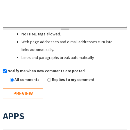
No HTML tags allowed.
Web page addresses and e-mail addresses turn into
links automatically.
Lines and paragraphs break automatically.
Notify me when new comments are posted
All comments
Replies to my comment
APPS