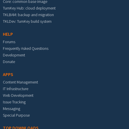
Core: common base image
TurnKey Hub: cloud deployment
TKLBAM: backup and migration
TKLDev: TurnKey build system
HELP
Forums
Frequently Asked Questions
Development
Donate
APPS
Content Management
IT Infrastructure
Web Development
Issue Tracking
Messaging
Special Purpose
TOP DOWNLOADS