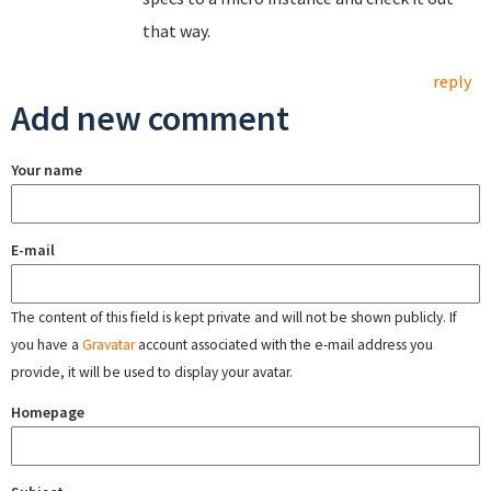
that way.
reply
Add new comment
Your name
E-mail
The content of this field is kept private and will not be shown publicly. If
you have a
Gravatar
account associated with the e-mail address you
provide, it will be used to display your avatar.
Homepage