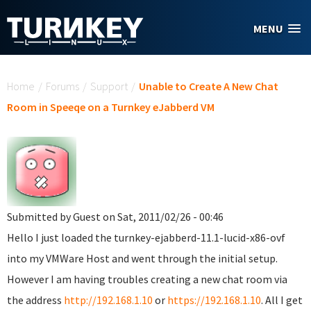
Skip to main content
MENU
You are here
Home
/
Forums
/
Support
/
Unable to Create A New Chat
Room in Speeqe on a Turnkey eJabberd VM
Submitted by
Guest
on Sat, 2011/02/26 - 00:46
Hello I just loaded the turnkey-ejabberd-11.1-lucid-x86-ovf
into my VMWare Host and went through the initial setup.
However I am having troubles creating a new chat room via
the address
http://192.168.1.10
or
https://192.168.1.10
. All I get