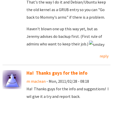
That's the way I do it and Debian/Ubuntu keep
the old kernel as a GRUB entry so you can "Go
back to Mommy's arms" if there is a problem.
Haven't blown one up this way yet, but as
Jeremy advises do backup first. (First rule of
admins who want to keep their job.)
reply
Ha! Thanks guys for the info
m maclean
- Mon, 2011/02/28 - 08:18
Ha! Thanks guys for the info and suggestions! I
wil give it a try and report back.