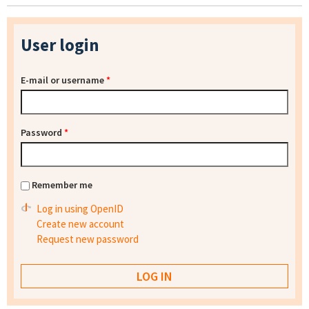
User login
E-mail or username
*
Password
*
Remember me
Log in using OpenID
Create new account
Request new password