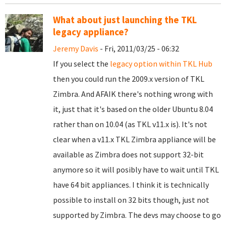
What about just launching the TKL
legacy appliance?
Jeremy Davis
- Fri, 2011/03/25 - 06:32
If you select the
legacy option within TKL Hub
then you could run the 2009.x version of TKL
Zimbra. And AFAIK there's nothing wrong with
it, just that it's based on the older Ubuntu 8.04
rather than on 10.04 (as TKL v11.x is). It's not
clear when a v11.x TKL Zimbra appliance will be
available as Zimbra does not support 32-bit
anymore so it will posibly have to wait until TKL
have 64 bit appliances. I think it is technically
possible to install on 32 bits though, just not
supported by Zimbra. The devs may choose to go