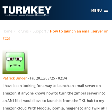
Skip to main content
MENU
You are here
Home
/
Forums
/
Support
/
How to launch an email server on
EC2?
Patrick Binder
- Fri, 2011/03/25 - 02:34
I have been looking for a way to launch an email server on
amazon. if anyone knows how to turn the zimbra server into
an AMI file I would love to launch it from the TKL hub to my
amazon cloud. With Moodle, joomla, mageneto and Twiki all I