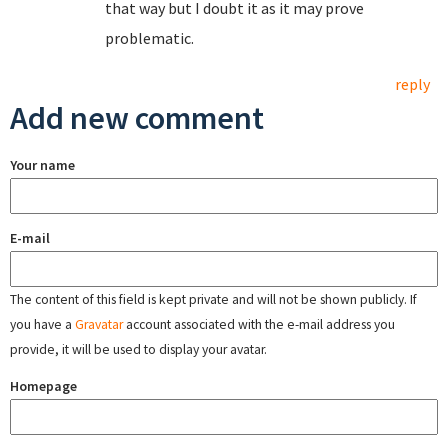
that way but I doubt it as it may prove
problematic.
reply
Add new comment
Your name
E-mail
The content of this field is kept private and will not be shown publicly. If
you have a
Gravatar
account associated with the e-mail address you
provide, it will be used to display your avatar.
Homepage