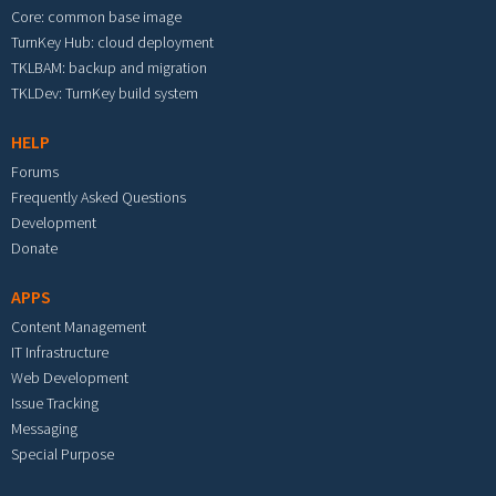
Core: common base image
TurnKey Hub: cloud deployment
TKLBAM: backup and migration
TKLDev: TurnKey build system
HELP
Forums
Frequently Asked Questions
Development
Donate
APPS
Content Management
IT Infrastructure
Web Development
Issue Tracking
Messaging
Special Purpose