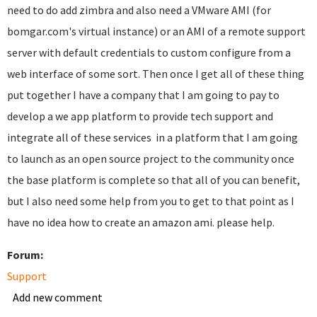
need to do add zimbra and also need a VMware AMI (for
bomgar.com's virtual instance) or an AMI of a remote support
server with default credentials to custom configure from a
web interface of some sort. Then once I get all of these thing
put together I have a company that I am going to pay to
develop a we app platform to provide tech support and
integrate all of these services in a platform that I am going
to launch as an open source project to the community once
the base platform is complete so that all of you can benefit,
but I also need some help from you to get to that point as I
have no idea how to create an amazon ami. please help.
Forum:
Support
Add new comment