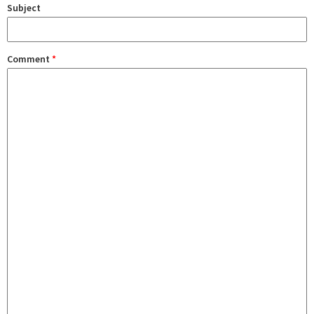
Subject
Comment
*