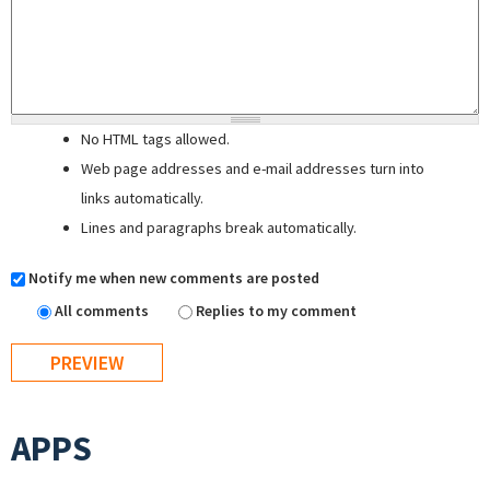
No HTML tags allowed.
Web page addresses and e-mail addresses turn into
links automatically.
Lines and paragraphs break automatically.
Notify me when new comments are posted
All comments
Replies to my comment
APPS