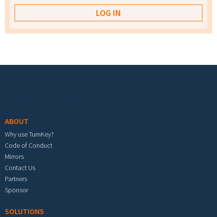
Footer menu
ABOUT
Why use TurnKey?
Code of Conduct
Mirrors
Contact Us
Partners
Sponsor
SOLUTIONS