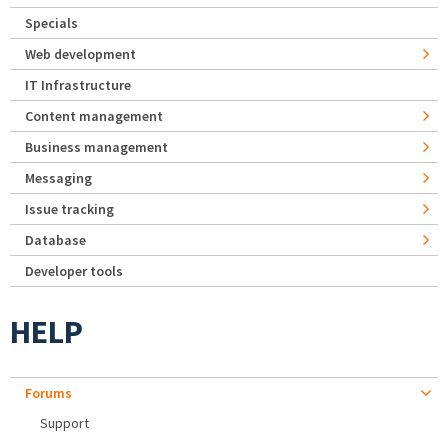
Specials
Web development
IT Infrastructure
Content management
Business management
Messaging
Issue tracking
Database
Developer tools
HELP
Forums
Support