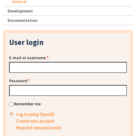
General
Development
Documentation
User login
E-mail or username
*
Password
*
Remember me
Log in using OpenID
Create new account
Request new password