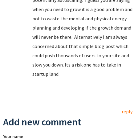
potentially autoscaling. I guess you are saying
when you need to grow it is a good problem and
not to waste the mental and physical energy
planning and developing if the growth demand
will never be there. Alternatively I am always
concerned about that simple blog post which
could push thousands of users to your site and
slow you down. Its a risk one has to take in
startup land.
reply
Add new comment
Your name