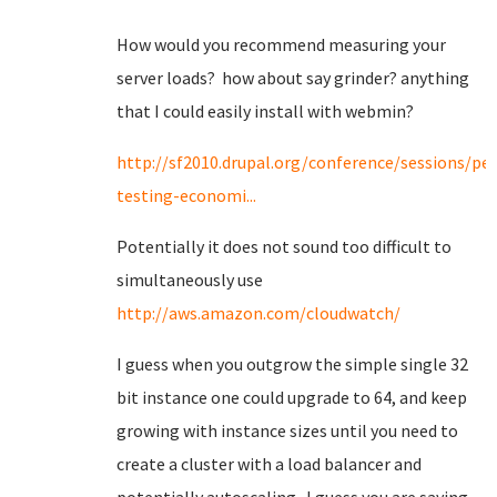
How would you recommend measuring your
server loads? how about say grinder? anything
that I could easily install with webmin?
http://sf2010.drupal.org/conference/sessions/p
testing-economi...
Potentially it does not sound too difficult to
simultaneously use
http://aws.amazon.com/cloudwatch/
I guess when you outgrow the simple single 32
bit instance one could upgrade to 64, and keep
growing with instance sizes until you need to
create a cluster with a load balancer and