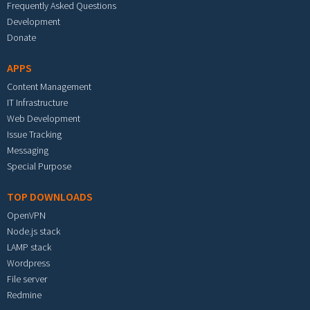
Frequently Asked Questions
Development
Donate
APPS
Content Management
IT Infrastructure
Web Development
Issue Tracking
Messaging
Special Purpose
TOP DOWNLOADS
OpenVPN
Node.js stack
LAMP stack
Wordpress
File server
Redmine