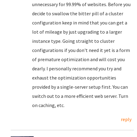
unnecessary for 99.99% of websites. Before you
decide to swallow the bitter pill of a cluster
configuration keep in mind that you can get a
lot of mileage by just upgrading to a larger
instance type. Going straight to cluster
configurations if you don't need it yet is a form
of premature optimization and will cost you
dearly. I personally recommend you try and
exhaust the optimization opportunities
provided by a single-server setup first. You can
switch out to a more efficient web server. Turn
on caching, etc.
reply