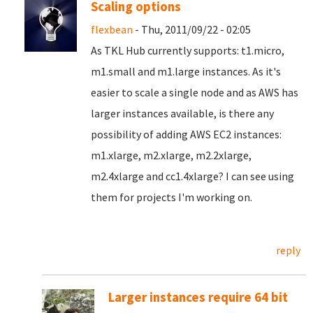
Scaling options
flexbean
- Thu, 2011/09/22 - 02:05
As TKL Hub currently supports: t1.micro,
m1.small and m1.large instances. As it's
easier to scale a single node and as AWS has
larger instances available, is there any
possibility of adding AWS EC2 instances:
m1.xlarge, m2.xlarge, m2.2xlarge,
m2.4xlarge and cc1.4xlarge? I can see using
them for projects I'm working on.
reply
Larger instances require 64 bit