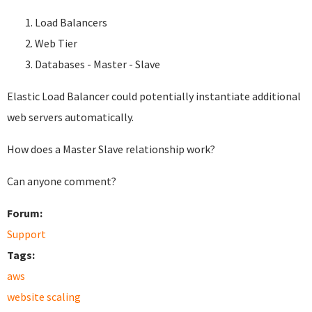
Load Balancers
Web Tier
Databases - Master - Slave
Elastic Load Balancer could potentially instantiate additional
web servers automatically.
How does a Master Slave relationship work?
Can anyone comment?
Forum:
Support
Tags:
aws
website scaling