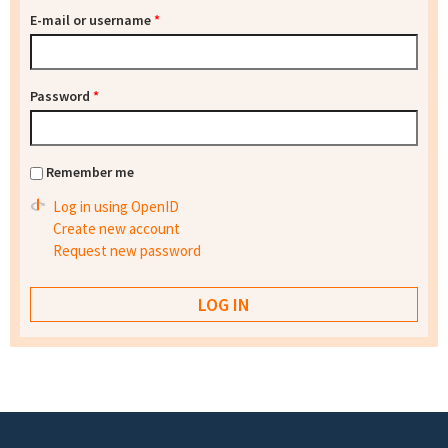
E-mail or username
*
Password
*
Remember me
Log in using OpenID
Create new account
Request new password