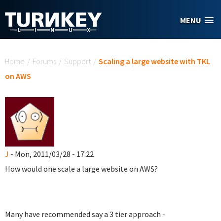
Skip to main content
MENU
You are here
Home
/
Forums
/
Support
/
Scaling a large website with TKL
on AWS
J
- Mon, 2011/03/28 - 17:22
How would one scale a large website on AWS?
Many have recommended say a 3 tier approach -