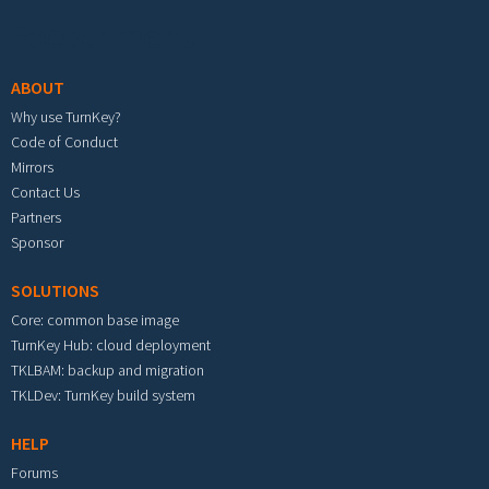
Footer menu
ABOUT
Why use TurnKey?
Code of Conduct
Mirrors
Contact Us
Partners
Sponsor
SOLUTIONS
Core: common base image
TurnKey Hub: cloud deployment
TKLBAM: backup and migration
TKLDev: TurnKey build system
HELP
Forums