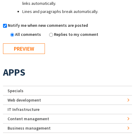
links automatically.
Lines and paragraphs break automatically.
Notify me when new comments are posted
All comments
Replies to my comment
APPS
Specials
Web development
IT Infrastructure
Content management
Business management