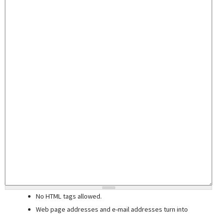
No HTML tags allowed.
Web page addresses and e-mail addresses turn into