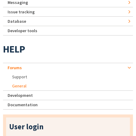
Messaging
Issue tracking
Database
Developer tools
HELP
Forums
Support
General
Development
Documentation
User login