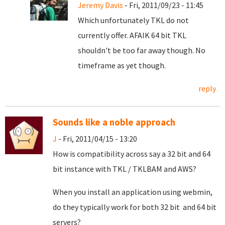
Jeremy Davis
- Fri, 2011/09/23 - 11:45
Which unfortunately TKL do not
currently offer. AFAIK 64 bit TKL
shouldn't be too far away though. No
timeframe as yet though.
reply
Sounds like a noble approach
J
- Fri, 2011/04/15 - 13:20
How is compatibility across say a 32 bit and 64
bit instance with TKL / TKLBAM and AWS?
When you install an application using webmin,
do they typically work for both 32 bit and 64 bit
servers?