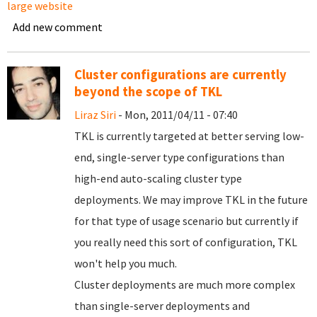
large website
Add new comment
Cluster configurations are currently
beyond the scope of TKL
Liraz Siri
- Mon, 2011/04/11 - 07:40
TKL is currently targeted at better serving low-
end, single-server type configurations than
high-end auto-scaling cluster type
deployments. We may improve TKL in the future
for that type of usage scenario but currently if
you really need this sort of configuration, TKL
won't help you much.
Cluster deployments are much more complex
than single-server deployments and