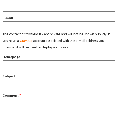
E-mail
The content of this field is kept private and will not be shown publicly. If
you have a
Gravatar
account associated with the e-mail address you
provide, it will be used to display your avatar.
Homepage
Subject
Comment
*