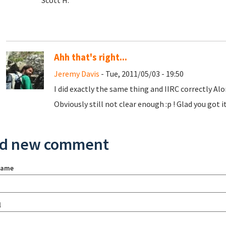
Scott H.
Ahh that's right...
Jeremy Davis
- Tue, 2011/05/03 - 19:50
I did exactly the same thing and IIRC correctly Alo
Obviously still not clear enough :p ! Glad you got i
d new comment
name
l