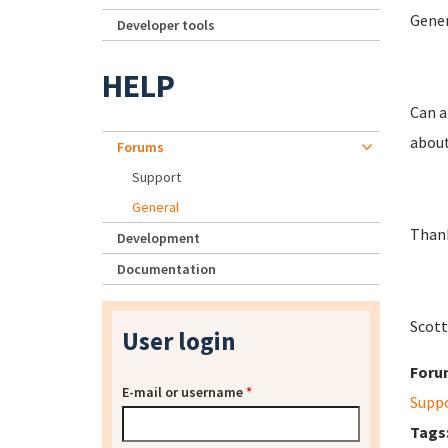
Gener
Developer tools
HELP
Can a
about
Forums
Support
General
Thank
Development
Documentation
Scott
User login
Foru
E-mail or username
*
Supp
Tags