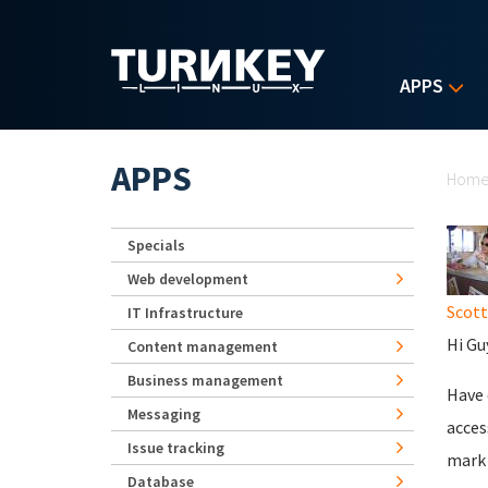
Skip to main content
APPS
Yo
APPS
Hom
Specials
Web development
Scot
IT Infrastructure
Hi Gu
Content management
Business management
Have 
Messaging
acces
Issue tracking
mark 
Database