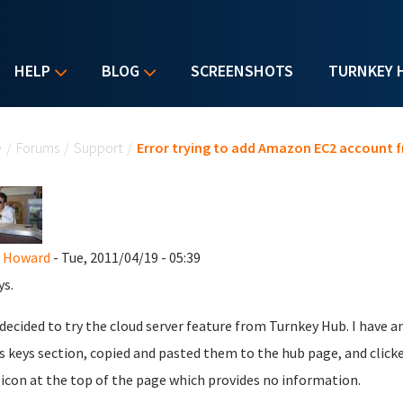
HELP
BLOG
SCREENSHOTS
TURNKEY 
u are here
e
/
Forums
/
Support
/
Error trying to add Amazon EC2 account 
t Howard
- Tue, 2011/04/19 - 05:39
ys.
decided to try the cloud server feature from Turnkey Hub. I have 
s keys section, copied and pasted them to the hub page, and clicke
icon at the top of the page which provides no information.