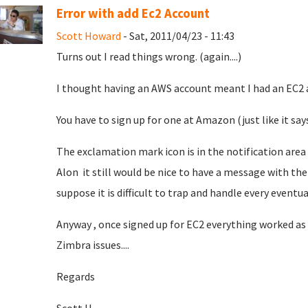
Error with add Ec2 Account
Scott Howard
- Sat, 2011/04/23 - 11:43
Turns out I read things wrong. (again....)
I thought having an AWS account meant I had an EC2 acc
You have to sign up for one at Amazon (just like it say
The exclamation mark icon is in the notification area a
Alon it still would be nice to have a message with the i
suppose it is difficult to trap and handle every eventual
Anyway , once signed up for EC2 everything worked as 
Zimbra issues....
Regards