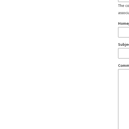
The con
associ
Home
Subje
Comm