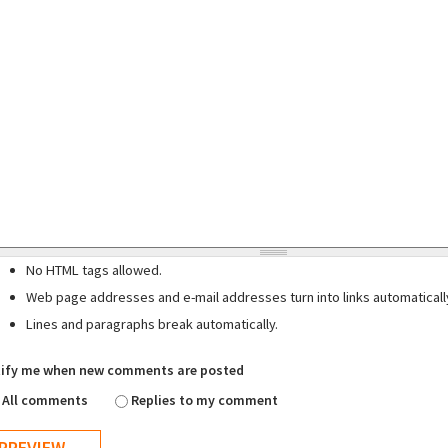
No HTML tags allowed.
Web page addresses and e-mail addresses turn into links automaticall
Lines and paragraphs break automatically.
ify me when new comments are posted
All comments
Replies to my comment