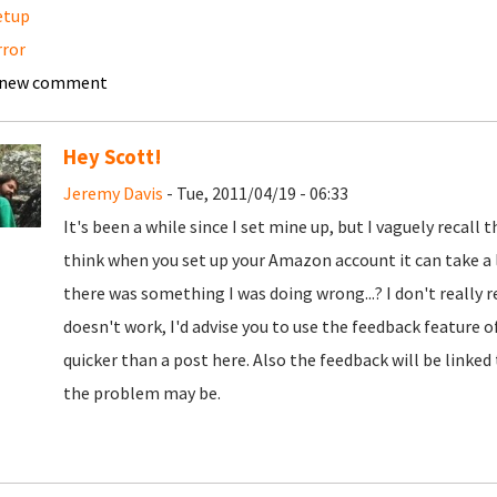
etup
rror
 new comment
Hey Scott!
Jeremy Davis
- Tue, 2011/04/19 - 06:33
It's been a while since I set mine up, but I vaguely recall t
think when you set up your Amazon account it can take a li
there was something I was doing wrong...? I don't really re
doesn't work, I'd advise you to use the feedback feature o
quicker than a post here. Also the feedback will be linke
the problem may be.