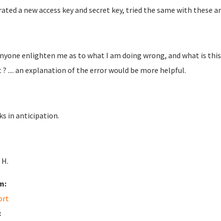
ated a new access key and secret key, tried the same with these an
nyone enlighten me as to what I am doing wrong, and what is this
 ? .... an explanation of the error would be more helpful.
s in anticipation.
 H.
m:
ort
: