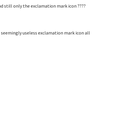
d still only the exclamation mark icon ????
 seemingly useless exclamation mark icon all