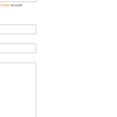
ravatar
account