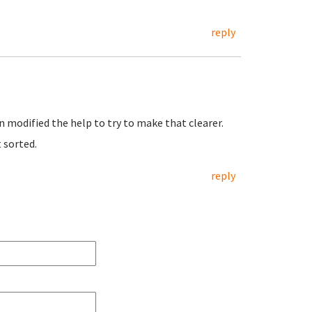
reply
n modified the help to try to make that clearer.
t sorted.
reply