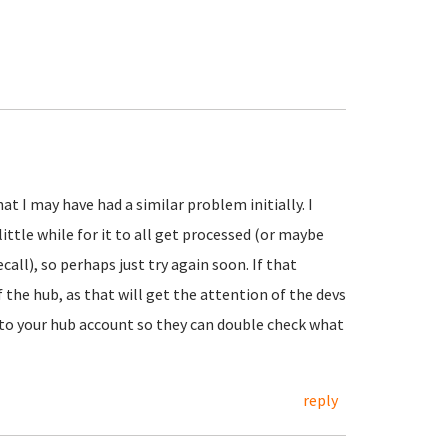
hat I may have had a similar problem initially. I
ttle while for it to all get processed (or maybe
call), so perhaps just try again soon. If that
f the hub, as that will get the attention of the devs
d to your hub account so they can double check what
reply