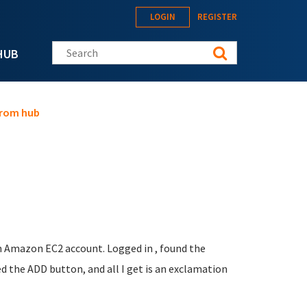
LOGIN
REGISTER
Search this site
HUB
from hub
an Amazon EC2 account. Logged in , found the
d the ADD button, and all I get is an exclamation