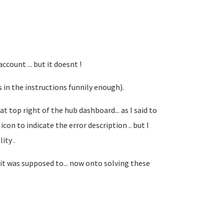
ount ... but it doesnt !
s in the instructions funnily enough).
t top right of the hub dashboard... as I said to
con to indicate the error description .. but I
ity .
it was supposed to... now onto solving these