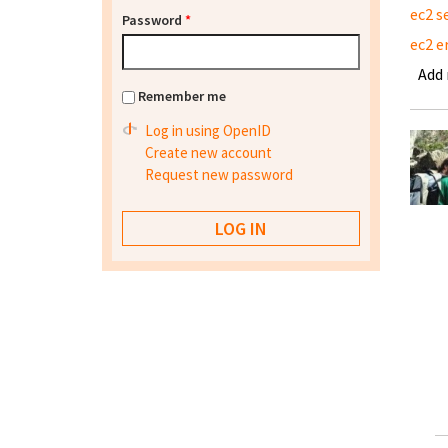
ec2 s
Password
*
ec2 e
Add
Remember me
Log in using OpenID
Create new account
Request new password