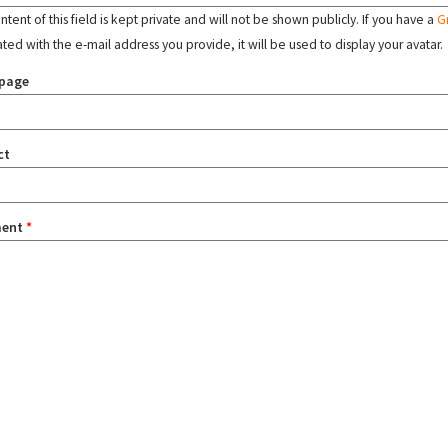
tent of this field is kept private and will not be shown publicly. If you have a
G
ated with the e-mail address you provide, it will be used to display your avatar.
page
ct
ent
*