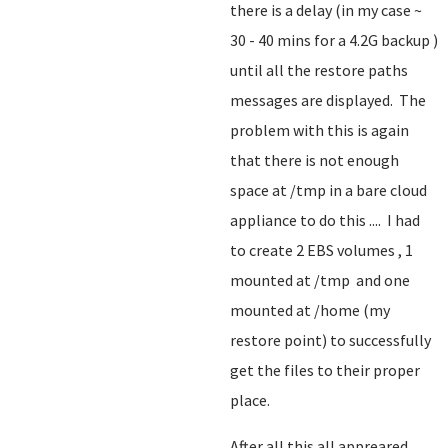
there is a delay (in my case ~
30 - 40 mins for a 4.2G backup )
until all the restore paths
messages are displayed. The
problem with this is again
that there is not enough
space at /tmp in a bare cloud
appliance to do this .... I had
to create 2 EBS volumes , 1
mounted at /tmp and one
mounted at /home (my
restore point) to successfully
get the files to their proper
place.
After all this all appreared