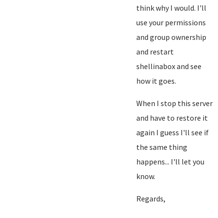
think why I would. I'll
use your permissions
and group ownership
and restart
shellinabox and see
how it goes.
When I stop this server
and have to restore it
again I guess I'll see if
the same thing
happens... I'll let you
know.
Regards,