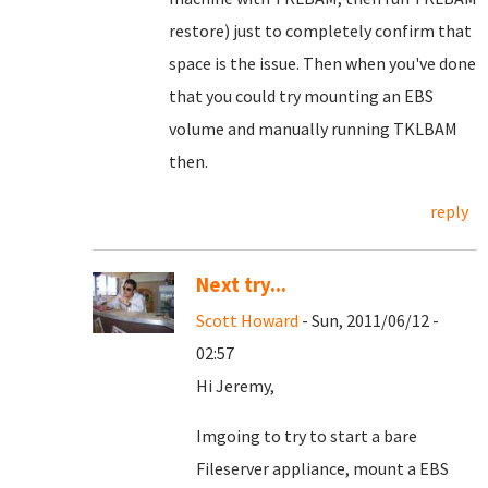
restore) just to completely confirm that
space is the issue. Then when you've done
that you could try mounting an EBS
volume and manually running TKLBAM
then.
reply
Next try...
Scott Howard
- Sun, 2011/06/12 -
02:57
Hi Jeremy,
Imgoing to try to start a bare
Fileserver appliance, mount a EBS