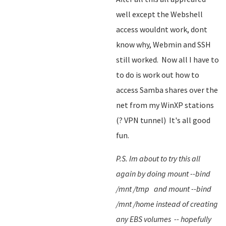
well except the Webshell
access wouldnt work, dont
know why, Webmin and SSH
still worked. Now all I have to
to do is work out how to
access Samba shares over the
net from my WinXP stations
(? VPN tunnel) It's all good
fun.
P.S. Im about to try this all
again by doing mount --bind
/mnt /tmp and mount --bind
/mnt /home instead of creating
any EBS volumes -- hopefully