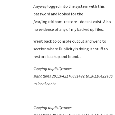
Anyway logged into the system with this
password and looked for the
/var/log/tklbam-restore .. doesnt exist. Also
no evidence of any of my backed up files.
Went back to console output and went to
section where Duplicity is doing ist stuff to
restore backup and found....
Copying duplicity-new-
signatures.20110421T083149Z.to.20110422T083
to local cache.
Copying duplicity-new-