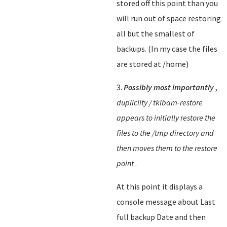
stored off this point than you
will run out of space restoring
all but the smallest of
backups. (In my case the files
are stored at /home)
3.
Possibly most importantly
,
dupliciity / tklbam-restore
appears to initially restore the
files to the /tmp directory and
then moves them to the restore
point
.
At this point it displays a
console message about Last
full backup Date and then