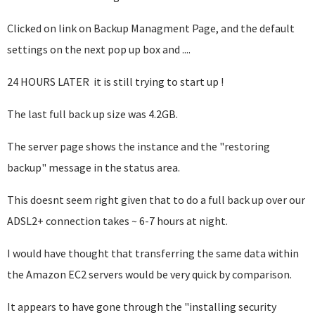
Clicked on link on Backup Managment Page, and the default
settings on the next pop up box and ....
24 HOURS LATER it is still trying to start up !
The last full back up size was 4.2GB.
The server page shows the instance and the "restoring
backup" message in the status area.
This doesnt seem right given that to do a full back up over our
ADSL2+ connection takes ~ 6-7 hours at night.
I would have thought that transferring the same data within
the Amazon EC2 servers would be very quick by comparison.
It appears to have gone through the "installing security