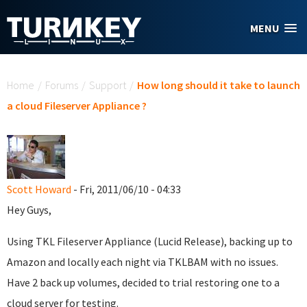
Skip to main content
MENU
You are here
Home
/
Forums
/
Support
/
How long should it take to launch
a cloud Fileserver Appliance ?
Scott Howard
- Fri, 2011/06/10 - 04:33
Hey Guys,
Using TKL Fileserver Appliance (Lucid Release), backing up to
Amazon and locally each night via TKLBAM with no issues.
Have 2 back up volumes, decided to trial restoring one to a
cloud server for testing.