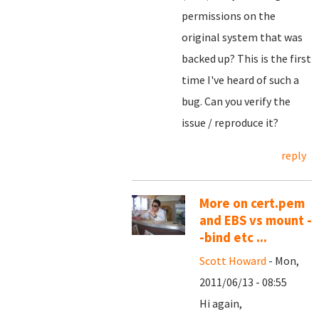
permissions on the
original system that was
backed up? This is the first
time I've heard of such a
bug. Can you verify the
issue / reproduce it?
reply
More on cert.pem
and EBS vs mount -
-bind etc ...
Scott Howard
- Mon,
2011/06/13 - 08:55
Hi again,