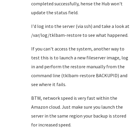
completed successfully, hense the Hub won't
update the status field.
I'd log into the server (via ssh) and take a look at
/var/log/tklbam-restore to see what happened.
If you can't access the system, another way to
test this is to launch a new fileserver image, log
in and perform the restore manually from the
command line (tklbam-restore BACKUPID) and
see where it fails.
BTW, network speed is very fast within the
Amazon cloud. Just make sure you launch the
server in the same region your backup is stored
for increased speed.