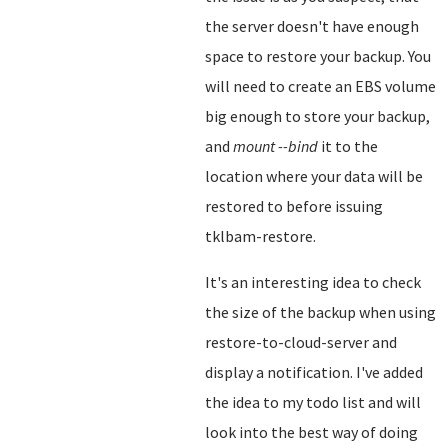
the server doesn't have enough
space to restore your backup. You
will need to create an EBS volume
big enough to store your backup,
and
mount --bind
it to the
location where your data will be
restored to before issuing
tklbam-restore.
It's an interesting idea to check
the size of the backup when using
restore-to-cloud-server and
display a notification. I've added
the idea to my todo list and will
look into the best way of doing