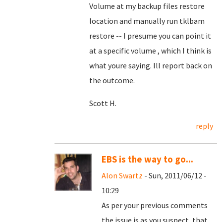
Volume at my backup files restore
location and manually run tklbam
restore -- I presume you can point it
at a specific volume , which I think is
what youre saying. Ill report back on
the outcome.
Scott H.
reply
EBS is the way to go...
Alon Swartz
- Sun, 2011/06/12 -
10:29
As per your previous comments
the issue is as you suspect, that