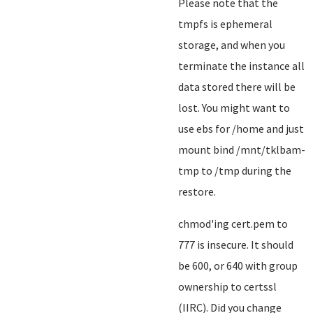
Please note that the
tmpfs is ephemeral
storage, and when you
terminate the instance all
data stored there will be
lost. You might want to
use ebs for /home and just
mount bind /mnt/tklbam-
tmp to /tmp during the
restore.
chmod'ing cert.pem to
777 is insecure. It should
be 600, or 640 with group
ownership to certssl
(IIRC). Did you change