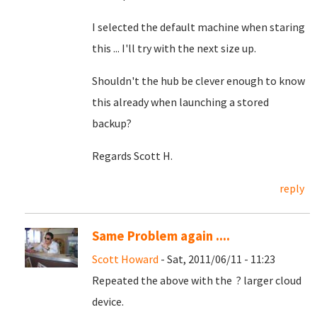
I selected the default machine when staring
this ... I'll try with the next size up.
Shouldn't the hub be clever enough to know
this already when launching a stored
backup?
Regards Scott H.
reply
Same Problem again ....
Scott Howard
- Sat, 2011/06/11 - 11:23
Repeated the above with the ? larger cloud
device.