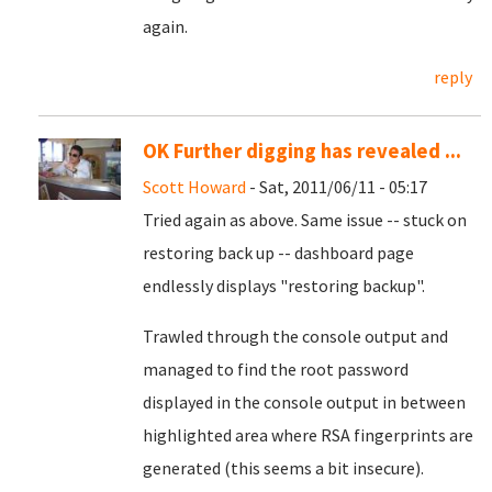
again.
reply
OK Further digging has revealed ...
Scott Howard
- Sat, 2011/06/11 - 05:17
Tried again as above. Same issue -- stuck on
restoring back up -- dashboard page
endlessly displays "restoring backup".
Trawled through the console output and
managed to find the root password
displayed in the console output in between
highlighted area where RSA fingerprints are
generated (this seems a bit insecure).