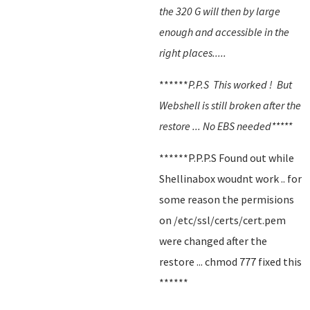
the 320 G will then by large
enough and accessible in the
right places.....
******
P.P.S This worked ! But
Webshell is still broken after the
restore ... No EBS needed*****
******P.P.P.S Found out while
Shellinabox woudnt work .. for
some reason the permisions
on /etc/ssl/certs/cert.pem
were changed after the
restore ... chmod 777 fixed this
******