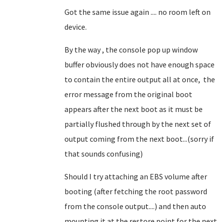
Got the same issue again .... no room left on
device.
By the way , the console pop up window
buffer obviously does not have enough space
to contain the entire output all at once, the
error message from the original boot
appears after the next boot as it must be
partially flushed through by the next set of
output coming from the next boot...(sorry if
that sounds confusing)
Should I try attaching an EBS volume after
booting (after fetching the root password
from the console output....) and then auto
mounting it at the restore point for the next