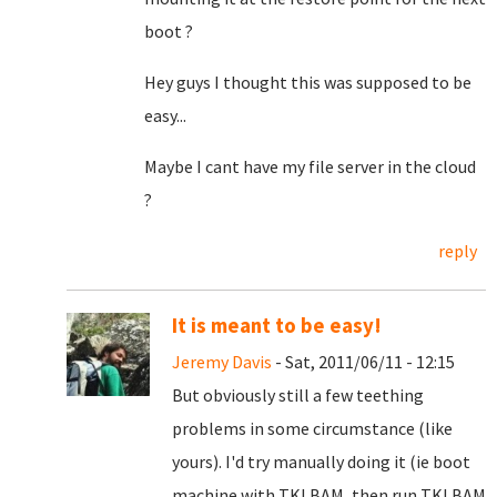
boot ?
Hey guys I thought this was supposed to be
easy...
Maybe I cant have my file server in the cloud
?
reply
It is meant to be easy!
Jeremy Davis
- Sat, 2011/06/11 - 12:15
But obviously still a few teething
problems in some circumstance (like
yours). I'd try manually doing it (ie boot
machine with TKLBAM, then run TKLBAM