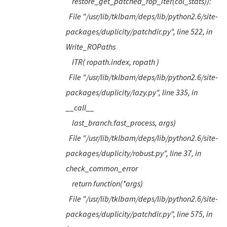
restore_get_patched_rop_iter(col_stats)):
File "/usr/lib/tklbam/deps/lib/python2.6/site-
packages/duplicity/patchdir.py", line 522, in
Write_ROPaths
ITR( ropath.index, ropath )
File "/usr/lib/tklbam/deps/lib/python2.6/site-
packages/duplicity/lazy.py", line 335, in
__call__
last_branch.fast_process, args)
File "/usr/lib/tklbam/deps/lib/python2.6/site-
packages/duplicity/robust.py", line 37, in
check_common_error
return function(*args)
File "/usr/lib/tklbam/deps/lib/python2.6/site-
packages/duplicity/patchdir.py", line 575, in