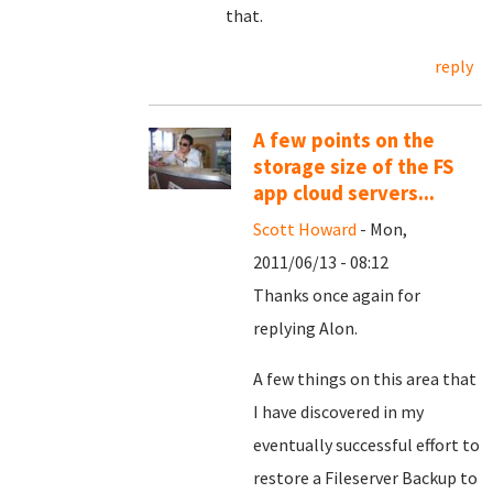
that.
reply
A few points on the
storage size of the FS
app cloud servers...
Scott Howard
- Mon,
2011/06/13 - 08:12
Thanks once again for
replying Alon.
A few things on this area that
I have discovered in my
eventually successful effort to
restore a Fileserver Backup to