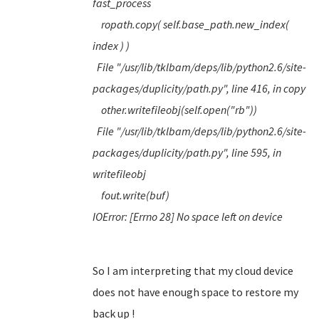
fast_process
ropath.copy( self.base_path.new_index(
index ) )
File "/usr/lib/tklbam/deps/lib/python2.6/site-
packages/duplicity/path.py", line 416, in copy
other.writefileobj(self.open("rb"))
File "/usr/lib/tklbam/deps/lib/python2.6/site-
packages/duplicity/path.py", line 595, in
writefileobj
fout.write(buf)
IOError: [Errno 28] No space left on device
So I am interpreting that my cloud device
does not have enough space to restore my
back up !