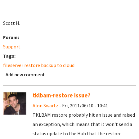
Scott H.
Forum:
Support
Tags:
fileserver restore backup to cloud
Add new comment
tklbam-restore issue?
Alon Swartz
- Fri, 2011/06/10 - 10:41
TKLBAM restore probably hit an issue and raised
an exception, which means that it won't send a
status update to the Hub that the restore