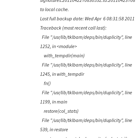
signatures.20110422T083053Z.to.20110423T083
to local cache.
Last full backup date: Wed Apr 6 08:31:58 2011
Traceback (most recent call last):
File "/usr/lib/tklbam/deps/bin/duplicity", line
1252, in <module>
with_tempdir(main)
File "/usr/lib/tklbam/deps/bin/duplicity", line
1245, in with_tempdir
fn()
File "/usr/lib/tklbam/deps/bin/duplicity", line
1199, in main
restore(col_stats)
File "/usr/lib/tklbam/deps/bin/duplicity", line
539, in restore