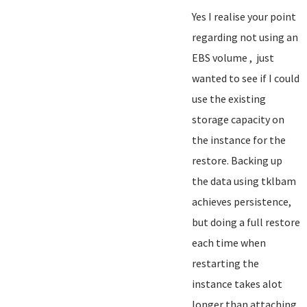
Yes I realise your point
regarding not using an
EBS volume , just
wanted to see if I could
use the existing
storage capacity on
the instance for the
restore. Backing up
the data using tklbam
achieves persistence,
but doing a full restore
each time when
restarting the
instance takes alot
longer than attaching