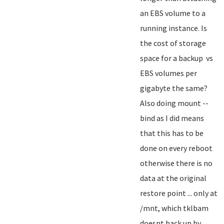
an EBS volume to a
running instance. Is
the cost of storage
space for a backup vs
EBS volumes per
gigabyte the same?
Also doing mount --
bind as I did means
that this has to be
done on every reboot
otherwise there is no
data at the original
restore point ... only at
/mnt, which tklbam
doesnt back up by