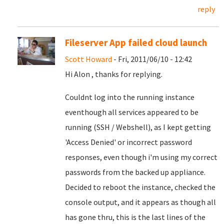
reply
Fileserver App failed cloud launch
Scott Howard
- Fri, 2011/06/10 - 12:42
Hi Alon , thanks for replying.
Couldnt log into the running instance
eventhough all services appeared to be
running (SSH / Webshell), as I kept getting
'Access Denied' or incorrect password
responses, even though i'm using my correct
passwords from the backed up appliance.
Decided to reboot the instance, checked the
console output, and it appears as though all
has gone thru, this is the last lines of the