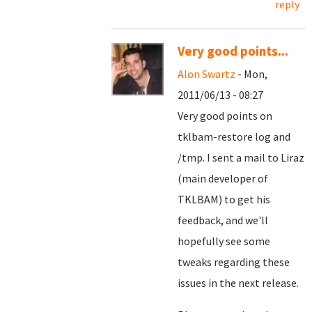
reply
Very good points...
Alon Swartz
- Mon,
2011/06/13 - 08:27
Very good points on
tklbam-restore log and
/tmp. I sent a mail to Liraz
(main developer of
TKLBAM) to get his
feedback, and we'll
hopefully see some
tweaks regarding these
issues in the next release.