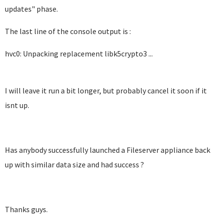
updates" phase.
The last line of the console output is :
hvc0: Unpacking replacement libk5crypto3 ...
I will leave it run a bit longer, but probably cancel it soon if it
isnt up.
Has anybody successfully launched a Fileserver appliance back
up with similar data size and had success ?
Thanks guys.