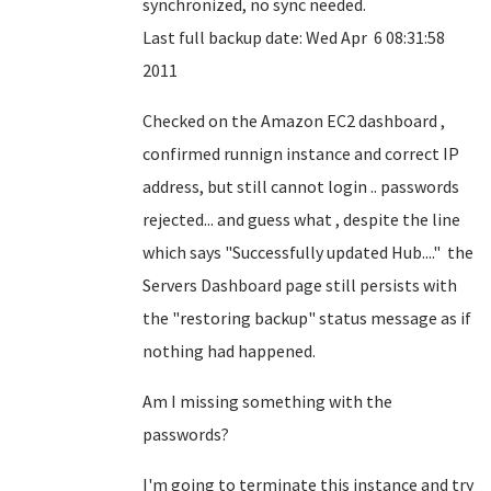
synchronized, no sync needed.
Last full backup date: Wed Apr 6 08:31:58
2011
Checked on the Amazon EC2 dashboard ,
confirmed runnign instance and correct IP
address, but still cannot login .. passwords
rejected... and guess what , despite the line
which says "Successfully updated Hub...." the
Servers Dashboard page still persists with
the "restoring backup" status message as if
nothing had happened.
Am I missing something with the
passwords?
I'm going to terminate this instance and try