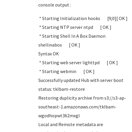
console output :
* Starting Initialization hooks [9;0][ OK ]
* Starting NTP server ntpd [ OK ]
* Starting Shell In A Box Daemon
shellinabox [ OK ]
Syntax OK
* Starting web server lighttpd [ OK ]
* Starting webmin [ OK ]
Successfully updated Hub with server boot
status: tklbam-restore
Restoring duplicity archive from s3://s3-ap-
southeast-1.amazonaws.com/tklbam-
wgodhopwt362mxgl
Local and Remote metadata are