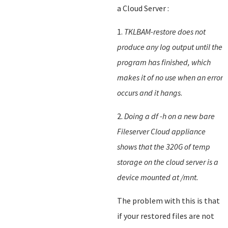
a Cloud Server :
1.
TKLBAM-restore does not
produce any log output until the
program has finished, which
makes it of no use when an error
occurs and it hangs
.
2.
Doing a df -h on a new bare
Fileserver Cloud appliance
shows that the 320G of temp
storage on the cloud server is a
device mounted at /mnt.
The problem with this is that
if your restored files are not