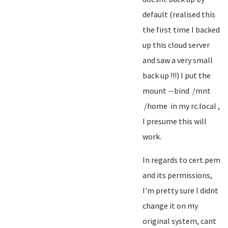
default (realised this
the first time I backed
up this cloud server
and saw a very small
back up !!!) I put the
mount --bind /mnt
/home in my rc.local ,
I presume this will
work.
In regards to cert.pem
and its permissions,
I'm pretty sure I didnt
change it on my
original system, cant