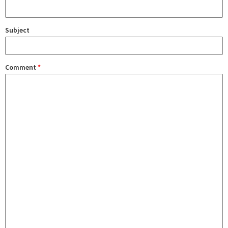
Subject
Comment
*