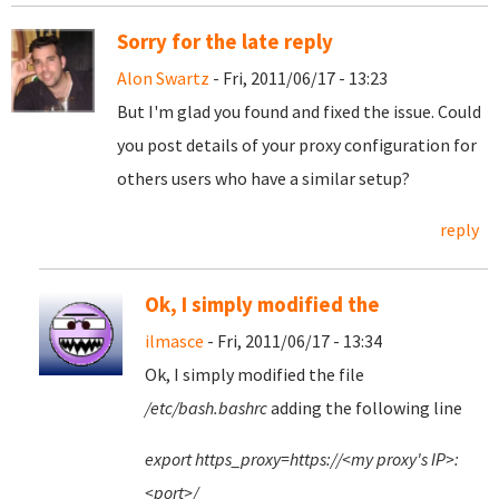
Sorry for the late reply
Alon Swartz
- Fri, 2011/06/17 - 13:23
But I'm glad you found and fixed the issue. Could
you post details of your proxy configuration for
others users who have a similar setup?
reply
Ok, I simply modified the
ilmasce
- Fri, 2011/06/17 - 13:34
Ok, I simply modified the file
/etc/bash.bashrc
adding the following line
export https_proxy=https://<my proxy's IP>:
<port>/