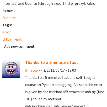
internet) and Ubuntu (through export http_proxy). Fabio
Forum:
Support
Tags:
error
tklbam-init
Add new comment
Thanks to a 5 minutes fast
ilmasce
- Fri, 2011/06/17 - 13:03
Thanks to a 5 minutes fast and self-taught
course on Python debugging I've seen the error
is given by the method
API.request
in
hub.py
(line
187) called by method
hub.Backups.get_sub_apikey(apikey)
in