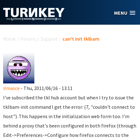
Skip to main content
MENU
You are here
Home
/
Forums
/
Support
/
can't init tklbam
ilmasce
- Thu, 2011/06/16 - 13:11
I've subscribed the tkl hub account but when I try to issue the
tklbam-init command I get the error: (7, "couldn't connect to
host"). This happens in the initialization web form too. I'm
behind a proxy that's been configured in both firefox (through
Edit->Preferences->Configure how firefox connects to the