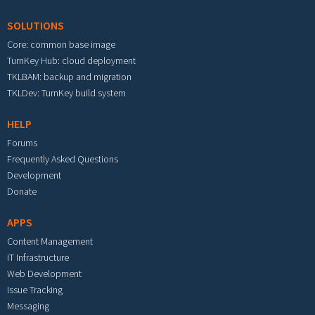
SOLUTIONS
Core: common base image
TurnKey Hub: cloud deployment
TKLBAM: backup and migration
TKLDev: TurnKey build system
HELP
Forums
Frequently Asked Questions
Development
Donate
APPS
Content Management
IT Infrastructure
Web Development
Issue Tracking
Messaging