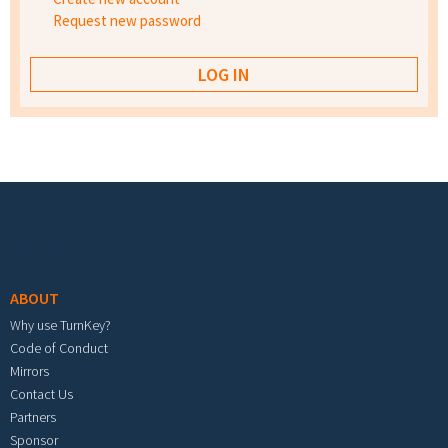
Request new password
Footer menu
ABOUT
Why use TurnKey?
Code of Conduct
Mirrors
Contact Us
Partners
Sponsor