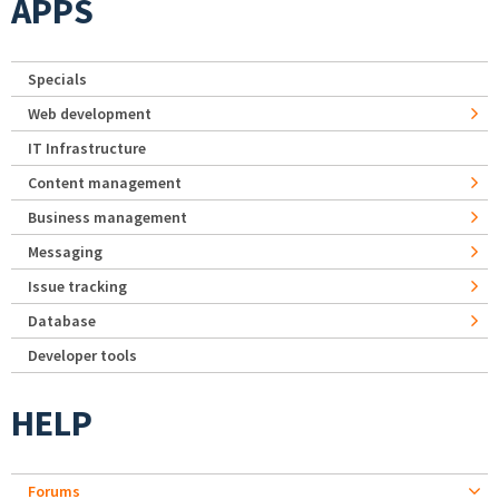
APPS
Specials
Web development
IT Infrastructure
Content management
Business management
Messaging
Issue tracking
Database
Developer tools
HELP
Forums