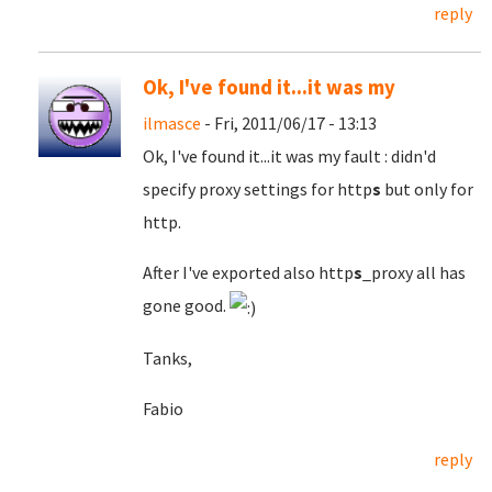
reply
Ok, I've found it...it was my
ilmasce
- Fri, 2011/06/17 - 13:13
Ok, I've found it...it was my fault
: didn'd
specify proxy settings for http
s
but only for
http.
After I've exported also http
s
_proxy all has
gone good.
Tanks,
Fabio
reply