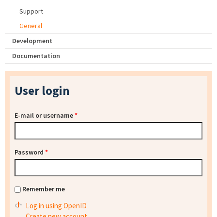
Support
General
Development
Documentation
User login
E-mail or username
*
Password
*
Remember me
Log in using OpenID
Create new account