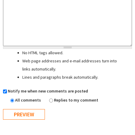
No HTML tags allowed.
Web page addresses and e-mail addresses turn into
links automatically.
Lines and paragraphs break automatically.
Notify me when new comments are posted
All comments
Replies to my comment