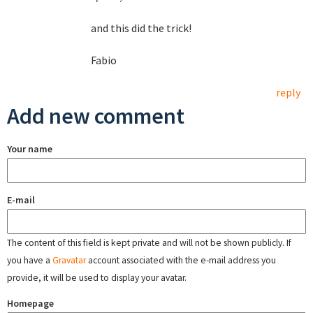
and this did the trick!
Fabio
reply
Add new comment
Your name
E-mail
The content of this field is kept private and will not be shown publicly. If
you have a
Gravatar
account associated with the e-mail address you
provide, it will be used to display your avatar.
Homepage