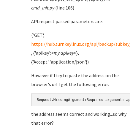
cmd_init.py
(line 106)
API.request passed parameters are:
('GET',
https://hub.turnkeylinux.org/api/backup/subkey/
, {'apikey':<
my apikey>
},
{'Accept':'application/json'})
However if I try to paste the address on the
browser's url I get the following error:
Request.MissingArgument:Required argument: api
the address seems correct and working...so why
that error?