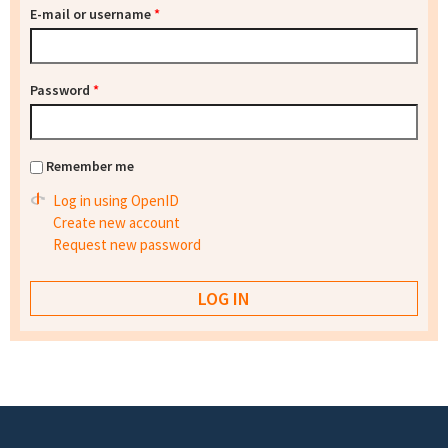
E-mail or username
*
Password
*
Remember me
Log in using OpenID
Create new account
Request new password