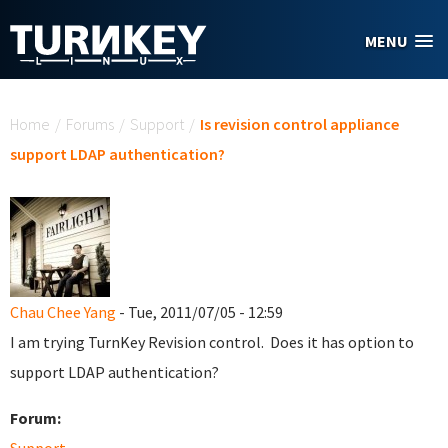
Skip to main content
MENU
You are here
Home
/
Forums
/
Support
/
Is revision control appliance
support LDAP authentication?
Chau Chee Yang
- Tue, 2011/07/05 - 12:59
I am trying TurnKey Revision control. Does it has option to
support LDAP authentication?
Forum: