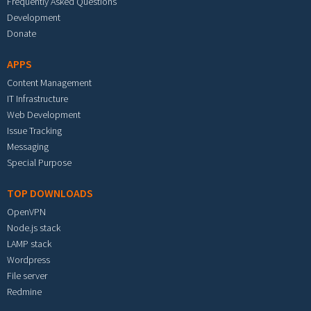
Frequently Asked Questions
Development
Donate
APPS
Content Management
IT Infrastructure
Web Development
Issue Tracking
Messaging
Special Purpose
TOP DOWNLOADS
OpenVPN
Node.js stack
LAMP stack
Wordpress
File server
Redmine