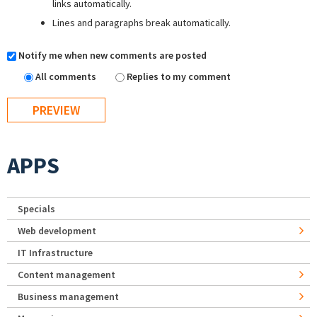
links automatically.
Lines and paragraphs break automatically.
Notify me when new comments are posted
All comments
Replies to my comment
APPS
Specials
Web development
IT Infrastructure
Content management
Business management