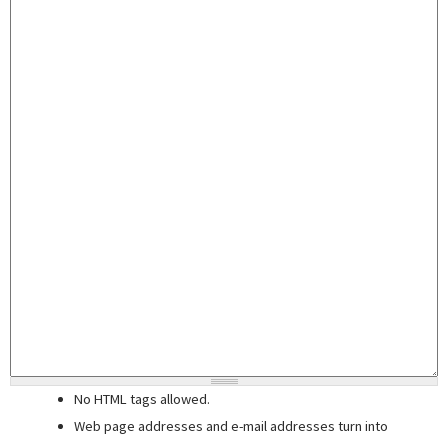
No HTML tags allowed.
Web page addresses and e-mail addresses turn into