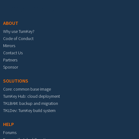
Footer menu
ABOUT
Why use TurnKey?
Code of Conduct
Mirrors
Contact Us
Partners
Sponsor
SOLUTIONS
Core: common base image
TurnKey Hub: cloud deployment
TKLBAM: backup and migration
TKLDev: TurnKey build system
HELP
Forums