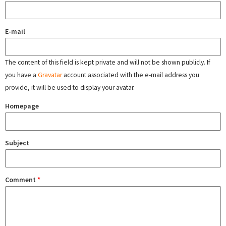
E-mail
The content of this field is kept private and will not be shown publicly. If
you have a
Gravatar
account associated with the e-mail address you
provide, it will be used to display your avatar.
Homepage
Subject
Comment
*