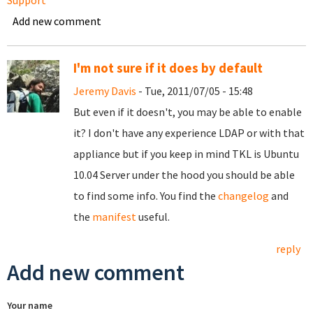
Support
Add new comment
I'm not sure if it does by default
Jeremy Davis
- Tue, 2011/07/05 - 15:48
But even if it doesn't, you may be able to enable
it? I don't have any experience LDAP or with that
appliance but if you keep in mind TKL is Ubuntu
10.04 Server under the hood you should be able
to find some info. You find the
changelog
and
the
manifest
useful.
reply
Add new comment
Your name