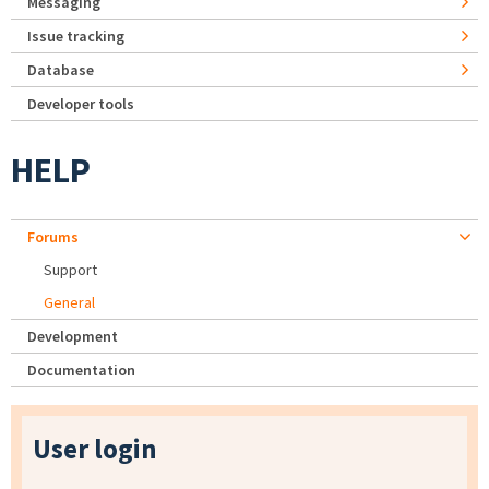
Messaging
Issue tracking
Database
Developer tools
HELP
Forums
Support
General
Development
Documentation
User login