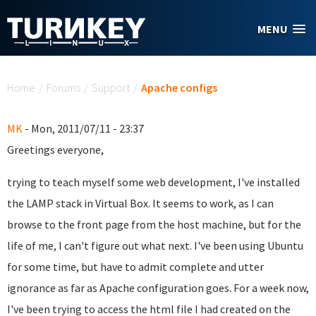
Skip to main content
MENU
You are here
Home
/
Forums
/
Support
/
Apache configs
MK
- Mon, 2011/07/11 - 23:37
Greetings everyone,
trying to teach myself some web development, I've installed
the LAMP stack in Virtual Box. It seems to work, as I can
browse to the front page from the host machine, but for the
life of me, I can't figure out what next. I've been using Ubuntu
for some time, but have to admit complete and utter
ignorance as far as Apache configuration goes. For a week now,
I've been trying to access the html file I had created on the