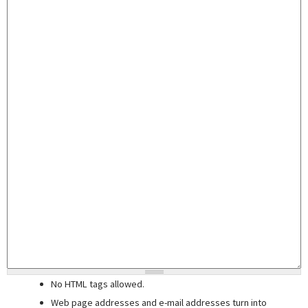
No HTML tags allowed.
Web page addresses and e-mail addresses turn into