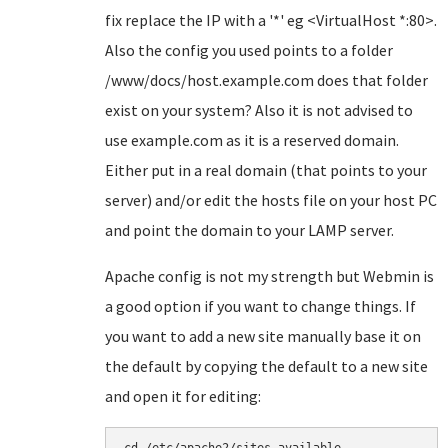
fix replace the IP with a '*' eg <VirtualHost *:80>.
Also the config you used points to a folder
/www/docs/host.example.com does that folder
exist on your system? Also it is not advised to
use example.com as it is a reserved domain.
Either put in a real domain (that points to your
server) and/or edit the hosts file on your host PC
and point the domain to your LAMP server.
Apache config is not my strength but Webmin is
a good option if you want to change things. If
you want to add a new site manually base it on
the default by copying the default to a new site
and open it for editing: