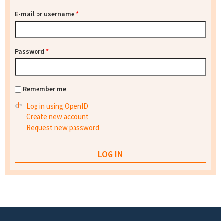
E-mail or username
*
Password
*
Remember me
Log in using OpenID
Create new account
Request new password