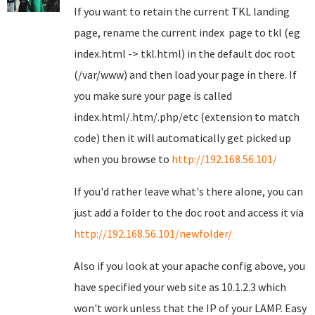
If you want to retain the current TKL landing
page, rename the current index page to tkl (eg
index.html -> tkl.html) in the default doc root
(/var/www) and then load your page in there. If
you make sure your page is called
index.html/.htm/.php/etc (extension to match
code) then it will automatically get picked up
when you browse to
http://192.168.56.101/
If you'd rather leave what's there alone, you can
just add a folder to the doc root and access it via
http://192.168.56.101/newfolder/
Also if you look at your apache config above, you
have specified your web site as 10.1.2.3 which
won't work unless that the IP of your LAMP. Easy