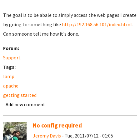
The goal is to be abale to simply access the web pages I create
by going to something like
http://192.168.56.101/index.html
.
Can someone tell me how it's done.
Forum:
Support
Tags:
lamp
apache
getting started
Add new comment
No config required
Jeremy Davis
- Tue, 2011/07/12 - 01:05