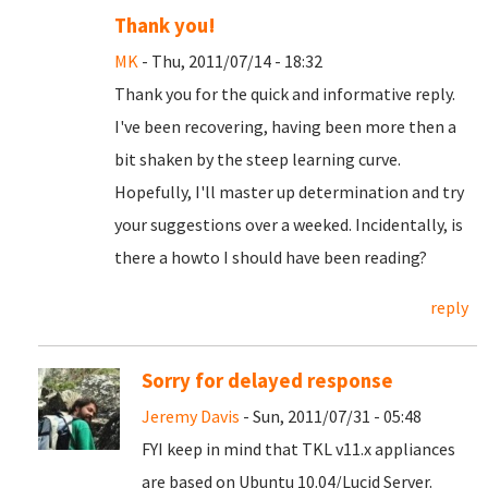
Thank you!
MK
- Thu, 2011/07/14 - 18:32
Thank you for the quick and informative reply.
I've been recovering, having been more then a
bit shaken by the steep learning curve.
Hopefully, I'll master up determination and try
your suggestions over a weeked. Incidentally, is
there a howto I should have been reading?
reply
Sorry for delayed response
Jeremy Davis
- Sun, 2011/07/31 - 05:48
FYI keep in mind that TKL v11.x appliances
are based on Ubuntu 10.04/Lucid Server.