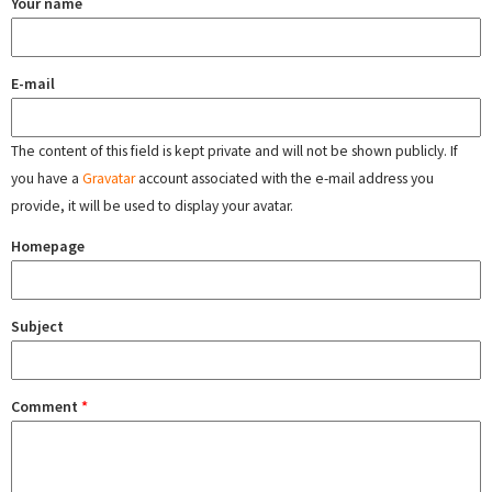
Your name
E-mail
The content of this field is kept private and will not be shown publicly. If
you have a
Gravatar
account associated with the e-mail address you
provide, it will be used to display your avatar.
Homepage
Subject
Comment
*