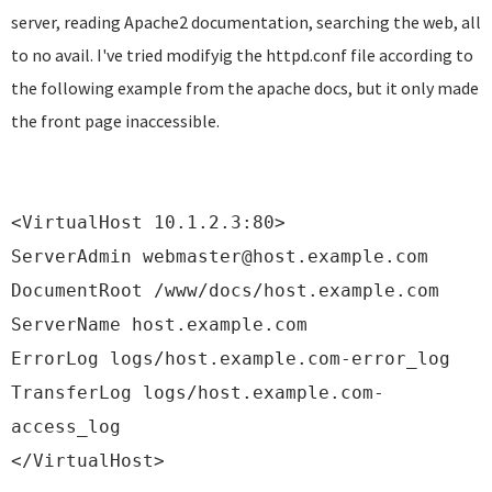
server, reading Apache2 documentation, searching the web, all
to no avail. I've tried modifyig the httpd.conf file according to
the following example from the apache docs, but it only made
the front page inaccessible.
<VirtualHost 10.1.2.3:80>
ServerAdmin webmaster@host.example.com
DocumentRoot /www/docs/host.example.com
ServerName host.example.com
ErrorLog logs/host.example.com-error_log
TransferLog logs/host.example.com-
access_log
</VirtualHost>