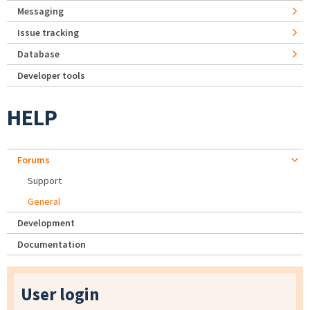
Messaging
Issue tracking
Database
Developer tools
HELP
Forums
Support
General
Development
Documentation
User login