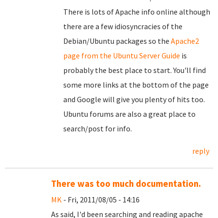
There is lots of Apache info online although
there are a few idiosyncracies of the
Debian/Ubuntu packages so the
Apache2
page from the Ubuntu Server Guide
is
probably the best place to start. You'll find
some more links at the bottom of the page
and Google will give you plenty of hits too.
Ubuntu forums are also a great place to
search/post for info.
reply
There was too much documentation.
MK
- Fri, 2011/08/05 - 14:16
As said, I'd been searching and reading apache