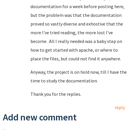
documentation for a week before posting here,
but the problem was that the documentation
proved so vastly diverse and exhostive that the
more I've tried reading, the more lost I've
become. All I really needed was a baby step on
how to get started with apache, or where to
place the files, but could not find it anywhere.
Anyway, the project is on hold now, till I have the
time to study the documentation.
Thank you for the replies.
reply
Add new comment