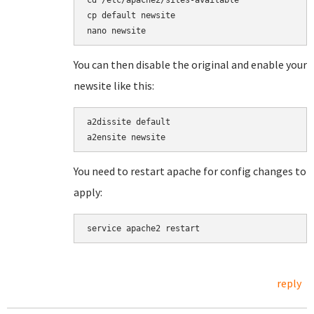
cd /etc/apache2/sites-available

cp default newsite

You can then disable the original and enable your
newsite like this:
a2dissite default

You need to restart apache for config changes to
apply:
reply