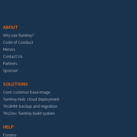
Footer menu
ABOUT
Why use TurnKey?
Code of Conduct
Mirrors
Contact Us
Partners
Sponsor
SOLUTIONS
Core: common base image
TurnKey Hub: cloud deployment
TKLBAM: backup and migration
TKLDev: TurnKey build system
HELP
Forums