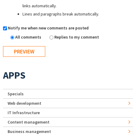
links automatically.
Lines and paragraphs break automatically.
Notify me when new comments are posted
All comments
Replies to my comment
APPS
Specials
Web development
IT Infrastructure
Content management
Business management