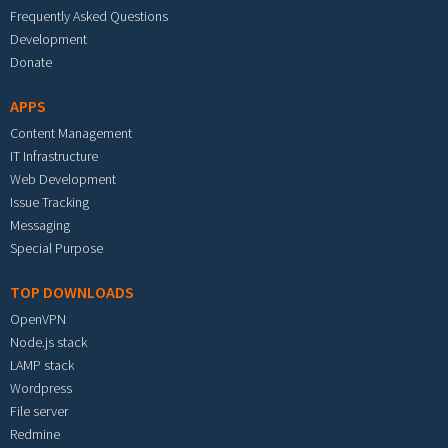
Frequently Asked Questions
Development
Donate
APPS
Content Management
IT Infrastructure
Web Development
Issue Tracking
Messaging
Special Purpose
TOP DOWNLOADS
OpenVPN
Node.js stack
LAMP stack
Wordpress
File server
Redmine