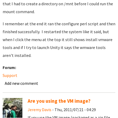
that I had to create a directory on /mnt before I could run the
mount command.
I remember at the end it ran the configure perl script and then
finished successfully. I restarted the system like it said, but
when I click the menu at the top it still shows install vmware
tools and if I try to launch Unity it says the wmware tools
aren't installed.
Forum:
Support
Add new comment
Are you using the VM image?
Jeremy Davis
- Thu, 2011/07/21 - 04:29
If you use the VM image (packaged as a zip file