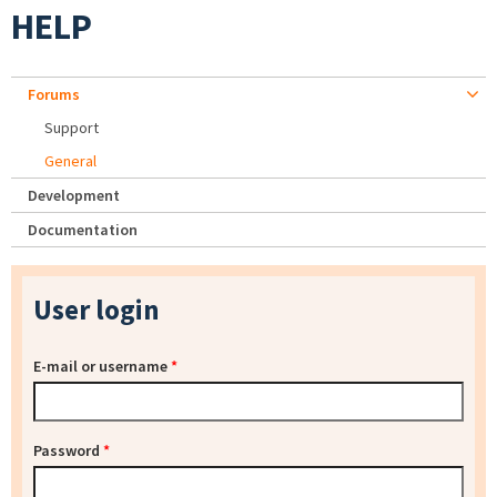
HELP
Forums
Support
General
Development
Documentation
User login
E-mail or username
*
Password
*