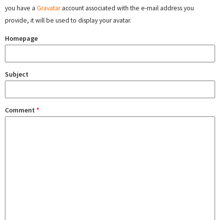
you have a
Gravatar
account associated with the e-mail address you
provide, it will be used to display your avatar.
Homepage
Subject
Comment
*