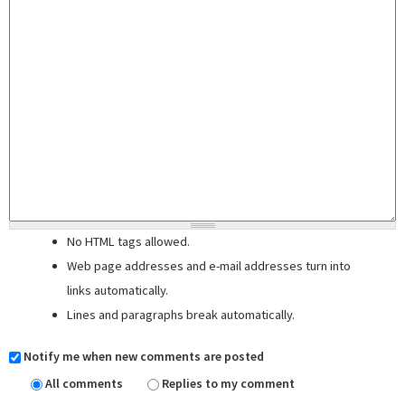
No HTML tags allowed.
Web page addresses and e-mail addresses turn into
links automatically.
Lines and paragraphs break automatically.
Notify me when new comments are posted
All comments
Replies to my comment