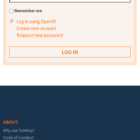
Remember me
Log in using OpenID
Create new account
Request new password
Footer menu
ABOUT
Why use TurnKey?
Code of Conduct