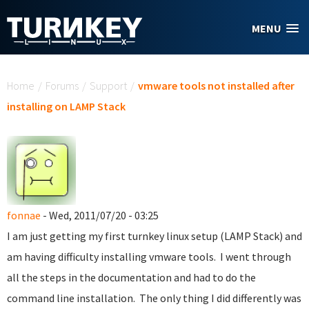
Skip to main content
MENU
You are here
Home
/
Forums
/
Support
/
vmware tools not installed after
installing on LAMP Stack
fonnae
- Wed, 2011/07/20 - 03:25
I am just getting my first turnkey linux setup (LAMP Stack) and
am having difficulty installing vmware tools. I went through
all the steps in the documentation and had to do the
command line installation. The only thing I did differently was