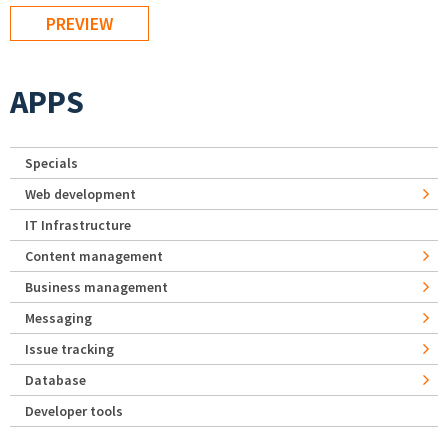
APPS
Specials
Web development
IT Infrastructure
Content management
Business management
Messaging
Issue tracking
Database
Developer tools