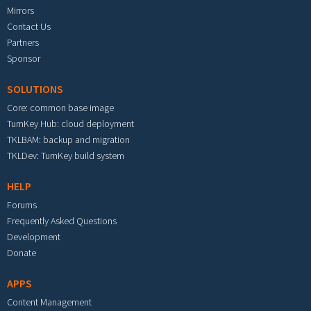
Mirrors
Contact Us
Partners
Sponsor
SOLUTIONS
Core: common base image
TurnKey Hub: cloud deployment
TKLBAM: backup and migration
TKLDev: TurnKey build system
HELP
Forums
Frequently Asked Questions
Development
Donate
APPS
Content Management