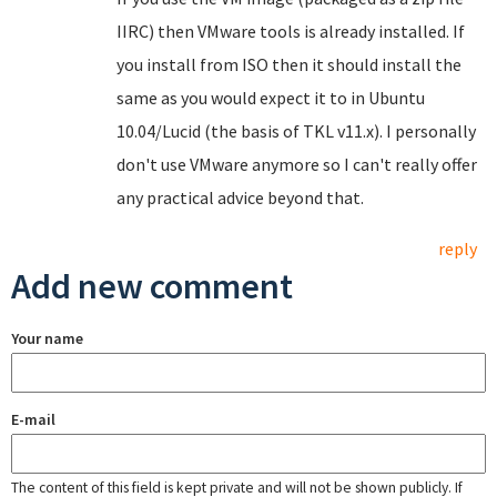
IIRC) then VMware tools is already installed. If
you install from ISO then it should install the
same as you would expect it to in Ubuntu
10.04/Lucid (the basis of TKL v11.x). I personally
don't use VMware anymore so I can't really offer
any practical advice beyond that.
reply
Add new comment
Your name
E-mail
The content of this field is kept private and will not be shown publicly. If