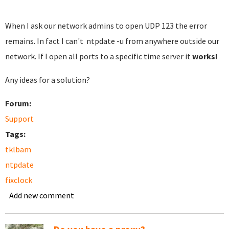
When I ask our network admins to open UDP 123 the error
remains. In fact I can't ntpdate -u from anywhere outside our
network. If I open all ports to a specific time server it
works!
Any ideas for a solution?
Forum:
Support
Tags:
tklbam
ntpdate
fixclock
Add new comment