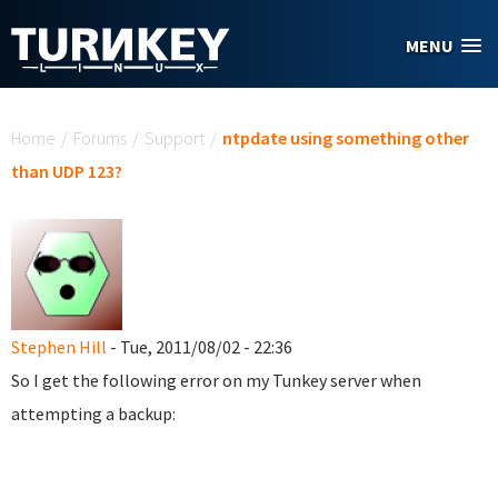
Skip to main content
MENU
You are here
Home
/
Forums
/
Support
/
ntpdate using something other
than UDP 123?
Stephen Hill
- Tue, 2011/08/02 - 22:36
So I get the following error on my Tunkey server when
attempting a backup: