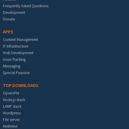
Frequently Asked Questions
Development
Donate
APPS
Content Management
IT Infrastructure
Web Development
Issue Tracking
Messaging
Special Purpose
TOP DOWNLOADS
OpenVPN
Node.js stack
LAMP stack
Wordpress
File server
Redmine