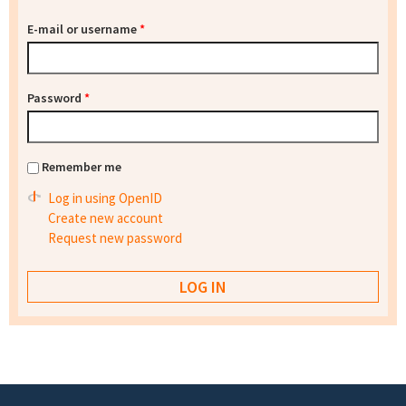
E-mail or username
*
Password
*
Remember me
Log in using OpenID
Create new account
Request new password