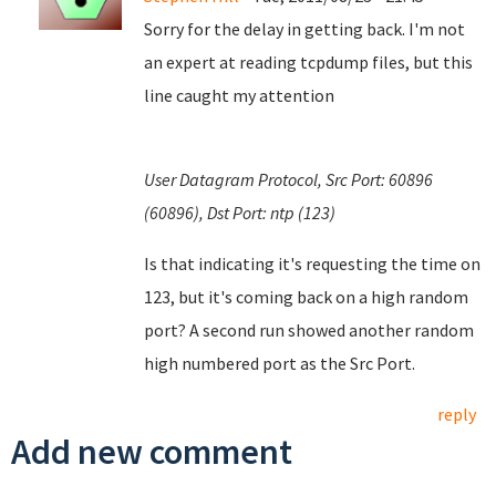
Sorry for the delay in getting back. I'm not
an expert at reading tcpdump files, but this
line caught my attention
User Datagram Protocol, Src Port: 60896
(60896), Dst Port: ntp (123)
Is that indicating it's requesting the time on
123, but it's coming back on a high random
port? A second run showed another random
high numbered port as the Src Port.
reply
Add new comment