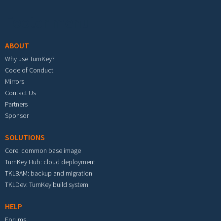
Footer menu
ABOUT
Why use TurnKey?
Code of Conduct
Mirrors
Contact Us
Partners
Sponsor
SOLUTIONS
Core: common base image
TurnKey Hub: cloud deployment
TKLBAM: backup and migration
TKLDev: TurnKey build system
HELP
Forums