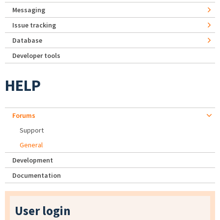
Messaging
Issue tracking
Database
Developer tools
HELP
Forums
Support
General
Development
Documentation
User login