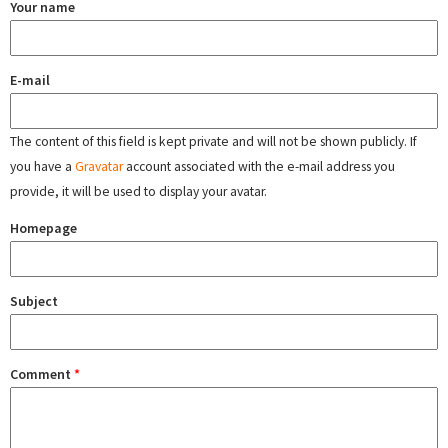
Your name
E-mail
The content of this field is kept private and will not be shown publicly. If
you have a
Gravatar
account associated with the e-mail address you
provide, it will be used to display your avatar.
Homepage
Subject
Comment
*