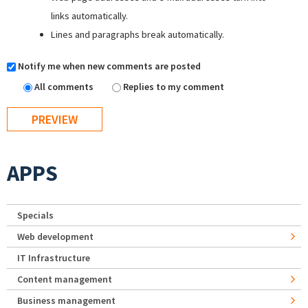
links automatically.
Lines and paragraphs break automatically.
Notify me when new comments are posted
All comments
Replies to my comment
APPS
Specials
Web development
IT Infrastructure
Content management
Business management