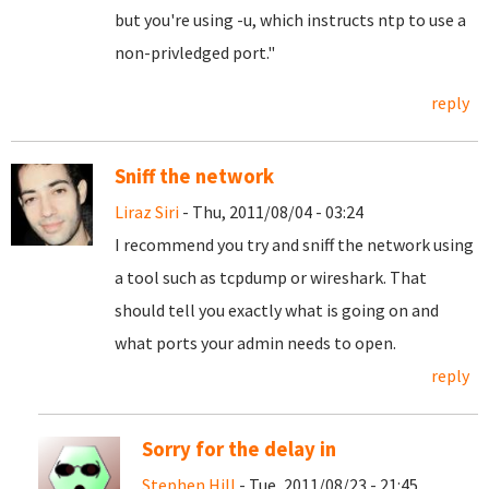
but you're using -u, which instructs ntp to use a
non-privledged port."
reply
Sniff the network
Liraz Siri
- Thu, 2011/08/04 - 03:24
I recommend you try and sniff the network using
a tool such as tcpdump or wireshark. That
should tell you exactly what is going on and
what ports your admin needs to open.
reply
Sorry for the delay in
Stephen Hill
- Tue, 2011/08/23 - 21:45