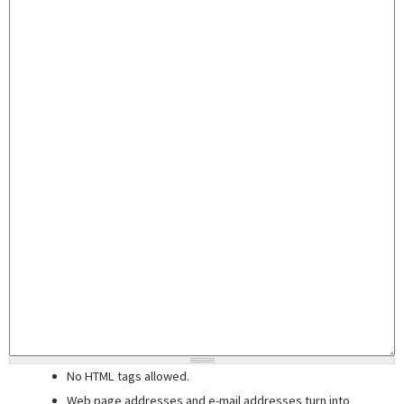
No HTML tags allowed.
Web page addresses and e-mail addresses turn into