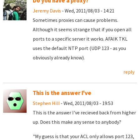
Do you have a proxy?
Jeremy Davis
- Wed, 2011/08/03 - 14:21
Sometimes proxies can cause problems.
Although it seems strange that if you open all
ports to a specific server it works. AFAIK TKL
uses the default NTP port (UDP 123 - as you
obviously already know).
reply
This is the answer I've
Stephen Hill
- Wed, 2011/08/03 - 19:53
This is the answer I've recieved back from higher
up. Does this make any sense to anybody?
"My guess is that your ACL only allows port 123,