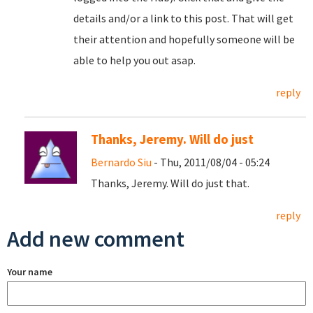
details and/or a link to this post. That will get
their attention and hopefully someone will be
able to help you out asap.
reply
Thanks, Jeremy. Will do just
Bernardo Siu
- Thu, 2011/08/04 - 05:24
Thanks, Jeremy. Will do just that.
reply
Add new comment
Your name