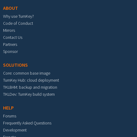
ABOUT
Why use TurnKey?
Code of Conduct
Mirrors
Contact Us
Partners
Sponsor
SOLUTIONS
Core: common base image
TurnKey Hub: cloud deployment
TKLBAM: backup and migration
TKLDev: TurnKey build system
HELP
Forums
Frequently Asked Questions
Development