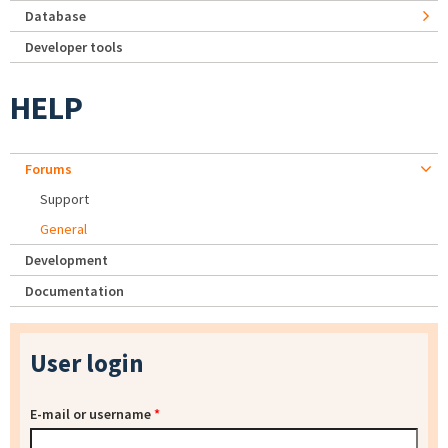
Database
Developer tools
HELP
Forums
Support
General
Development
Documentation
User login
E-mail or username
*