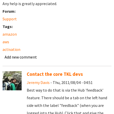
Any help is greatly appreciated.
Forum:
Support
Tags:
amazon
aws
activation
Add new comment
Contact the core TKL devs
Jeremy Davis
- Thu, 2011/08/04 - 04:51
Best way to do that is via the Hub 'feedback'
feature. There should be a tab on the left hand
side with the label "feedback" (when you are
logged into the Hub). Click that and give the