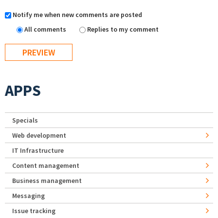
Notify me when new comments are posted
All comments
Replies to my comment
APPS
Specials
Web development
IT Infrastructure
Content management
Business management
Messaging
Issue tracking