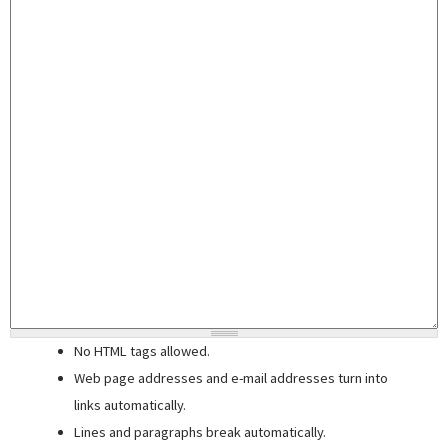
No HTML tags allowed.
Web page addresses and e-mail addresses turn into
links automatically.
Lines and paragraphs break automatically.