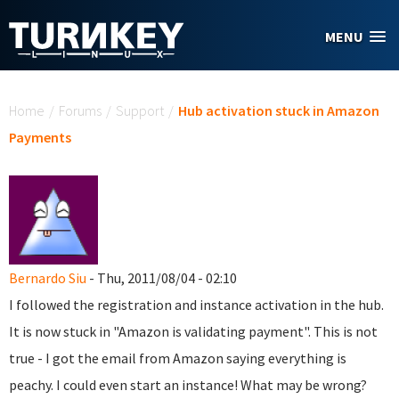
Skip to main content
MENU
You are here
Home
/
Forums
/
Support
/
Hub activation stuck in Amazon
Payments
Bernardo Siu
- Thu, 2011/08/04 - 02:10
I followed the registration and instance activation in the hub.
It is now stuck in "Amazon is validating payment". This is not
true - I got the email from Amazon saying everything is
peachy. I could even start an instance! What may be wrong?