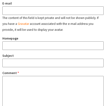
E-mail
The content of this field is kept private and will not be shown publicly. If
you have a
Gravatar
account associated with the e-mail address you
provide, it will be used to display your avatar.
Homepage
Subject
Comment
*