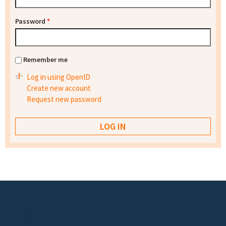
Password
*
Remember me
Log in using OpenID
Create new account
Request new password
Footer menu