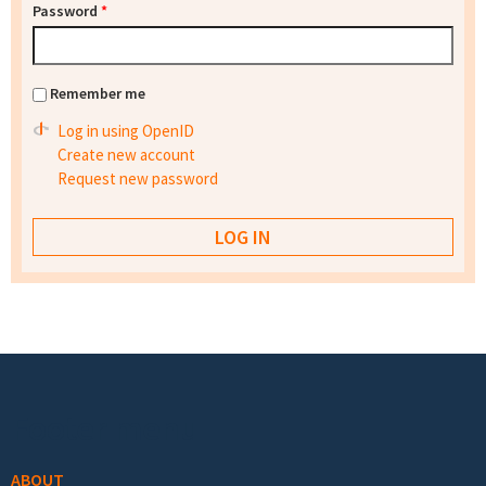
Password
*
Remember me
Log in using OpenID
Create new account
Request new password
Footer menu
ABOUT