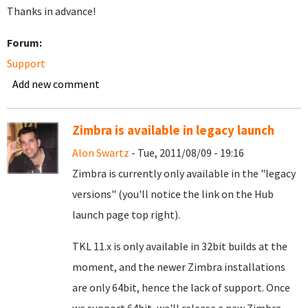
Thanks in advance!
Forum:
Support
Add new comment
Zimbra is available in legacy launch
Alon Swartz
- Tue, 2011/08/09 - 19:16
Zimbra is currently only available in the "legacy
versions" (you'll notice the link on the Hub
launch page top right).
TKL 11.x is only available in 32bit builds at the
moment, and the newer Zimbra installations
are only 64bit, hence the lack of support. Once