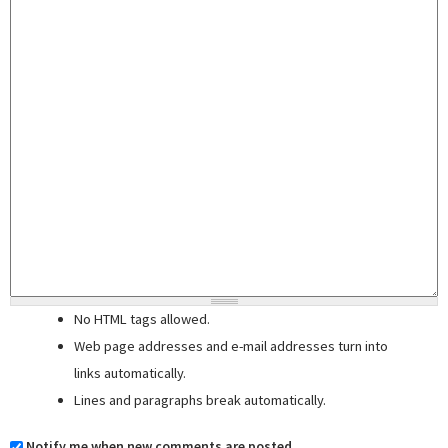
No HTML tags allowed.
Web page addresses and e-mail addresses turn into
links automatically.
Lines and paragraphs break automatically.
Notify me when new comments are posted