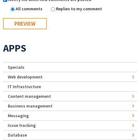
All comments
Replies to my comment
APPS
Specials
Web development
IT Infrastructure
Content management
Business management
Messaging
Issue tracking
Database