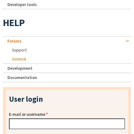
Developer tools
HELP
Forums
Support
General
Development
Documentation
User login
E-mail or username
*