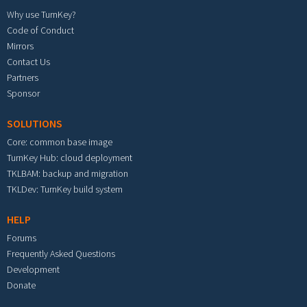
Why use TurnKey?
Code of Conduct
Mirrors
Contact Us
Partners
Sponsor
SOLUTIONS
Core: common base image
TurnKey Hub: cloud deployment
TKLBAM: backup and migration
TKLDev: TurnKey build system
HELP
Forums
Frequently Asked Questions
Development
Donate