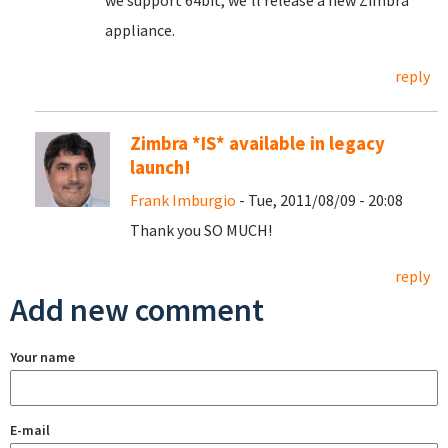
we support 64bit, we'll release a new Zimbra
appliance.
reply
Zimbra *IS* available in legacy
launch!
Frank Imburgio
- Tue, 2011/08/09 - 20:08
Thank you SO MUCH!
reply
Add new comment
Your name
E-mail