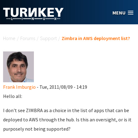
Skip to main content
MENU
You are here
Home
/
Forums
/
Support
/
Zimbra in AWS deployment list?
Frank Imburgio
- Tue, 2011/08/09 - 14:19
Hello all:
I don't see ZIMBRA as a choice in the list of apps that can be
deployed to AWS through the hub. Is this an oversight, or is it
purposely not being supported?