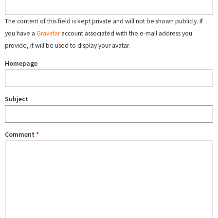
The content of this field is kept private and will not be shown publicly. If
you have a
Gravatar
account associated with the e-mail address you
provide, it will be used to display your avatar.
Homepage
Subject
Comment
*