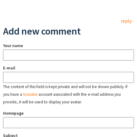
reply
Add new comment
Your name
E-mail
The content of this field is kept private and will not be shown publicly. If
you have a
Gravatar
account associated with the e-mail address you
provide, it will be used to display your avatar.
Homepage
Subject