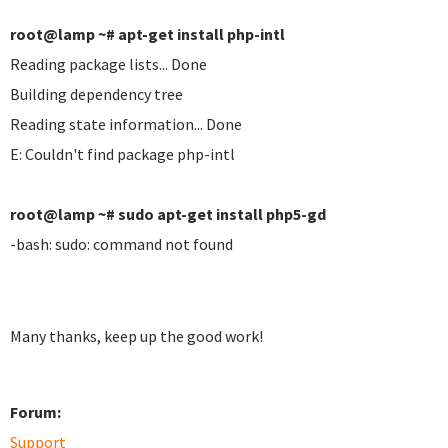
root@lamp ~# apt-get install php-intl
Reading package lists... Done
Building dependency tree
Reading state information... Done
E: Couldn't find package php-intl
root@lamp ~# sudo apt-get install php5-gd
-bash: sudo: command not found
Many thanks, keep up the good work!
Forum:
Support