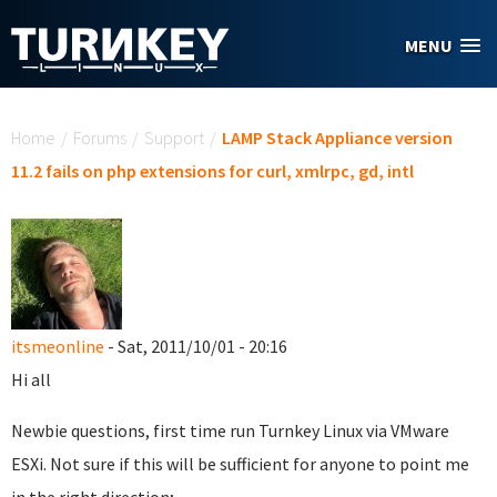
Skip to main content
MENU
You are here
Home
/
Forums
/
Support
/
LAMP Stack Appliance version
11.2 fails on php extensions for curl, xmlrpc, gd, intl
itsmeonline
- Sat, 2011/10/01 - 20:16
Hi all
Newbie questions, first time run Turnkey Linux via VMware
ESXi. Not sure if this will be sufficient for anyone to point me