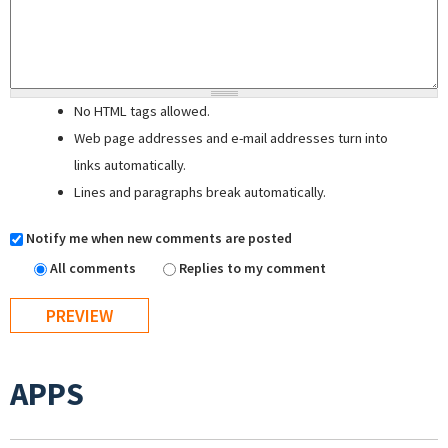
No HTML tags allowed.
Web page addresses and e-mail addresses turn into
links automatically.
Lines and paragraphs break automatically.
Notify me when new comments are posted
All comments
Replies to my comment
APPS