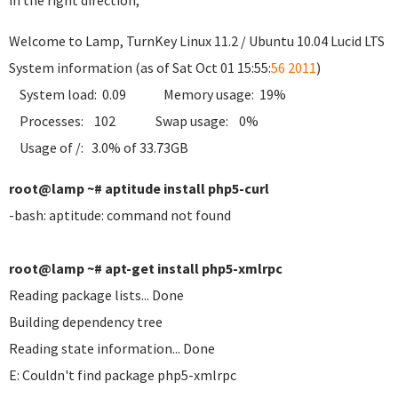
in the right direction;
Welcome to Lamp, TurnKey Linux 11.2 / Ubuntu 10.04 Lucid LTS
System information (as of Sat Oct 01 15:55:
56 2011
)
System load: 0.09 Memory usage: 19%
Processes: 102 Swap usage: 0%
Usage of /: 3.0% of 33.73GB
root@lamp ~# aptitude install php5-curl
-bash: aptitude: command not found
root@lamp ~# apt-get install php5-xmlrpc
Reading package lists... Done
Building dependency tree
Reading state information... Done
E: Couldn't find package php5-xmlrpc