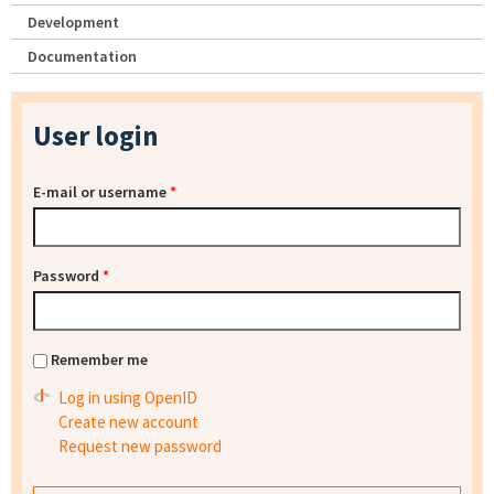
Development
Documentation
User login
E-mail or username
*
Password
*
Remember me
Log in using OpenID
Create new account
Request new password