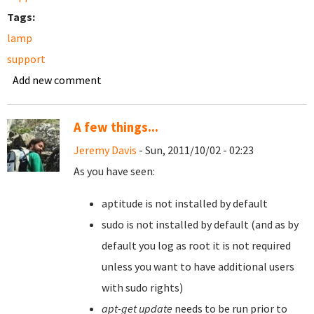
Tags:
lamp
support
Add new comment
A few things...
Jeremy Davis
- Sun, 2011/10/02 - 02:23
As you have seen:
aptitude is not installed by default
sudo is not installed by default (and as by
default you log as root it is not required
unless you want to have additional users
with sudo rights)
apt-get update
needs to be run prior to