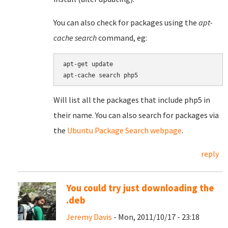
You can also check for packages using the
apt-
cache search
command, eg:
apt-get update

Will list all the packages that include php5 in
their name. You can also search for packages via
the
Ubuntu Package Search webpage
.
reply
You could try just downloading the
.deb
Jeremy Davis
- Mon, 2011/10/17 - 23:18