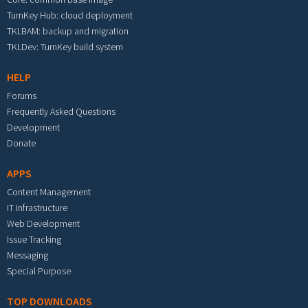
TurnKey Hub: cloud deployment
TKLBAM: backup and migration
TKLDev: TurnKey build system
HELP
Forums
Frequently Asked Questions
Development
Donate
APPS
Content Management
IT Infrastructure
Web Development
Issue Tracking
Messaging
Special Purpose
TOP DOWNLOADS