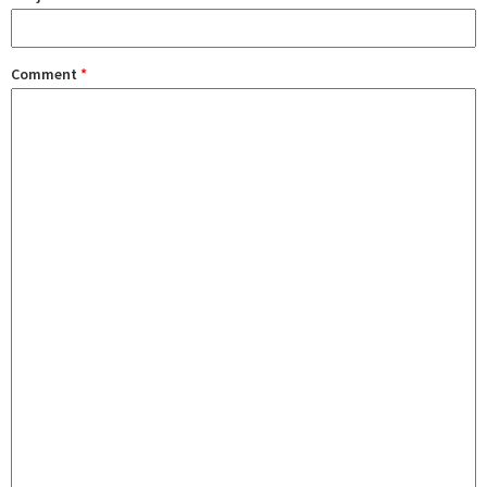
Comment
*