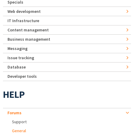
Specials
Web development
IT Infrastructure
Content management
Business management
Messaging
Issue tracking
Database
Developer tools
HELP
Forums
Support
General