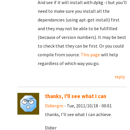
And see if it will install with dpkg -i but you'll
need to make sure you install all the
dependancies (using apt-get install) first
and they may not be able to be fullfilled
(because of version numbers). It may be best
to check that they can be first. Or you could
compile from source.
This page
will help
regardless of which way you go.
reply
thanks, I'll see what I can
Didiergm
- Tue, 2011/10/18 - 00:01
thanks, I'll see what I can achieve.
Didier