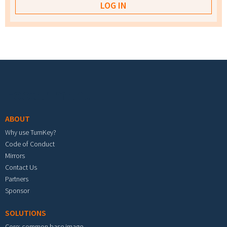
Footer menu
ABOUT
Why use TurnKey?
Code of Conduct
Mirrors
Contact Us
Partners
Sponsor
SOLUTIONS
Core: common base image