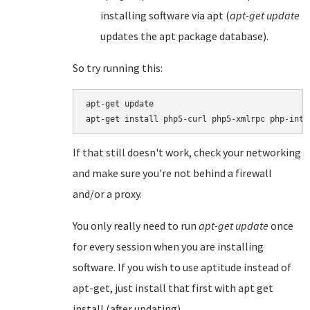
installing software via apt (
apt-get update
updates the apt package database).
So try running this:
apt-get update

If that still doesn't work, check your networking
and make sure you're not behind a firewall
and/or a proxy.
You only really need to run
apt-get update
once
for every session when you are installing
software. If you wish to use aptitude instead of
apt-get, just install that first with apt get
install (after updating).