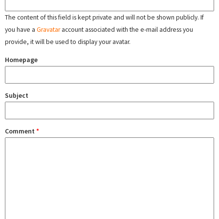
The content of this field is kept private and will not be shown publicly. If
you have a
Gravatar
account associated with the e-mail address you
provide, it will be used to display your avatar.
Homepage
Subject
Comment
*