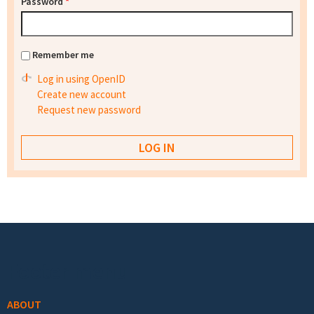
Password
*
Remember me
Log in using OpenID
Create new account
Request new password
Footer menu
ABOUT