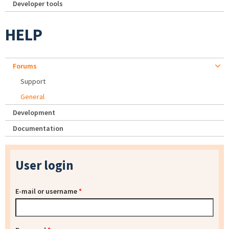
Developer tools
HELP
Forums
Support
General
Development
Documentation
User login
E-mail or username
*