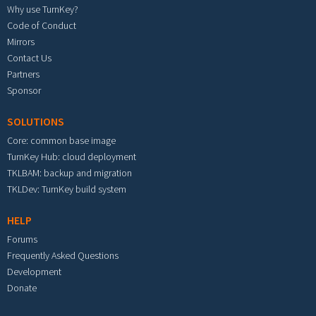
Why use TurnKey?
Code of Conduct
Mirrors
Contact Us
Partners
Sponsor
SOLUTIONS
Core: common base image
TurnKey Hub: cloud deployment
TKLBAM: backup and migration
TKLDev: TurnKey build system
HELP
Forums
Frequently Asked Questions
Development
Donate