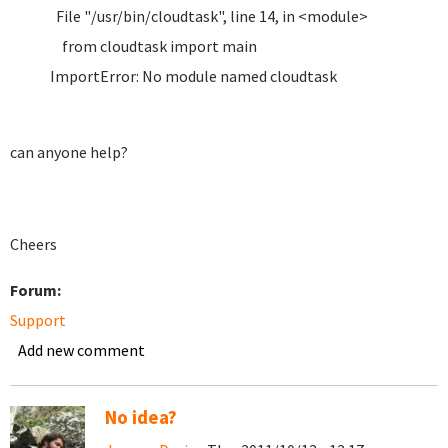
File "/usr/bin/cloudtask", line 14, in <module>
from cloudtask import main
ImportError: No module named cloudtask
can anyone help?
Cheers
Forum:
Support
Add new comment
No idea?