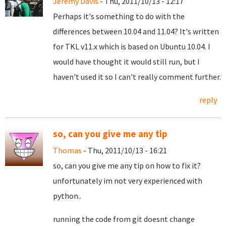
Jeremy Davis
- Thu, 2011/10/13 - 12:17
Perhaps it's something to do with the
differences between 10.04 and 11.04? It's written
for TKL v11.x which is based on Ubuntu 10.04. I
would have thought it would still run, but I
haven't used it so I can't really comment further.
reply
so, can you give me any tip
Thomas
- Thu, 2011/10/13 - 16:21
so, can you give me any tip on how to fix it?
unfortunately im not very experienced with
python..
running the code from git doesnt change