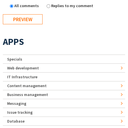
All comments
Replies to my comment
APPS
Specials
Web development
IT Infrastructure
Content management
Business management
Messaging
Issue tracking
Database