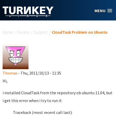
Skip to main content
MENU
You are here
Home
/
Forums
/
Support
/
CloudTask Problem on Ubuntu
Thomas
- Thu, 2011/10/13 - 11:35
Hi,
i installed CloudTask from the repository ob ubuntu 11.04, but
i get this error when i try to run it:
Traceback (most recent call last):