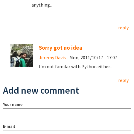
anything..
reply
Sorry got no idea
Jeremy Davis
- Mon, 2011/10/17 - 17:07
I'm not familar with Python either...
reply
Add new comment
Your name
E-mail