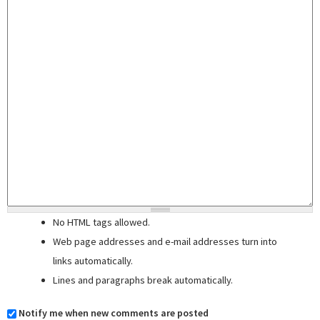
No HTML tags allowed.
Web page addresses and e-mail addresses turn into
links automatically.
Lines and paragraphs break automatically.
Notify me when new comments are posted