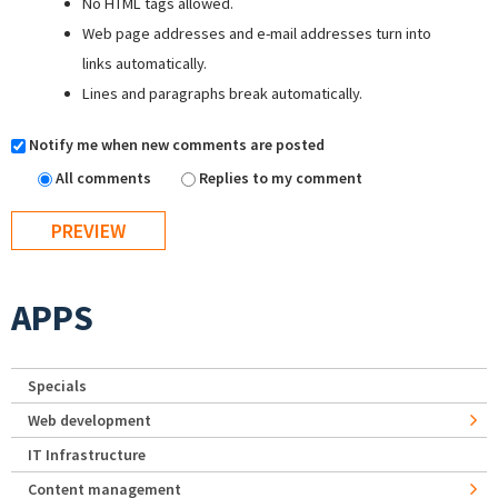
No HTML tags allowed.
Web page addresses and e-mail addresses turn into
links automatically.
Lines and paragraphs break automatically.
Notify me when new comments are posted
All comments
Replies to my comment
APPS
Specials
Web development
IT Infrastructure
Content management