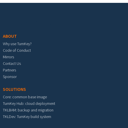
Footer menu
ABOUT
Why use TurnKey?
Code of Conduct
Mirrors
Contact Us
Partners
Sponsor
SOLUTIONS
Core: common base image
TurnKey Hub: cloud deployment
TKLBAM: backup and migration
TKLDev: TurnKey build system