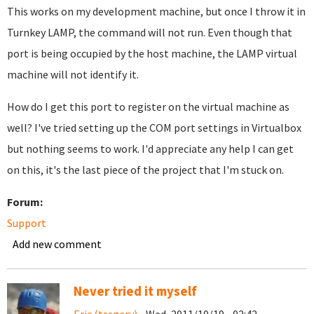
This works on my development machine, but once I throw it in
Turnkey LAMP, the command will not run. Even though that
port is being occupied by the host machine, the LAMP virtual
machine will not identify it.
How do I get this port to register on the virtual machine as
well? I've tried setting up the COM port settings in Virtualbox
but nothing seems to work. I'd appreciate any help I can get
on this, it's the last piece of the project that I'm stuck on.
Forum:
Support
Add new comment
Never tried it myself