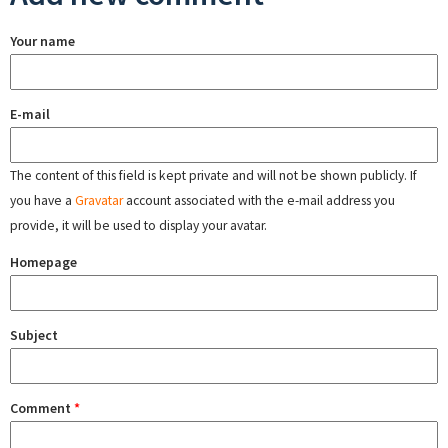
Your name
E-mail
The content of this field is kept private and will not be shown publicly. If
you have a
Gravatar
account associated with the e-mail address you
provide, it will be used to display your avatar.
Homepage
Subject
Comment
*