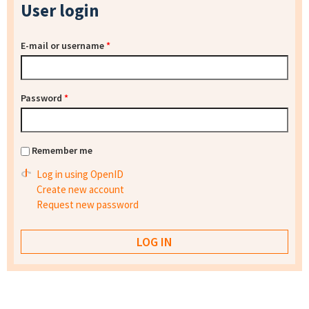
User login
E-mail or username
*
Password
*
Remember me
Log in using OpenID
Create new account
Request new password