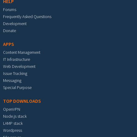
HELP
Forums
Frequently Asked Questions
Development
Donate
APPS
Content Management
IT Infrastructure
Web Development
Issue Tracking
Messaging
Special Purpose
TOP DOWNLOADS
OpenVPN
Node.js stack
LAMP stack
Wordpress