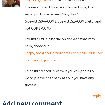
Eric (tssgery)
- Wed, 2011/10/19 - 02:42
I've never tried this myself but in Linux, the
serial ports are named /dev/ttyS*
(/dev/ttyS0==COM1, /dev/ttyS1=COM2, etc) and
not COM1-COMx
I found a little tutorial on the web that may
help, check out:
http://techtooltip.wordpress.com/2008/09/12/us
host-serial-port-from-...
I'd be interested in know if you can get it to
work, please post back as to if you have any
success.
reply
Add new comment