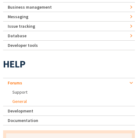
Business management
Messaging
Issue tracking
Database
Developer tools
HELP
Forums
Support
General
Development
Documentation