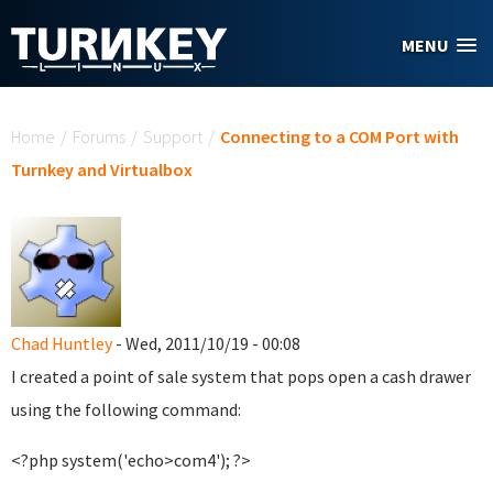
Skip to main content
MENU
You are here
Home
/
Forums
/
Support
/
Connecting to a COM Port with
Turnkey and Virtualbox
Chad Huntley
- Wed, 2011/10/19 - 00:08
I created a point of sale system that pops open a cash drawer
using the following command:
<?php system('echo>com4'); ?>