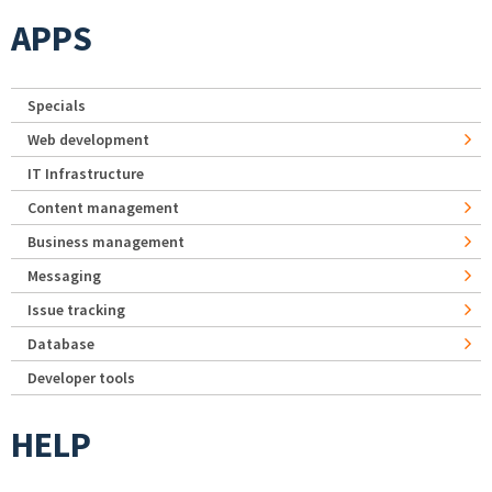
APPS
Specials
Web development
IT Infrastructure
Content management
Business management
Messaging
Issue tracking
Database
Developer tools
HELP