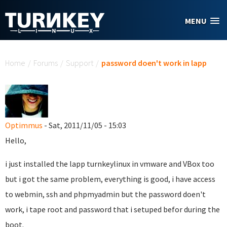
Skip to main content
MENU
You are here
Home
/
Forums
/
Support
/
password doen't work in lapp
Optimmus
- Sat, 2011/11/05 - 15:03
Hello,
i just installed the lapp turnkeylinux in vmware and VBox too
but i got the same problem, everything is good, i have access
to webmin, ssh and phpmyadmin but the password doen't
work, i tape root and password that i setuped befor during the
boot.