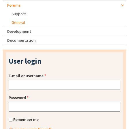
Forums
Support
General
Development
Documentation
User login
E-mail or username
*
Password
*
Remember me