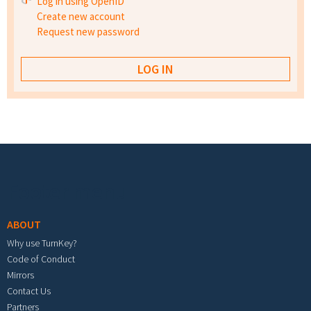
Log in using OpenID
Create new account
Request new password
Footer menu
ABOUT
Why use TurnKey?
Code of Conduct
Mirrors
Contact Us
Partners