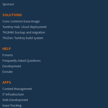
Sponsor
SOLUTIONS
Core: common base image
TurnKey Hub: cloud deployment
TKLBAM: backup and migration
TKLDev: TurnKey build system
HELP
Forums
Frequently Asked Questions
Development
Donate
APPS
Content Management
IT Infrastructure
Web Development
Issue Tracking