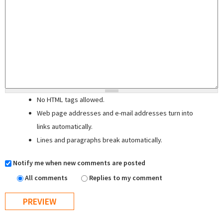
No HTML tags allowed.
Web page addresses and e-mail addresses turn into
links automatically.
Lines and paragraphs break automatically.
Notify me when new comments are posted
All comments
Replies to my comment