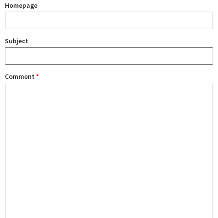
Homepage
Subject
Comment
*