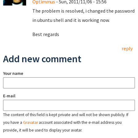
Optimmus
- Sun, 2011/11/06 - 15:56
The problem is resolved, i changed the password
in ubuntu shell and it is working now.
Best regards
reply
Add new comment
Your name
E-mail
The content of this field is kept private and will not be shown publicly. If
you have a
Gravatar
account associated with the e-mail address you
provide, it will be used to display your avatar.