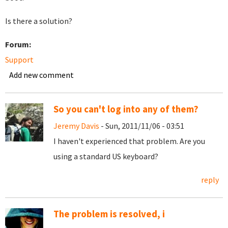
Is there a solution?
Forum:
Support
Add new comment
So you can't log into any of them?
Jeremy Davis
- Sun, 2011/11/06 - 03:51
I haven't experienced that problem. Are you
using a standard US keyboard?
reply
The problem is resolved, i