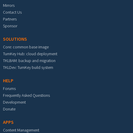
Mirrors
Contact Us
Partners
Sponsor
SOLUTIONS
Core: common base image
TurnKey Hub: cloud deployment
TKLBAM: backup and migration
TKLDev: TurnKey build system
HELP
Forums
Frequently Asked Questions
Development
Donate
APPS
Content Management