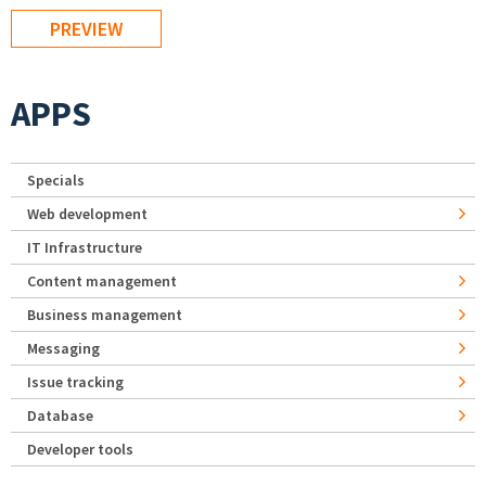
APPS
Specials
Web development
IT Infrastructure
Content management
Business management
Messaging
Issue tracking
Database
Developer tools