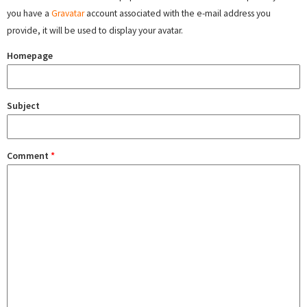
you have a
Gravatar
account associated with the e-mail address you
provide, it will be used to display your avatar.
Homepage
Subject
Comment
*