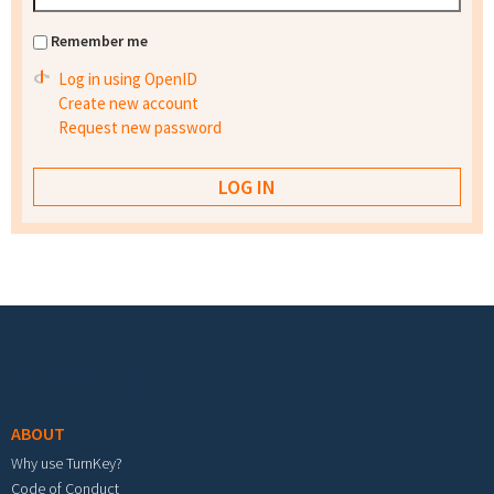
Remember me
Log in using OpenID
Create new account
Request new password
Footer menu
ABOUT
Why use TurnKey?
Code of Conduct