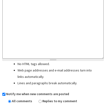
No HTML tags allowed.
Web page addresses and e-mail addresses turn into
links automatically.
Lines and paragraphs break automatically.
Notify me when new comments are posted
All comments
Replies to my comment