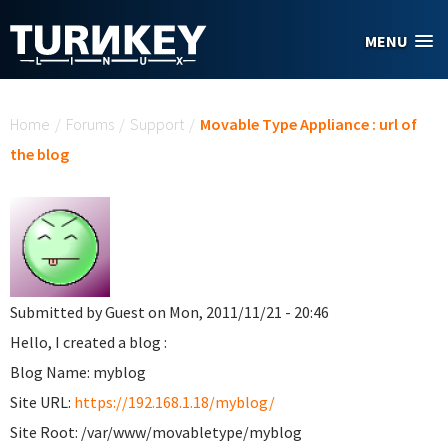
Skip to main content
MENU
You are here
Home
/
Forums
/
Support
/
Movable Type Appliance : url of
the blog
Submitted by
Guest
on Mon, 2011/11/21 - 20:46
Hello, I created a blog :
Blog Name: myblog
Site URL:
https://192.168.1.18/myblog/
Site Root: /var/www/movabletype/myblog