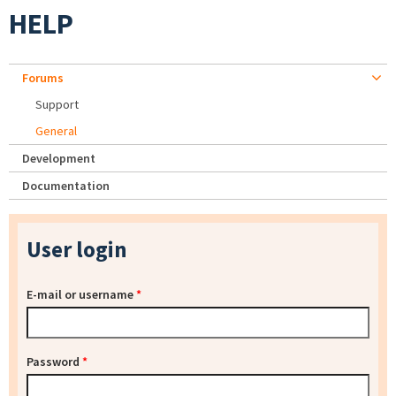
HELP
Forums
Support
General
Development
Documentation
User login
E-mail or username
*
Password
*