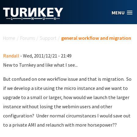
Skip to main content
MENU
You are here
Home
/
Forums
/
Support
/
general workflow and migration
Randall
- Wed, 2011/12/21 - 21:49
New to Turnkey and like what I see...
But confused on one workflow issue and that is migration. So
if we develop a site using the micro instance and we want to
upgrade to a small or larger, how would we launch the larger
instance without losing the webmin users and other
configuration? Under normal circumstances I would save out
to a private AMI and relaunch with more horsepower??