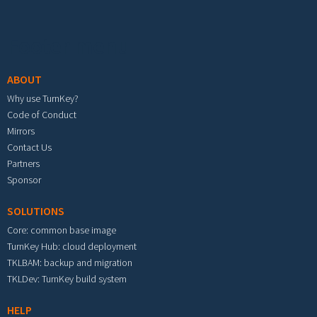
Footer menu
ABOUT
Why use TurnKey?
Code of Conduct
Mirrors
Contact Us
Partners
Sponsor
SOLUTIONS
Core: common base image
TurnKey Hub: cloud deployment
TKLBAM: backup and migration
TKLDev: TurnKey build system
HELP