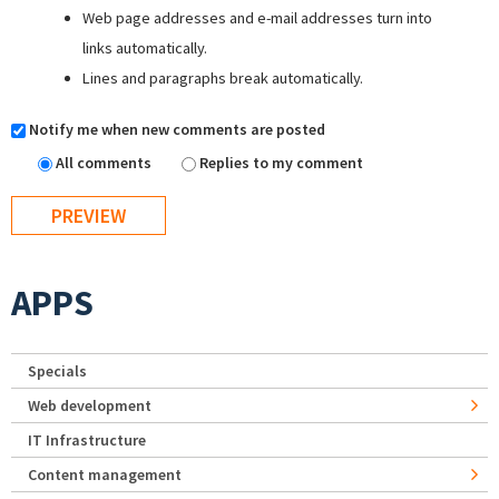
Web page addresses and e-mail addresses turn into
links automatically.
Lines and paragraphs break automatically.
Notify me when new comments are posted
All comments
Replies to my comment
APPS
Specials
Web development
IT Infrastructure
Content management