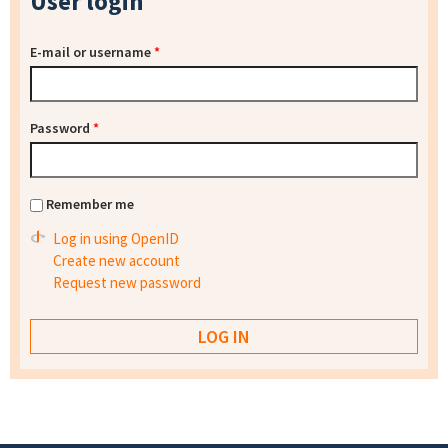
User login
E-mail or username
*
Password
*
Remember me
Log in using OpenID
Create new account
Request new password