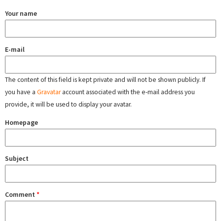
Your name
E-mail
The content of this field is kept private and will not be shown publicly. If
you have a
Gravatar
account associated with the e-mail address you
provide, it will be used to display your avatar.
Homepage
Subject
Comment
*