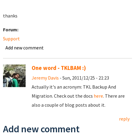
thanks
Forum:
Support
Add new comment
One word - TKLBAM :)
Jeremy Davis
- Sun, 2011/12/25 - 21:23
Actually it's an acronym: TKL Backup And
Migration. Check out the docs
here
. There are
also a couple of blog posts about it.
reply
Add new comment