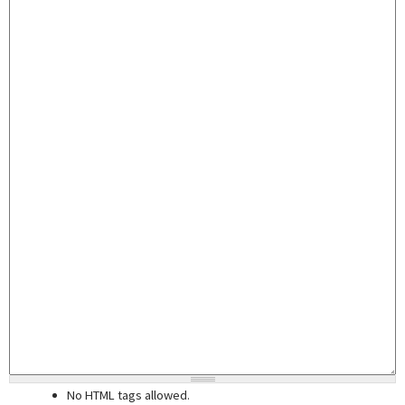
No HTML tags allowed.