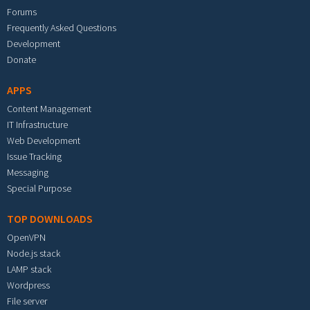
Forums
Frequently Asked Questions
Development
Donate
APPS
Content Management
IT Infrastructure
Web Development
Issue Tracking
Messaging
Special Purpose
TOP DOWNLOADS
OpenVPN
Node.js stack
LAMP stack
Wordpress
File server