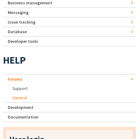
Business management
Messaging
Issue tracking
Database
Developer tools
HELP
Forums
Support
General
Development
Documentation