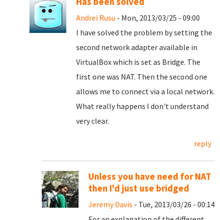
Has been solved
Andrei Rusu
- Mon, 2013/03/25 - 09:00
I have solved the problem by setting the
second network adapter available in
VirtualBox which is set as Bridge. The
first one was NAT. Then the second one
allows me to connect via a local network.
What really happens I don't understand
very clear.
reply
Unless you have need for NAT
then I'd just use bridged
Jeremy Davis
- Tue, 2013/03/26 - 00:14
For an explanation of the different