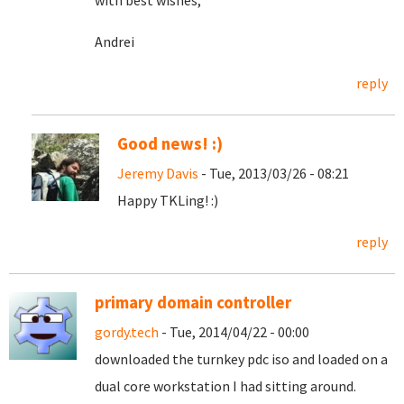
with best wishes,
Andrei
reply
Good news! :)
Jeremy Davis
- Tue, 2013/03/26 - 08:21
Happy TKLing! :)
reply
primary domain controller
gordy.tech
- Tue, 2014/04/22 - 00:00
downloaded the turnkey pdc iso and loaded on a
dual core workstation I had sitting around.