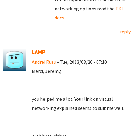
networking options read the
TKL
docs
.
reply
LAMP
Andrei Rusu
- Tue, 2013/03/26 - 07:10
Merci, Jeremy,
you helped me a lot. Your link on virtual
networking explained seems to suit me well.