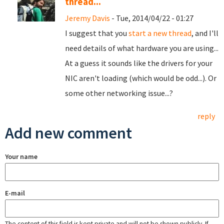
thread...
Jeremy Davis
- Tue, 2014/04/22 - 01:27
I suggest that you
start a new thread
, and I'll
need details of what hardware you are using...
At a guess it sounds like the drivers for your
NIC aren't loading (which would be odd...). Or
some other networking issue...?
reply
Add new comment
Your name
E-mail
The content of this field is kept private and will not be shown publicly. If