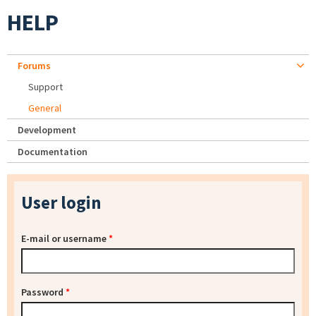
HELP
Forums
Support
General
Development
Documentation
User login
E-mail or username
*
Password
*