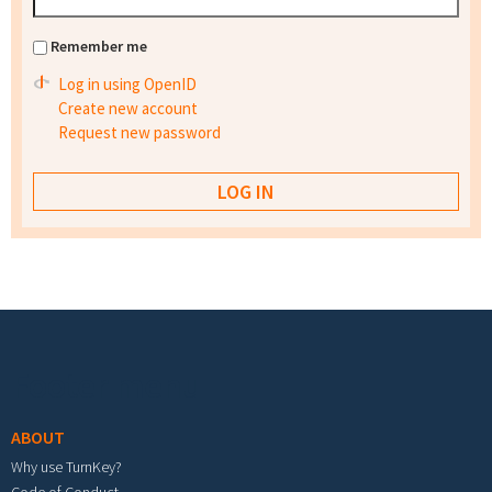
Remember me
Log in using OpenID
Create new account
Request new password
Footer menu
ABOUT
Why use TurnKey?