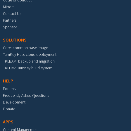
Code of Conduct
Mirrors
Contact Us
Partners
Sponsor
SOLUTIONS
Core: common base image
TurnKey Hub: cloud deployment
TKLBAM: backup and migration
TKLDev: TurnKey build system
HELP
Forums
Frequently Asked Questions
Development
Donate
APPS
Content Management