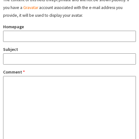
you have a
Gravatar
account associated with the e-mail address you
provide, it will be used to display your avatar.
Homepage
Subject
Comment
*