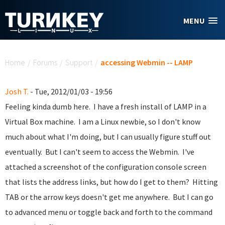
Skip to main content
MENU
You are here
Home
/
Forums
/
Support
/
accessing Webmin -- LAMP
Josh T.
- Tue, 2012/01/03 - 19:56
Feeling kinda dumb here. I have a fresh install of LAMP in a
Virtual Box machine. I am a Linux newbie, so I don't know
much about what I'm doing, but I can usually figure stuff out
eventually. But I can't seem to access the Webmin. I've
attached a screenshot of the configuration console screen
that lists the address links, but how do I get to them? Hitting
TAB or the arrow keys doesn't get me anywhere. But I can go
to advanced menu or toggle back and forth to the command