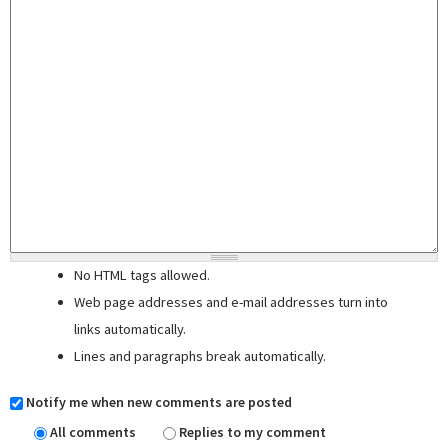
No HTML tags allowed.
Web page addresses and e-mail addresses turn into
links automatically.
Lines and paragraphs break automatically.
Notify me when new comments are posted
All comments
Replies to my comment