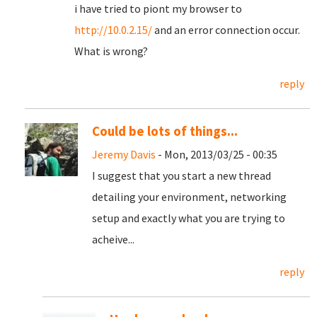
i have tried to piont my browser to
http://10.0.2.15/
and an error connection occur.
What is wrong?
reply
Could be lots of things...
Jeremy Davis
- Mon, 2013/03/25 - 00:35
I suggest that you start a new thread
detailing your environment, networking
setup and exactly what you are trying to
acheive...
reply