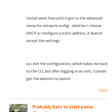
Install went fine until it got to the advanced
menu for network config - whether I choose
DHCP or configure a static address, it doesnt
accept the settings
so i exit the configuration, which takes me back
to the CLI, but after logging in as root, i cannot
get the webmin to launch
reply
Probably best to start a new