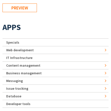
APPS
Specials
Web development
IT Infrastructure
Content management
Business management
Messaging
Issue tracking
Database
Developer tools