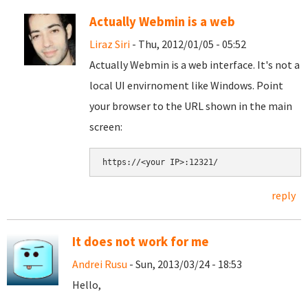
Actually Webmin is a web
Liraz Siri
- Thu, 2012/01/05 - 05:52
Actually Webmin is a web interface. It's not a
local UI envirnoment like Windows. Point
your browser to the URL shown in the main
screen:
reply
It does not work for me
Andrei Rusu
- Sun, 2013/03/24 - 18:53
Hello,