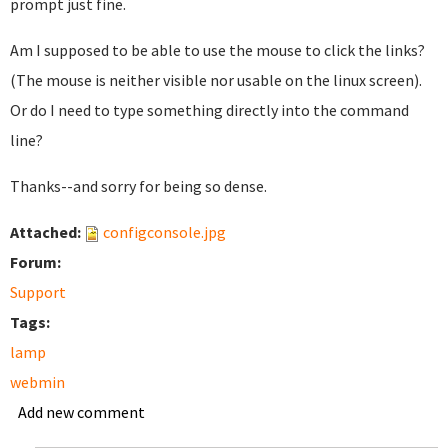
prompt just fine.
Am I supposed to be able to use the mouse to click the links?
(The mouse is neither visible nor usable on the linux screen).
Or do I need to type something directly into the command
line?
Thanks--and sorry for being so dense.
Attached:
configconsole.jpg
Forum:
Support
Tags:
lamp
webmin
Add new comment