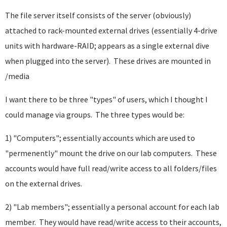
The file server itself consists of the server (obviously)
attached to rack-mounted external drives (essentially 4-drive
units with hardware-RAID; appears as a single external dive
when plugged into the server). These drives are mounted in
/media
I want there to be three "types" of users, which I thought I
could manage via groups. The three types would be:
1) "Computers"; essentially accounts which are used to
"permenently" mount the drive on our lab computers. These
accounts would have full read/write access to all folders/files
on the external drives.
2) "Lab members"; essentially a personal account for each lab
member. They would have read/write access to their accounts,