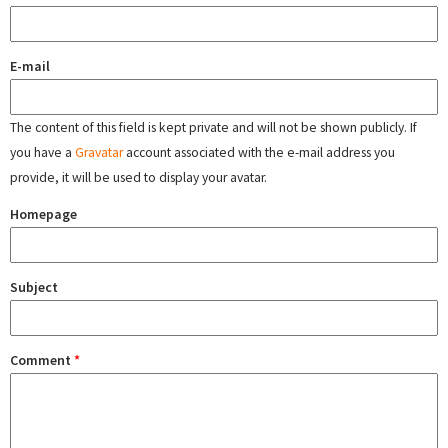
E-mail
The content of this field is kept private and will not be shown publicly. If
you have a
Gravatar
account associated with the e-mail address you
provide, it will be used to display your avatar.
Homepage
Subject
Comment
*