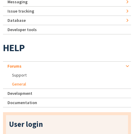
Messaging
Issue tracking
Database
Developer tools
HELP
Forums
Support
General
Development
Documentation
User login