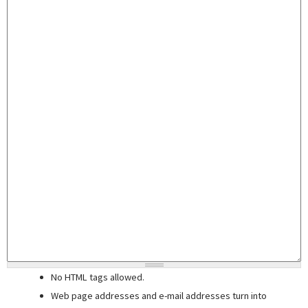
No HTML tags allowed.
Web page addresses and e-mail addresses turn into