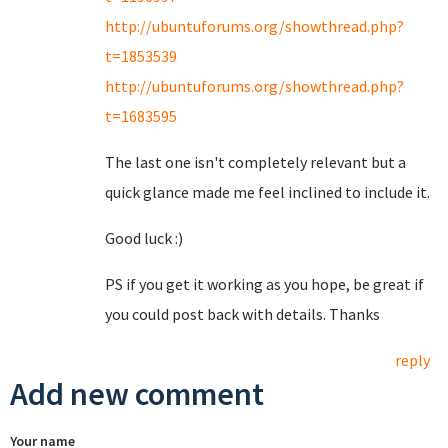
http://ubuntuforums.org/showthread.php?
t=1853539
http://ubuntuforums.org/showthread.php?
t=1683595
The last one isn't completely relevant but a
quick glance made me feel inclined to include it.
Good luck :)
PS if you get it working as you hope, be great if
you could post back with details. Thanks
reply
Add new comment
Your name