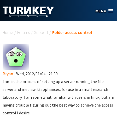
Skip to main content
MENU
You are here
Home
/
Forums
/
Support
/
Folder access control
Bryan
- Wed, 2012/01/04 - 21:39
I am in the process of setting up a server running the file
server and mediawiki appliances, for use in a small research
laboratory. I am somewhat familiar with users in linux, but am
having trouble figuring out the best way to achieve the access
control I desire.