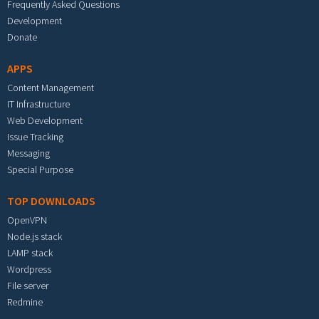
Frequently Asked Questions
Development
Donate
APPS
Content Management
IT Infrastructure
Web Development
Issue Tracking
Messaging
Special Purpose
TOP DOWNLOADS
OpenVPN
Node.js stack
LAMP stack
Wordpress
File server
Redmine