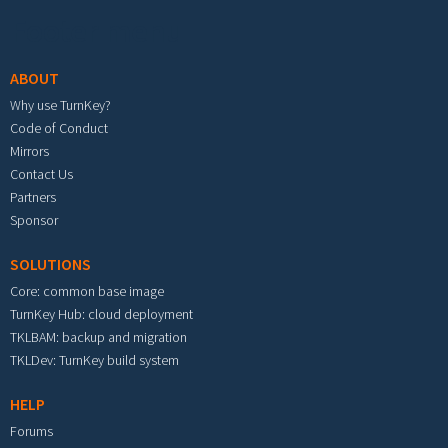
Footer menu
ABOUT
Why use TurnKey?
Code of Conduct
Mirrors
Contact Us
Partners
Sponsor
SOLUTIONS
Core: common base image
TurnKey Hub: cloud deployment
TKLBAM: backup and migration
TKLDev: TurnKey build system
HELP
Forums