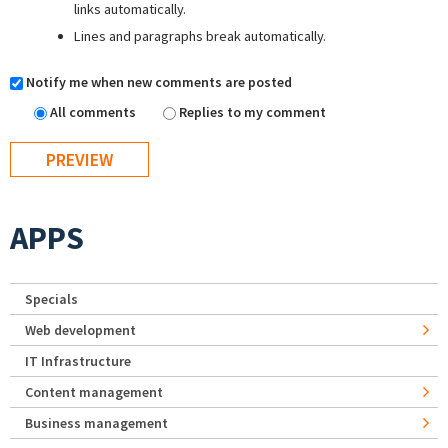
links automatically.
Lines and paragraphs break automatically.
Notify me when new comments are posted
All comments
Replies to my comment
APPS
Specials
Web development
IT Infrastructure
Content management
Business management