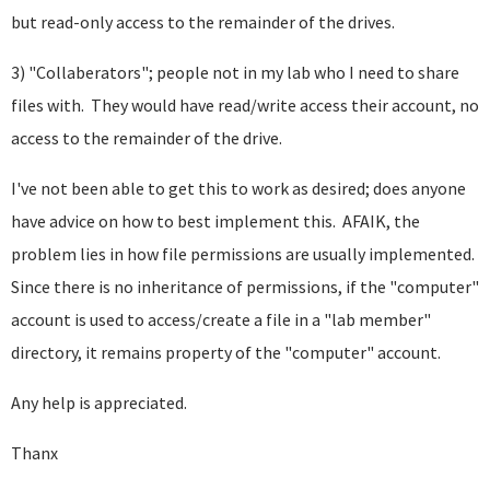
but read-only access to the remainder of the drives.
3) "Collaberators"; people not in my lab who I need to share
files with. They would have read/write access their account, no
access to the remainder of the drive.
I've not been able to get this to work as desired; does anyone
have advice on how to best implement this. AFAIK, the
problem lies in how file permissions are usually implemented.
Since there is no inheritance of permissions, if the "computer"
account is used to access/create a file in a "lab member"
directory, it remains property of the "computer" account.
Any help is appreciated.
Thanx