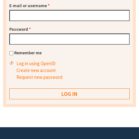
E-mail or username
*
Password
*
Remember me
Log in using OpenID
Create new account
Request new password