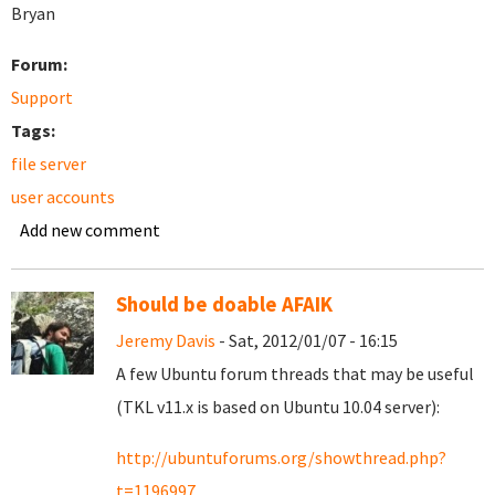
Bryan
Forum:
Support
Tags:
file server
user accounts
Add new comment
Should be doable AFAIK
Jeremy Davis
- Sat, 2012/01/07 - 16:15
A few Ubuntu forum threads that may be useful
(TKL v11.x is based on Ubuntu 10.04 server):
http://ubuntuforums.org/showthread.php?
t=1196997