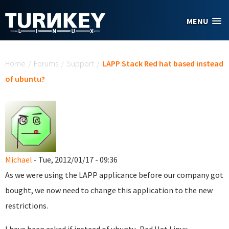
Skip to main content
MENU
You are here
Home
/
Forums
/
Support
/
LAPP Stack Red hat based instead
of ubuntu?
Michael
- Tue, 2012/01/17 - 09:36
As we were using the LAPP applicance before our company got
bought, we now need to change this application to the new
restrictions.