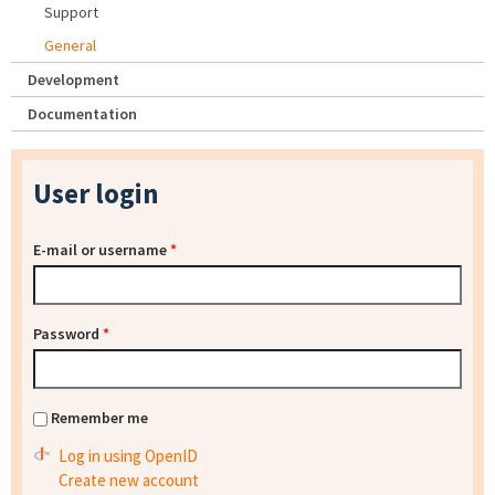
Support
General
Development
Documentation
User login
E-mail or username
*
Password
*
Remember me
Log in using OpenID
Create new account