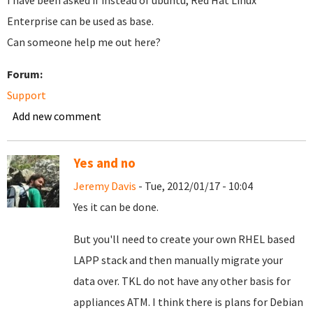
I have been asked if instead of ubuntu, Red Hat Linux
Enterprise can be used as base.
Can someone help me out here?
Forum:
Support
Add new comment
Yes and no
Jeremy Davis
- Tue, 2012/01/17 - 10:04
Yes it can be done.
But you'll need to create your own RHEL based
LAPP stack and then manually migrate your
data over. TKL do not have any other basis for
appliances ATM. I think there is plans for Debian