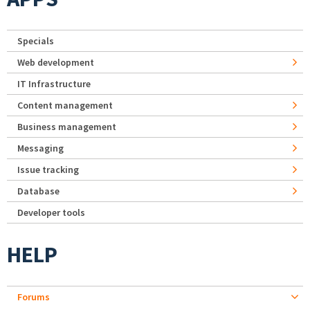
Specials
Web development
IT Infrastructure
Content management
Business management
Messaging
Issue tracking
Database
Developer tools
HELP
Forums