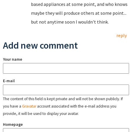
based appliances at some point, and who knows
maybe they will produce others at some point...
but not anytime soon I wouldn't think.
reply
Add new comment
Your name
E-mail
The content of this field is kept private and will not be shown publicly. If
you have a
Gravatar
account associated with the e-mail address you
provide, it will be used to display your avatar.
Homepage