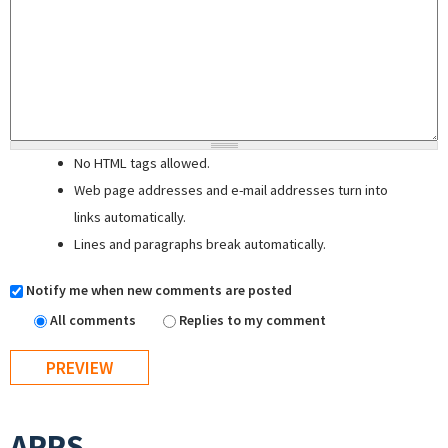
No HTML tags allowed.
Web page addresses and e-mail addresses turn into
links automatically.
Lines and paragraphs break automatically.
Notify me when new comments are posted
All comments
Replies to my comment
APPS