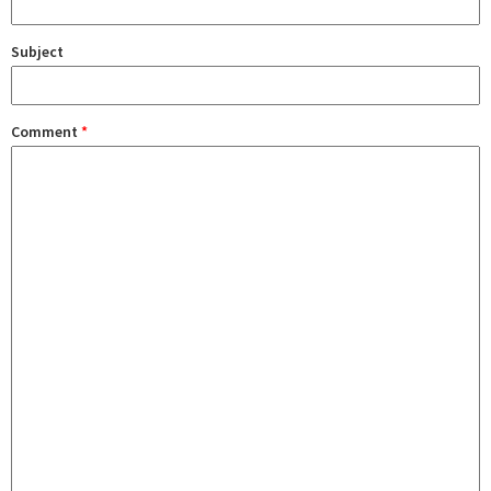
Subject
Comment
*