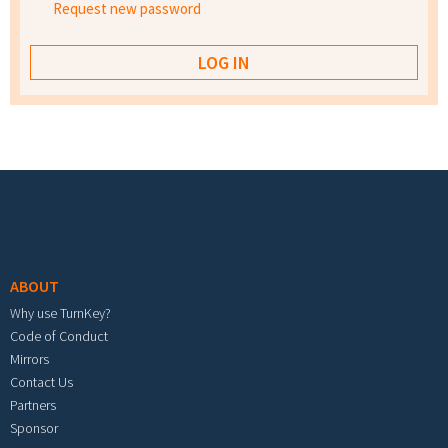
Request new password
Footer menu
ABOUT
Why use TurnKey?
Code of Conduct
Mirrors
Contact Us
Partners
Sponsor