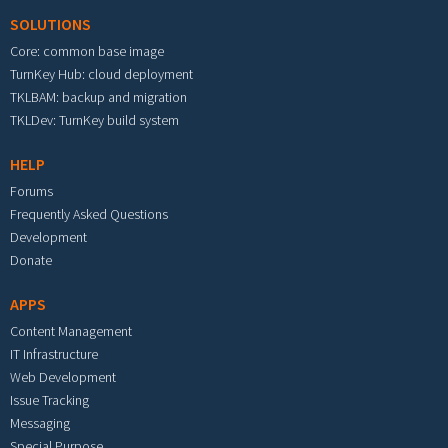
SOLUTIONS
Core: common base image
TurnKey Hub: cloud deployment
TKLBAM: backup and migration
TKLDev: TurnKey build system
HELP
Forums
Frequently Asked Questions
Development
Donate
APPS
Content Management
IT Infrastructure
Web Development
Issue Tracking
Messaging
Special Purpose