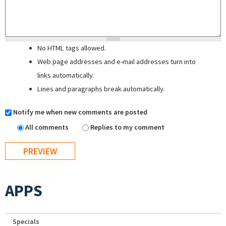
No HTML tags allowed.
Web page addresses and e-mail addresses turn into
links automatically.
Lines and paragraphs break automatically.
Notify me when new comments are posted
All comments
Replies to my comment
APPS
Specials