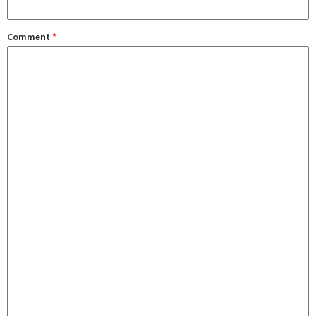
Comment
*