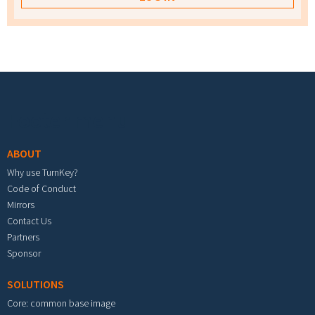
Footer menu
ABOUT
Why use TurnKey?
Code of Conduct
Mirrors
Contact Us
Partners
Sponsor
SOLUTIONS
Core: common base image