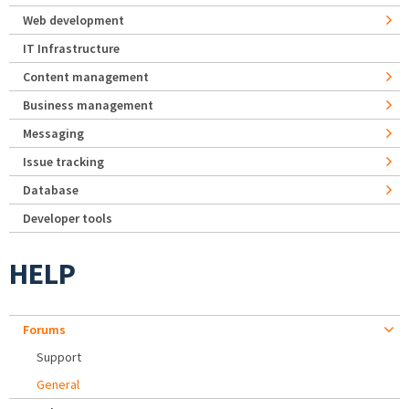
Web development
IT Infrastructure
Content management
Business management
Messaging
Issue tracking
Database
Developer tools
HELP
Forums
Support
General