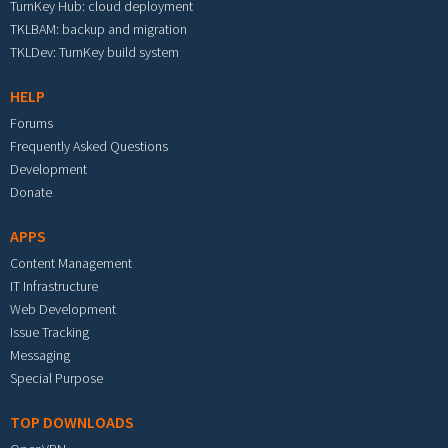
TurnKey Hub: cloud deployment
TKLBAM: backup and migration
TKLDev: TurnKey build system
HELP
Forums
Frequently Asked Questions
Development
Donate
APPS
Content Management
IT Infrastructure
Web Development
Issue Tracking
Messaging
Special Purpose
TOP DOWNLOADS