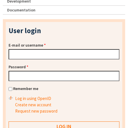
Development
Documentation
User login
E-mail or username
*
Password
*
Remember me
Log in using OpenID
Create new account
Request new password