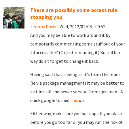
There are possibly some access rule
stopping you
Jeremy Davis
- Wed, 2012/02/08 - 00:52
And you may be able to work around it by
temporarily commenting some stuff out of your
.htaccess file? (Or just remaning it) But either
way don't forget to change it back.
Having said that, seeing as it's from the repos
(ie via package managment) it may be better to
just install the newer version from upstream. A
quick google turned
this
up.
Either way, make sure you back up all your data
before you go too far or you may run the risk of