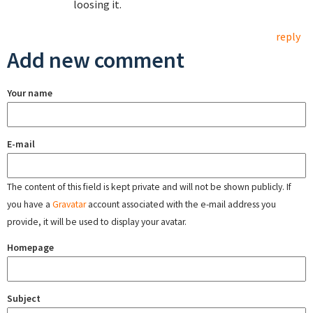
loosing it.
reply
Add new comment
Your name
E-mail
The content of this field is kept private and will not be shown publicly. If
you have a
Gravatar
account associated with the e-mail address you
provide, it will be used to display your avatar.
Homepage
Subject