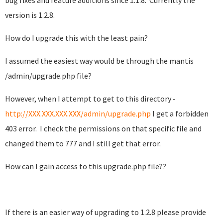
bug fixes and feature additions since 1.1.8. Currently the
version is 1.2.8.
How do I upgrade this with the least pain?
I assumed the easiest way would be through the mantis
/admin/upgrade.php file?
However, when I attempt to get to this directory -
http://XXX.XXX.XXX.XXX/admin/upgrade.php
I get a forbidden
403 error. I check the permissions on that specific file and
changed them to 777 and I still get that error.
How can I gain access to this upgrade.php file??
If there is an easier way of upgrading to 1.2.8 please provide