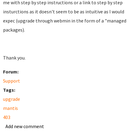
me with step by step instructions or a link to step by step
insturctions as it doesn't seem to be as intuitive as I would
expec (upgrade through webmin in the form of a "managed
packages).
Thank you.
Forum:
Support
Tags:
upgrade
mantis
403
Add new comment