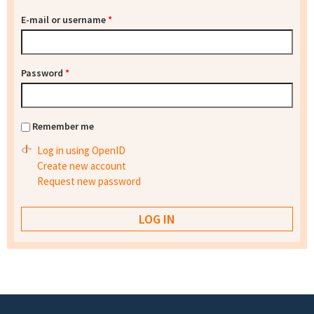
E-mail or username
*
Password
*
Remember me
Log in using OpenID
Create new account
Request new password