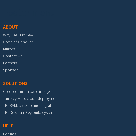
Footer menu
ABOUT
Why use TurnKey?
Code of Conduct
Mirrors
Contact Us
Partners
Sponsor
SOLUTIONS
Core: common base image
TurnKey Hub: cloud deployment
TKLBAM: backup and migration
TKLDev: TurnKey build system
HELP
Forums