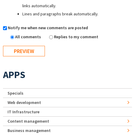
links automatically.
Lines and paragraphs break automatically.
Notify me when new comments are posted
All comments
Replies to my comment
APPS
Specials
Web development
IT Infrastructure
Content management
Business management