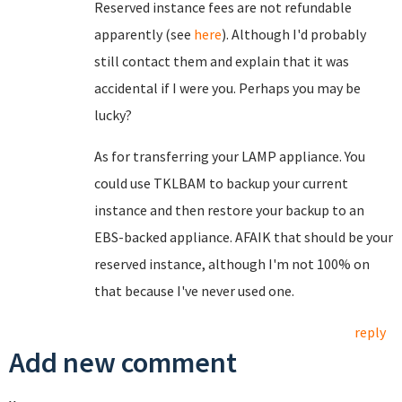
Reserved instance fees are not refundable
apparently (see
here
). Although I'd probably
still contact them and explain that it was
accidental if I were you. Perhaps you may be
lucky?
As for transferring your LAMP appliance. You
could use TKLBAM to backup your current
instance and then restore your backup to an
EBS-backed appliance. AFAIK that should be your
reserved instance, although I'm not 100% on
that because I've never used one.
reply
Add new comment