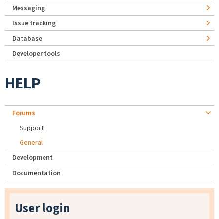
Messaging
Issue tracking
Database
Developer tools
HELP
Forums
Support
General
Development
Documentation
User login