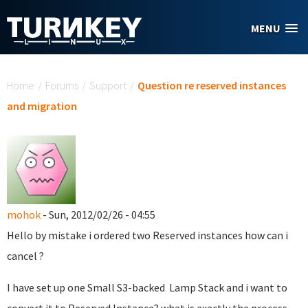
Skip to main content
MENU
You are here
Home
/
Forums
/
Support
/
Question re reserved instances
and migration
mohok
- Sun, 2012/02/26 - 04:55
Hello by mistake i ordered two Reserved instances how can i
cancel ?
I have set up one Small S3-backed Lamp Stack and i want to