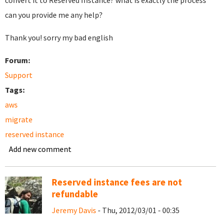
convert it to Reserved Instance? what is exactly the process
can you provide me any help?
Thank you! sorry my bad english
Forum:
Support
Tags:
aws
migrate
reserved instance
Add new comment
Reserved instance fees are not
refundable
Jeremy Davis
- Thu, 2012/03/01 - 00:35