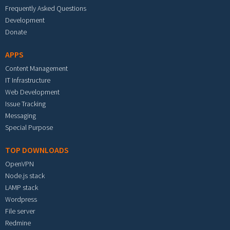
Frequently Asked Questions
Development
Donate
APPS
Content Management
IT Infrastructure
Web Development
Issue Tracking
Messaging
Special Purpose
TOP DOWNLOADS
OpenVPN
Node.js stack
LAMP stack
Wordpress
File server
Redmine