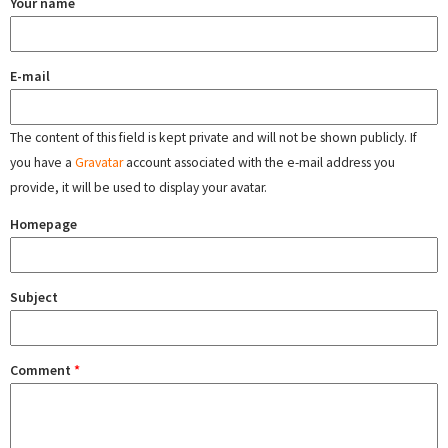
Your name
E-mail
The content of this field is kept private and will not be shown publicly. If
you have a
Gravatar
account associated with the e-mail address you
provide, it will be used to display your avatar.
Homepage
Subject
Comment
*