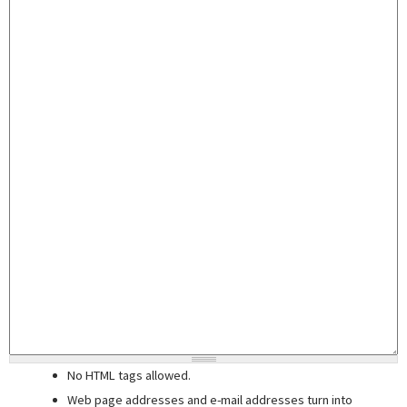
No HTML tags allowed.
Web page addresses and e-mail addresses turn into