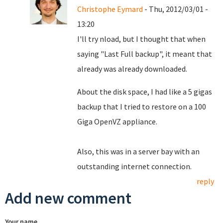
Christophe Eymard
- Thu, 2012/03/01 -
13:20
I'll try nload, but I thought that when
saying "Last Full backup", it meant that
already was already downloaded.
About the disk space, I had like a 5 gigas
backup that I tried to restore on a 100
Giga OpenVZ appliance.
Also, this was in a server bay with an
outstanding internet connection.
reply
Add new comment
Your name