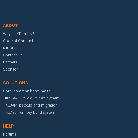
Footer menu
ABOUT
Why use TurnKey?
Code of Conduct
Mirrors
Contact Us
Partners
Sponsor
SOLUTIONS
Core: common base image
TurnKey Hub: cloud deployment
TKLBAM: backup and migration
TKLDev: TurnKey build system
HELP
Forums