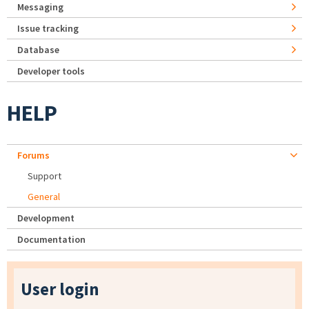
Messaging
Issue tracking
Database
Developer tools
HELP
Forums
Support
General
Development
Documentation
User login