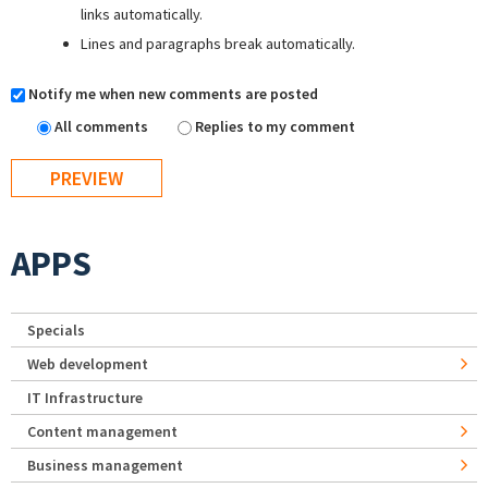
links automatically.
Lines and paragraphs break automatically.
Notify me when new comments are posted
All comments
Replies to my comment
APPS
Specials
Web development
IT Infrastructure
Content management
Business management