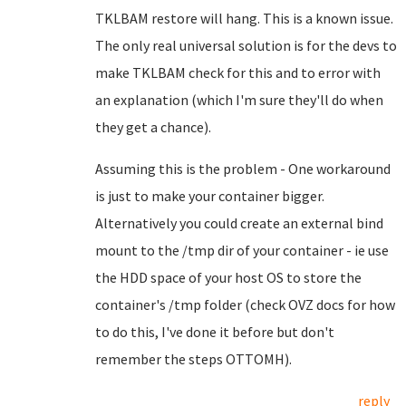
TKLBAM restore will hang. This is a known issue.
The only real universal solution is for the devs to
make TKLBAM check for this and to error with
an explanation (which I'm sure they'll do when
they get a chance).
Assuming this is the problem - One workaround
is just to make your container bigger.
Alternatively you could create an external bind
mount to the /tmp dir of your container - ie use
the HDD space of your host OS to store the
container's /tmp folder (check OVZ docs for how
to do this, I've done it before but don't
remember the steps OTTOMH).
reply