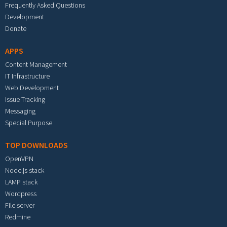
Frequently Asked Questions
Development
Donate
APPS
Content Management
IT Infrastructure
Web Development
Issue Tracking
Messaging
Special Purpose
TOP DOWNLOADS
OpenVPN
Node.js stack
LAMP stack
Wordpress
File server
Redmine