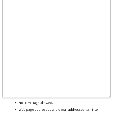
No HTML tags allowed.
Web page addresses and e-mail addresses turn into