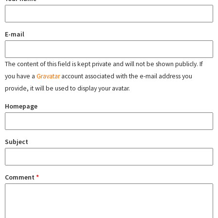
E-mail
The content of this field is kept private and will not be shown publicly. If
you have a
Gravatar
account associated with the e-mail address you
provide, it will be used to display your avatar.
Homepage
Subject
Comment
*