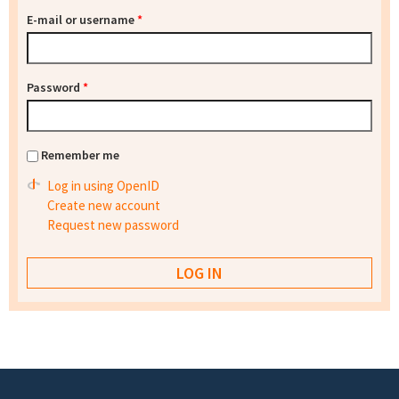
E-mail or username
*
Password
*
Remember me
Log in using OpenID
Create new account
Request new password