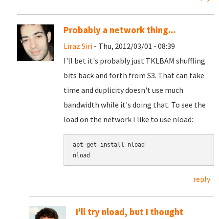
Probably a network thing...
Liraz Siri
- Thu, 2012/03/01 - 08:39
I'll bet it's probably just TKLBAM shuffling
bits back and forth from S3. That can take
time and duplicity doesn't use much
bandwidth while it's doing that. To see the
load on the network I like to use nload:
apt-get install nload

reply
I'll try nload, but I thought