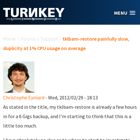
Skip to main content
MENU
You are here
Home
/
Forums
/
Support
/
tklbam-restore painfully slow,
duplicity at 1% CPU usage on average
Christophe Eymard
- Wed, 2012/02/29 - 18:13
As stated in the title, my tklbam-restore is already a few hours
in for a 6 Gigs backup, and I'm starting to think that this is a
little too much.