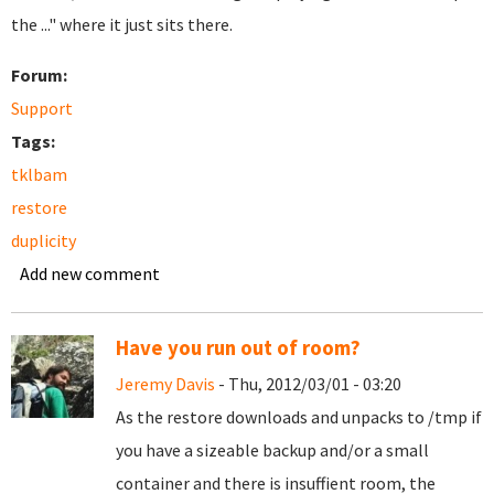
the ..." where it just sits there.
Forum:
Support
Tags:
tklbam
restore
duplicity
Add new comment
Have you run out of room?
Jeremy Davis
- Thu, 2012/03/01 - 03:20
As the restore downloads and unpacks to /tmp if
you have a sizeable backup and/or a small
container and there is insuffient room, the