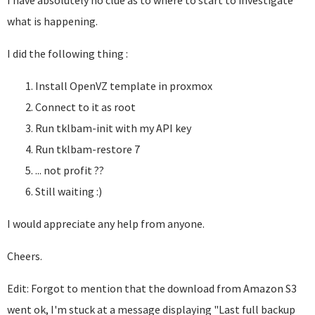
I have absolutely no clue as to where to start to investigate
what is happening.
I did the following thing :
Install OpenVZ template in proxmox
Connect to it as root
Run tklbam-init with my API key
Run tklbam-restore 7
... not profit ??
Still waiting :)
I would appreciate any help from anyone.
Cheers.
Edit: Forgot to mention that the download from Amazon S3
went ok, I'm stuck at a message displaying "Last full backup