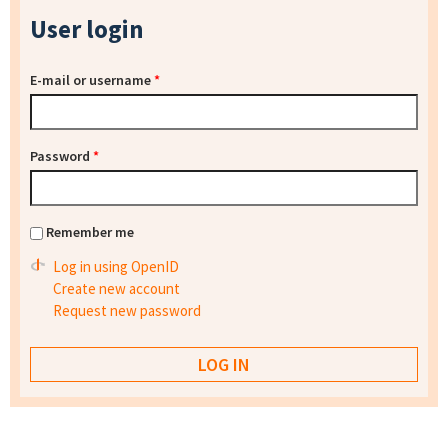
User login
E-mail or username
*
Password
*
Remember me
Log in using OpenID
Create new account
Request new password