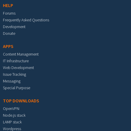
HELP
Forums
Frequently Asked Questions
Development
Donate
APPS
Content Management
IT Infrastructure
Web Development
Issue Tracking
Messaging
Special Purpose
TOP DOWNLOADS
OpenVPN
Node.js stack
LAMP stack
Wordpress