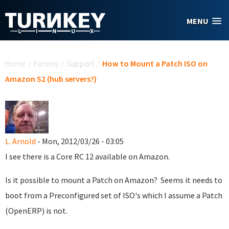
Skip to main content
MENU
You are here
Home
/
Forums
/
Support
/
How to Mount a Patch ISO on
Amazon S2 (hub servers?)
L. Arnold
- Mon, 2012/03/26 - 03:05
I see there is a Core RC 12 available on Amazon.
Is it possible to mount a Patch on Amazon? Seems it needs to
boot from a Preconfigured set of ISO's which I assume a Patch
(OpenERP) is not.