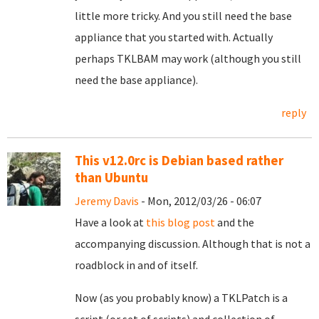
little more tricky. And you still need the base
appliance that you started with. Actually
perhaps TKLBAM may work (although you still
need the base appliance).
reply
This v12.0rc is Debian based rather
than Ubuntu
Jeremy Davis
- Mon, 2012/03/26 - 06:07
Have a look at
this blog post
and the
accompanying discussion. Although that is not a
roadblock in and of itself.
Now (as you probably know) a TKLPatch is a