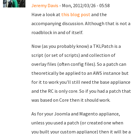
Jeremy Davis
- Mon, 2012/03/26 - 05:58
Have a look at
this blog post
and the
accompanying discussion. Although that is not a
roadblock in and of itself.
Now (as you probably know) a TKLPatch is a
script (or set of scripts) and collection of
overlay files (often config files). So a patch can
theoretically be applied to an AWS instance but
for it to work you'll still need the base appliance
and the RC is only core. So if you had a patch that
was based on Core then it should work.
As for your Joomla and Magento appliance,
unless you used a patch (or created one when
you built your custom appliance) then it will be a