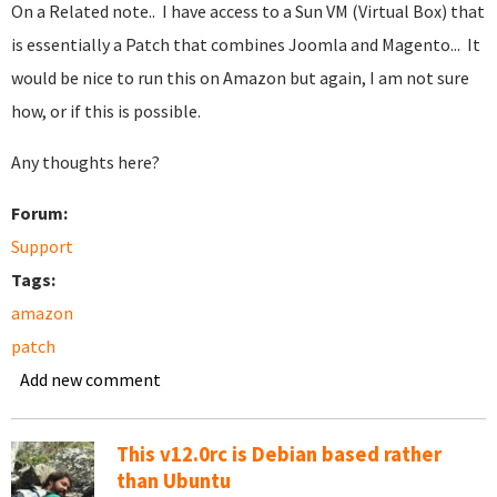
On a Related note.. I have access to a Sun VM (Virtual Box) that
is essentially a Patch that combines Joomla and Magento... It
would be nice to run this on Amazon but again, I am not sure
how, or if this is possible.
Any thoughts here?
Forum:
Support
Tags:
amazon
patch
Add new comment
This v12.0rc is Debian based rather
than Ubuntu