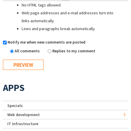
No HTML tags allowed.
Web page addresses and e-mail addresses turn into
links automatically.
Lines and paragraphs break automatically.
Notify me when new comments are posted
All comments
Replies to my comment
APPS
Specials
Web development
IT Infrastructure