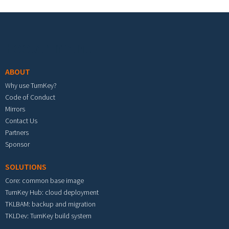
Footer menu
ABOUT
Why use TurnKey?
Code of Conduct
Mirrors
Contact Us
Partners
Sponsor
SOLUTIONS
Core: common base image
TurnKey Hub: cloud deployment
TKLBAM: backup and migration
TKLDev: TurnKey build system