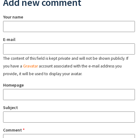
Add new comment
Your name
E-mail
The content of this field is kept private and will not be shown publicly. If
you have a
Gravatar
account associated with the e-mail address you
provide, it will be used to display your avatar.
Homepage
Subject
Comment
*