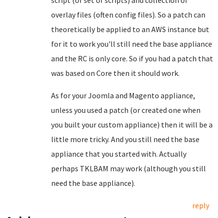
script (or set of scripts) and collection of
overlay files (often config files). So a patch can
theoretically be applied to an AWS instance but
for it to work you'll still need the base appliance
and the RC is only core. So if you had a patch that
was based on Core then it should work.
As for your Joomla and Magento appliance,
unless you used a patch (or created one when
you built your custom appliance) then it will be a
little more tricky. And you still need the base
appliance that you started with. Actually
perhaps TKLBAM may work (although you still
need the base appliance).
reply