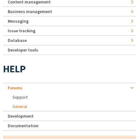
Content management
Business management
Messaging
Issue tracking
Database
Developer tools
HELP
Forums
Support
General
Development
Documentation