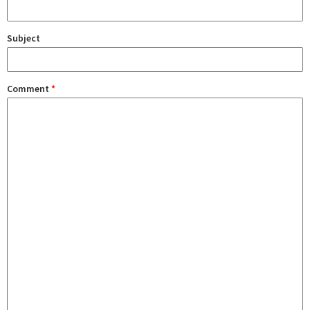
Subject
Comment
*