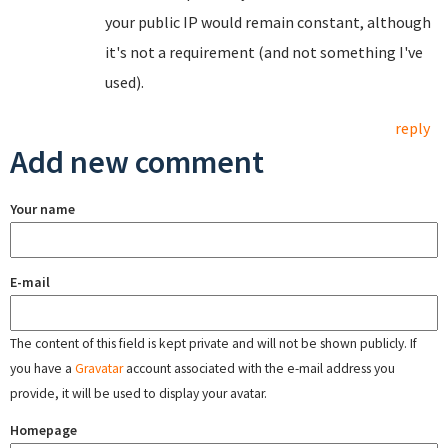
your public IP would remain constant, although
it's not a requirement (and not something I've
used).
reply
Add new comment
Your name
E-mail
The content of this field is kept private and will not be shown publicly. If
you have a
Gravatar
account associated with the e-mail address you
provide, it will be used to display your avatar.
Homepage