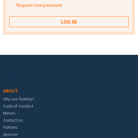
Request new password
Footer menu
ABOUT
Why use TurnKey?
Code of Conduct
Mirrors
Contact Us
Partners
Sponsor