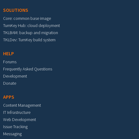
SOLUTIONS
Core: common base image
TurnKey Hub: cloud deployment
TKLBAM: backup and migration
TKLDev: TurnKey build system
HELP
Forums
Frequently Asked Questions
Development
Donate
APPS
Content Management
IT Infrastructure
Web Development
Issue Tracking
Messaging