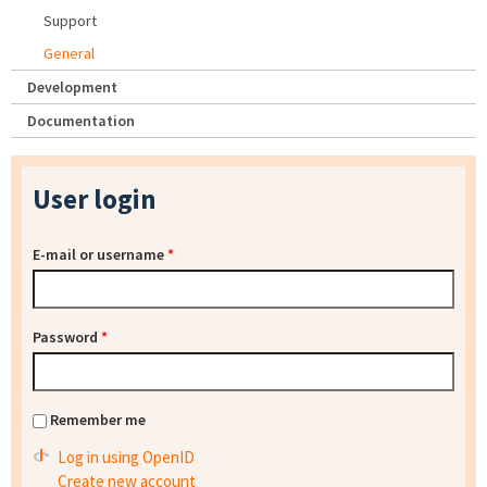
Support
General
Development
Documentation
User login
E-mail or username
*
Password
*
Remember me
Log in using OpenID
Create new account