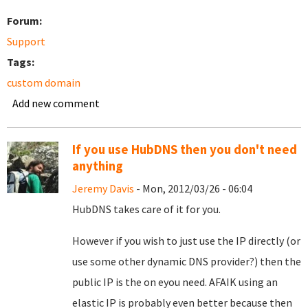
Forum:
Support
Tags:
custom domain
Add new comment
If you use HubDNS then you don't need
anything
Jeremy Davis
- Mon, 2012/03/26 - 06:04
HubDNS takes care of it for you.
However if you wish to just use the IP directly (or
use some other dynamic DNS provider?) then the
public IP is the on eyou need. AFAIK using an
elastic IP is probably even better because then