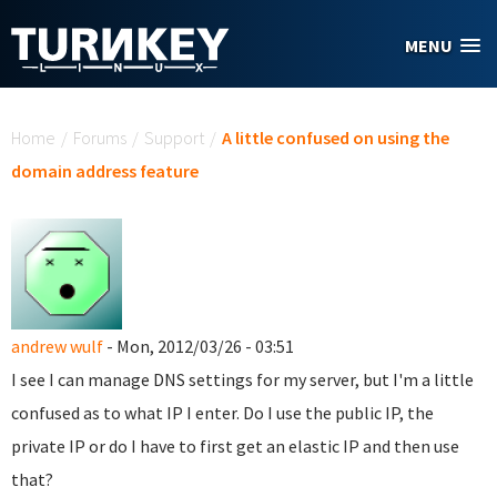
Skip to main content
MENU
You are here
Home
/
Forums
/
Support
/
A little confused on using the
domain address feature
andrew wulf
- Mon, 2012/03/26 - 03:51
I see I can manage DNS settings for my server, but I'm a little
confused as to what IP I enter. Do I use the public IP, the
private IP or do I have to first get an elastic IP and then use
that?