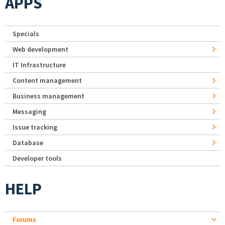
APPS
Specials
Web development
IT Infrastructure
Content management
Business management
Messaging
Issue tracking
Database
Developer tools
HELP
Forums