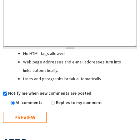
No HTML tags allowed.
Web page addresses and e-mail addresses turn into
links automatically.
Lines and paragraphs break automatically.
Notify me when new comments are posted
All comments
Replies to my comment