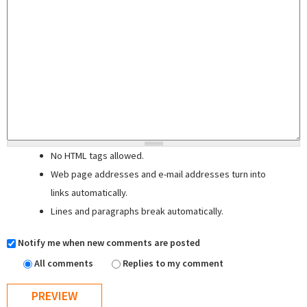
No HTML tags allowed.
Web page addresses and e-mail addresses turn into
links automatically.
Lines and paragraphs break automatically.
Notify me when new comments are posted
All comments
Replies to my comment