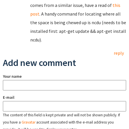
comes from a similar issue, have a read of
this
post
. A handy command for locating where all
the space is being chewed up is ncdu (needs to be
installed first: apt-get update && apt-get install
ncdu).
reply
Add new comment
Your name
E-mail
The content of this field is kept private and will not be shown publicly. If
you have a
Gravatar
account associated with the e-mail address you