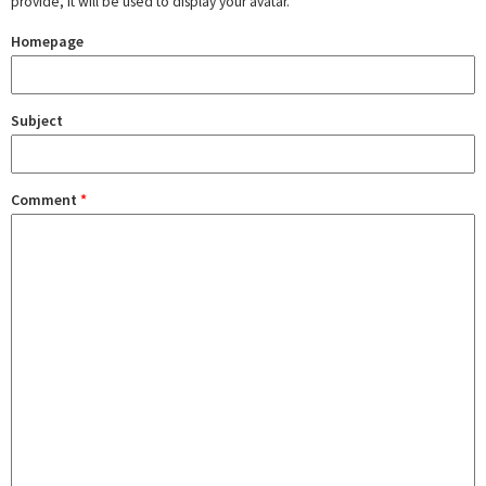
provide, it will be used to display your avatar.
Homepage
Subject
Comment
*