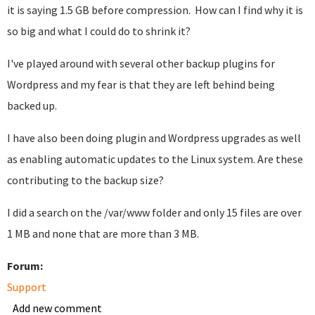
it is saying 1.5 GB before compression. How can I find why it is
so big and what I could do to shrink it?
I've played around with several other backup plugins for
Wordpress and my fear is that they are left behind being
backed up.
I have also been doing plugin and Wordpress upgrades as well
as enabling automatic updates to the Linux system. Are these
contributing to the backup size?
I did a search on the /var/www folder and only 15 files are over
1 MB and none that are more than 3 MB.
Forum:
Support
Add new comment