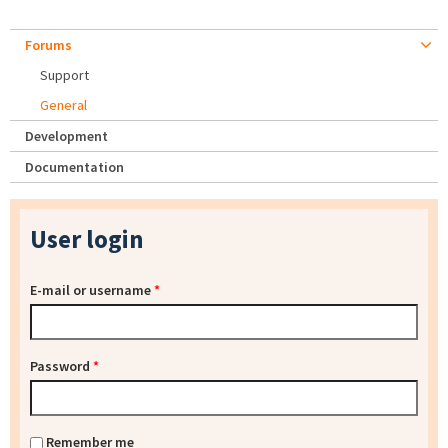
Forums
Support
General
Development
Documentation
User login
E-mail or username
*
Password
*
Remember me