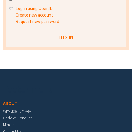
Log in using OpenID
Create new account
Request new password
Footer menu
ABOUT
Why use TurnKey?
Code of Conduct
Mirrors
Contact Us