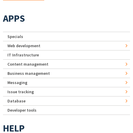
APPS
Specials
Web development
IT Infrastructure
Content management
Business management
Messaging
Issue tracking
Database
Developer tools
HELP