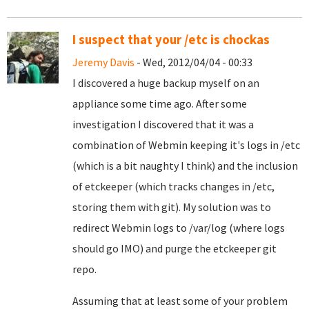
I suspect that your /etc is chockas
Jeremy Davis
- Wed, 2012/04/04 - 00:33
I discovered a huge backup myself on an
appliance some time ago. After some
investigation I discovered that it was a
combination of Webmin keeping it's logs in /etc
(which is a bit naughty I think) and the inclusion
of etckeeper (which tracks changes in /etc,
storing them with git). My solution was to
redirect Webmin logs to /var/log (where logs
should go IMO) and purge the etckeeper git
repo.
Assuming that at least some of your problem