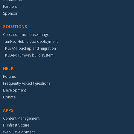
Partners
Sponsor
SOLUTIONS
Core: common base image
TurnKey Hub: cloud deployment
TKLBAM: backup and migration
TKLDev: TurnKey build system
HELP
Forums
Frequently Asked Questions
Development
Donate
APPS
Content Management
IT Infrastructure
Web Development