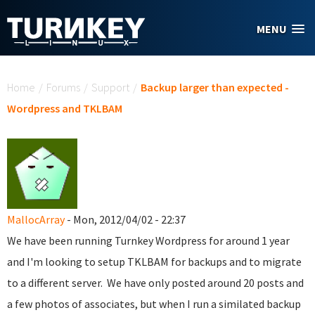
Skip to main content
MENU
You are here
Home
/
Forums
/
Support
/
Backup larger than expected -
Wordpress and TKLBAM
MallocArray
- Mon, 2012/04/02 - 22:37
We have been running Turnkey Wordpress for around 1 year
and I'm looking to setup TKLBAM for backups and to migrate
to a different server. We have only posted around 20 posts and
a few photos of associates, but when I run a similated backup