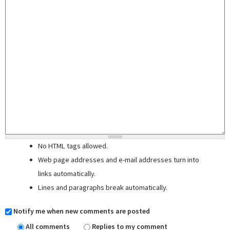
No HTML tags allowed.
Web page addresses and e-mail addresses turn into
links automatically.
Lines and paragraphs break automatically.
Notify me when new comments are posted
All comments
Replies to my comment