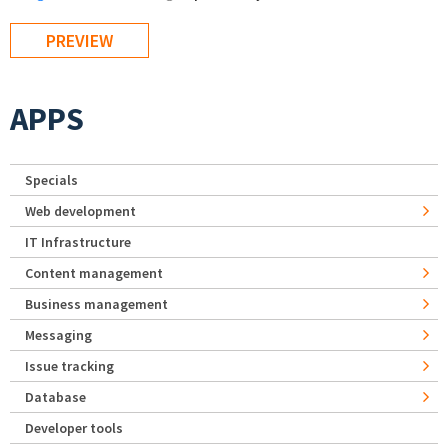
APPS
Specials
Web development
IT Infrastructure
Content management
Business management
Messaging
Issue tracking
Database
Developer tools