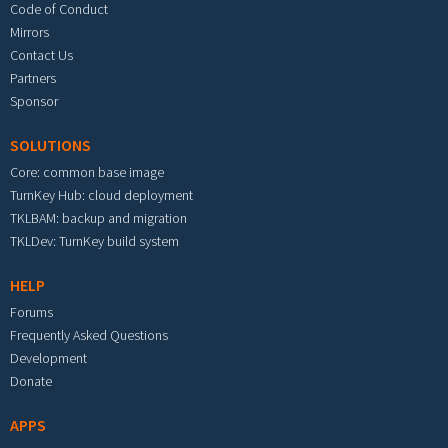
Code of Conduct
Mirrors
Contact Us
Partners
Sponsor
SOLUTIONS
Core: common base image
TurnKey Hub: cloud deployment
TKLBAM: backup and migration
TKLDev: TurnKey build system
HELP
Forums
Frequently Asked Questions
Development
Donate
APPS