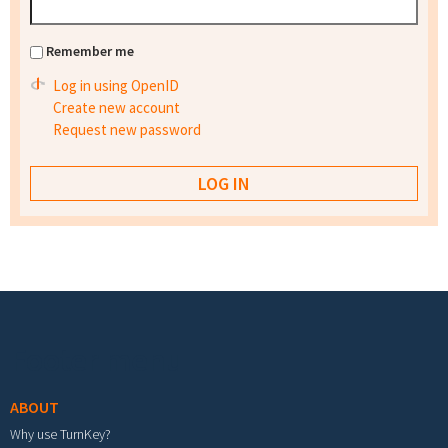
Remember me
Log in using OpenID
Create new account
Request new password
Footer menu
ABOUT
Why use TurnKey?