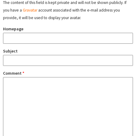
The content of this field is kept private and will not be shown publicly. If
you have a
Gravatar
account associated with the e-mail address you
provide, it will be used to display your avatar.
Homepage
Subject
Comment
*