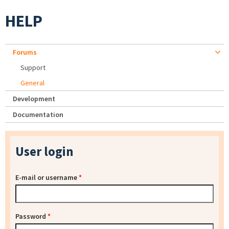
HELP
Forums
Support
General
Development
Documentation
User login
E-mail or username
*
Password
*