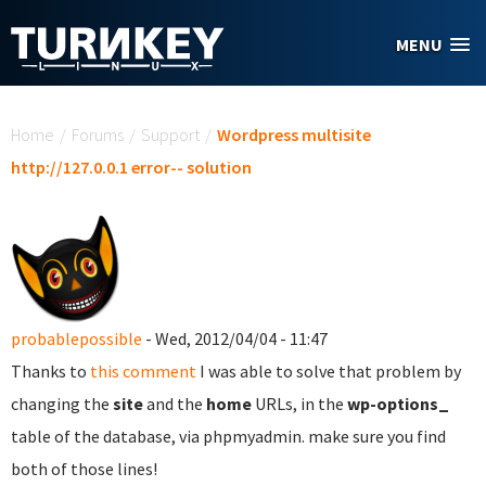
Skip to main content
MENU
You are here
Home
/
Forums
/
Support
/
Wordpress multisite
http://127.0.0.1 error-- solution
probablepossible
- Wed, 2012/04/04 - 11:47
Thanks to
this comment
I was able to solve that problem by
changing the
site
and the
home
URLs, in the
wp-options_
table of the database, via phpmyadmin. make sure you find
both of those lines!