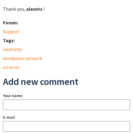
Thank you,
alexnts
!
Forum:
Support
Tags:
multisite
wordpress network
url error
Add new comment
Your name
E-mail