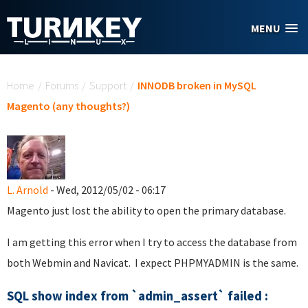
Skip to main content
MENU
You are here
Home
/
Forums
/
Support
/
INNODB broken in MySQL
Magento (any thoughts?)
L. Arnold
- Wed, 2012/05/02 - 06:17
Magento just lost the ability to open the primary database.
I am getting this error when I try to access the database from
both Webmin and Navicat. I expect PHPMYADMIN is the same.
SQL show index from `admin_assert` failed :