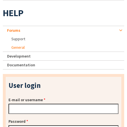
HELP
Forums
Support
General
Development
Documentation
User login
E-mail or username
*
Password
*