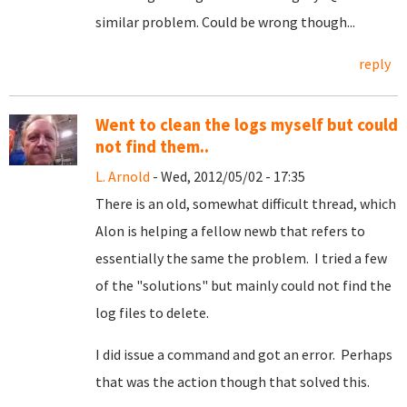
similar problem. Could be wrong though...
reply
Went to clean the logs myself but could
not find them..
L. Arnold
- Wed, 2012/05/02 - 17:35
There is an old, somewhat difficult thread, which
Alon is helping a fellow newb that refers to
essentially the same the problem. I tried a few
of the "solutions" but mainly could not find the
log files to delete.
I did issue a command and got an error. Perhaps
that was the action though that solved this.