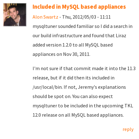
Included in MySQL based appliances
Alon Swartz
- Thu, 2012/05/03 - 11:11
mysqltuner sounded familiar so I did a search in
our build infrastructure and found that Liraz
added version 1.2.0 to all MySQL based
appliances on Nov 30, 2011.
I'm not sure if that commit made it into the 11.3
release, but if it did then its included in
/usr/local/bin. If not, Jeremy's explanations
should be spot on. You can also expect
mysqltuner to be included in the upcoming TKL
12.0 release on all MySQL based appliances.
reply