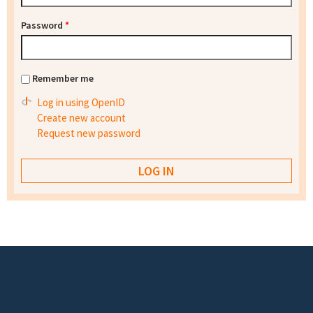
Password
*
Remember me
Log in using OpenID
Create new account
Request new password
Footer menu