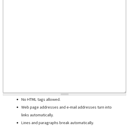
No HTML tags allowed.
Web page addresses and e-mail addresses turn into
links automatically.
Lines and paragraphs break automatically.