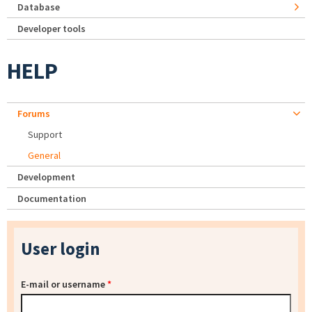
Database
Developer tools
HELP
Forums
Support
General
Development
Documentation
User login
E-mail or username
*