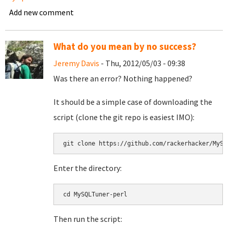
Add new comment
What do you mean by no success?
Jeremy Davis
- Thu, 2012/05/03 - 09:38
Was there an error? Nothing happened?
It should be a simple case of downloading the
script (clone the git repo is easiest IMO):
git clone https://github.com/rackerhacker/MySQ
Enter the directory:
cd MySQLTuner-perl
Then run the script: