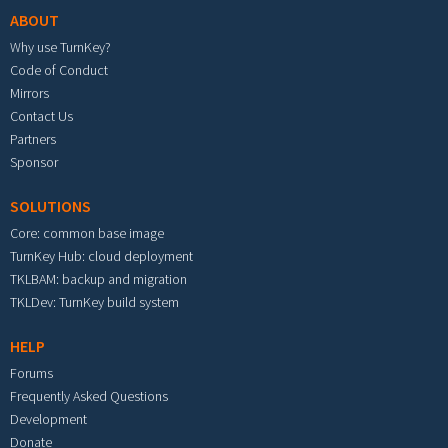
ABOUT
Why use TurnKey?
Code of Conduct
Mirrors
Contact Us
Partners
Sponsor
SOLUTIONS
Core: common base image
TurnKey Hub: cloud deployment
TKLBAM: backup and migration
TKLDev: TurnKey build system
HELP
Forums
Frequently Asked Questions
Development
Donate