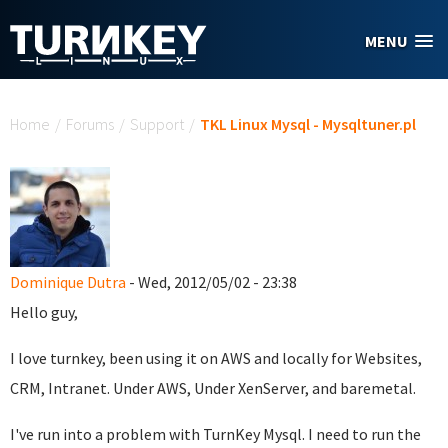
Skip to main content
MENU
You are here
Home
/
Forums
/
Support
/
TKL Linux Mysql - Mysqltuner.pl
Dominique Dutra
- Wed, 2012/05/02 - 23:38
Hello guy,
I love turnkey, been using it on AWS and locally for Websites,
CRM, Intranet. Under AWS, Under XenServer, and baremetal.
I've run into a problem with TurnKey Mysql. I need to run the