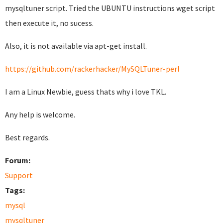
mysqltuner script. Tried the UBUNTU instructions wget script
then execute it, no sucess.
Also, it is not available via apt-get install.
https://github.com/rackerhacker/MySQLTuner-perl
I am a Linux Newbie, guess thats why i love TKL.
Any help is welcome.
Best regards.
Forum:
Support
Tags:
mysql
mysqltuner