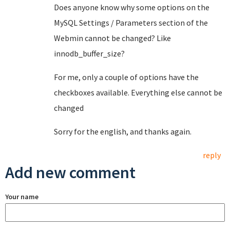
Does anyone know why some options on the
MySQL Settings / Parameters section of the
Webmin cannot be changed? Like
innodb_buffer_size?
For me, only a couple of options have the
checkboxes available. Everything else cannot be
changed
Sorry for the english, and thanks again.
reply
Add new comment
Your name