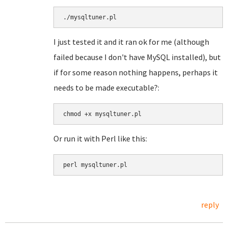
./mysqltuner.pl
I just tested it and it ran ok for me (although
failed because I don't have MySQL installed), but
if for some reason nothing happens, perhaps it
needs to be made executable?:
chmod +x mysqltuner.pl
Or run it with Perl like this:
perl mysqltuner.pl
reply