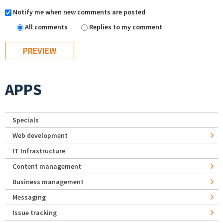
Notify me when new comments are posted
All comments
Replies to my comment
APPS
Specials
Web development
IT Infrastructure
Content management
Business management
Messaging
Issue tracking