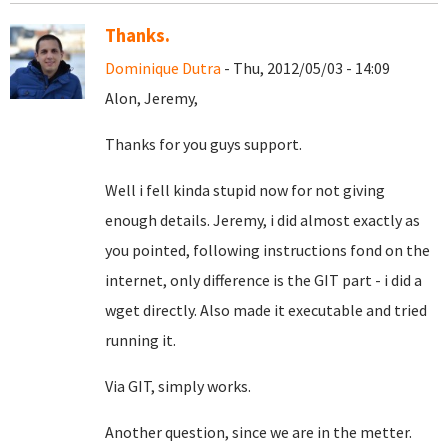
Thanks.
Dominique Dutra
- Thu, 2012/05/03 - 14:09
Alon, Jeremy,
Thanks for you guys support.
Well i fell kinda stupid now for not giving
enough details. Jeremy, i did almost exactly as
you pointed, following instructions fond on the
internet, only difference is the GIT part - i did a
wget directly. Also made it executable and tried
running it.
Via GIT, simply works.
Another question, since we are in the metter.