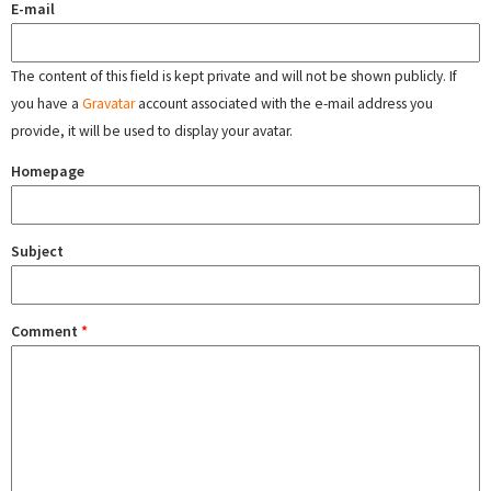
E-mail
The content of this field is kept private and will not be shown publicly. If
you have a
Gravatar
account associated with the e-mail address you
provide, it will be used to display your avatar.
Homepage
Subject
Comment
*