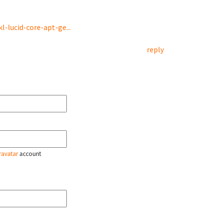
-lucid-core-apt-ge...
reply
ravatar
account