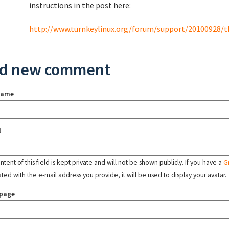
instructions in the post here:
http://www.turnkeylinux.org/forum/support/20100928/tkl
d new comment
name
l
tent of this field is kept private and will not be shown publicly. If you have a
G
ated with the e-mail address you provide, it will be used to display your avatar.
page