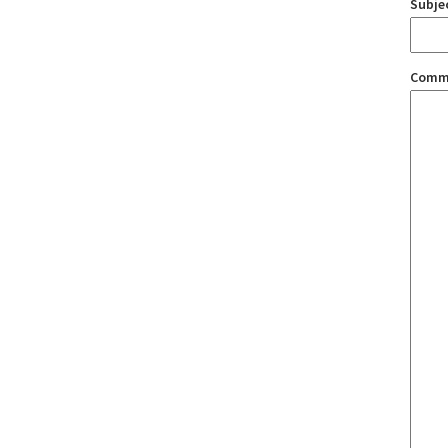
Subje
Comm