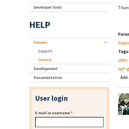
Developer tools
Than
HELP
Foru
Forums
Supp
Support
Tags
General
udev
apt-
Development
Add
Documentation
User login
E-mail or username
*