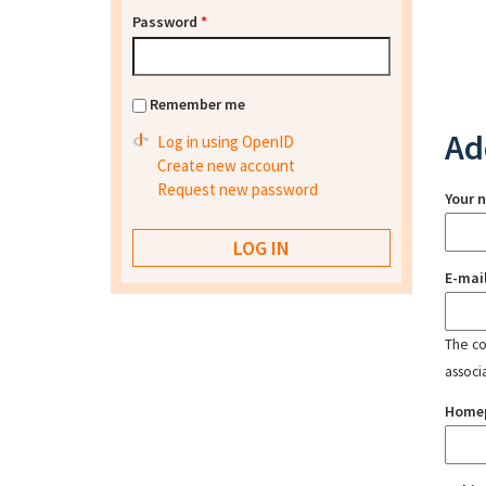
Password
*
Remember me
Ad
Log in using OpenID
Create new account
Request new password
Your 
E-mai
The con
associ
Home