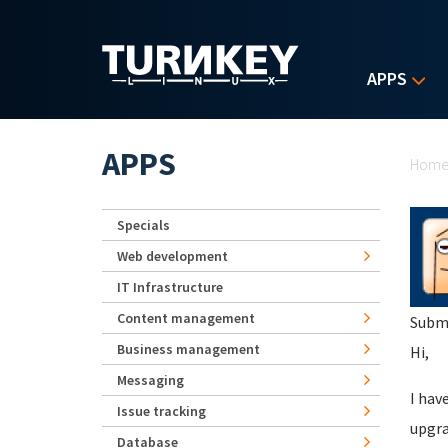
Skip to main content
APPS
Yo
APPS
Hom
Specials
Web development
IT Infrastructure
Content management
Subm
Business management
Hi,
Messaging
I hav
Issue tracking
upgra
Database