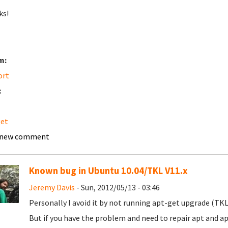
ks!
m:
ort
:
get
 new comment
Known bug in Ubuntu 10.04/TKL V11.x
Jeremy Davis
- Sun, 2012/05/13 - 03:46
Personally I avoid it by not running apt-get upgrade (TKL
But if you have the problem and need to repair apt and a