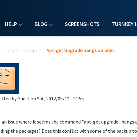
HELP
BLOG
SCREENSHOTS
TURNKEY 
u are here
e
/
Forums
/
Support
/
Apt-get Upgrade hangs on udev
itted by
Guest
on Sat, 2012/05/12 - 21:55
e an issue where it seems the command "apt-get upgrade" hangs on
ding the packages? Does this conflict with some of the backup to