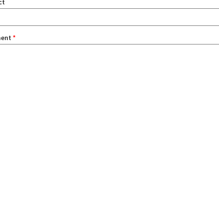
ct
ent
*