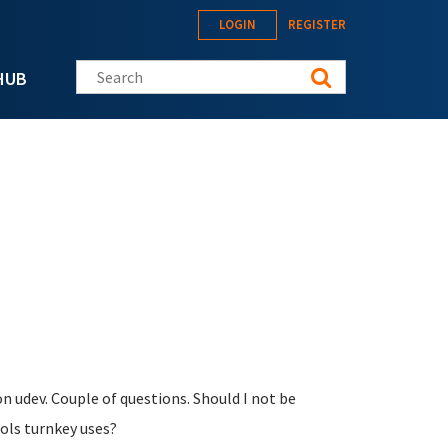
LOGIN
REGISTER
Search this site
HUB
 udev. Couple of questions. Should I not be
ols turnkey uses?