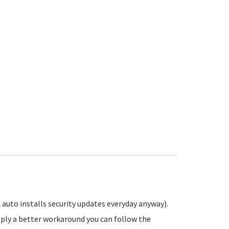
 auto installs security updates everyday anyway).
pply a better workaround you can follow the