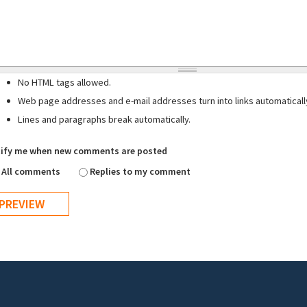
No HTML tags allowed.
Web page addresses and e-mail addresses turn into links automaticall
Lines and paragraphs break automatically.
ify me when new comments are posted
All comments
Replies to my comment