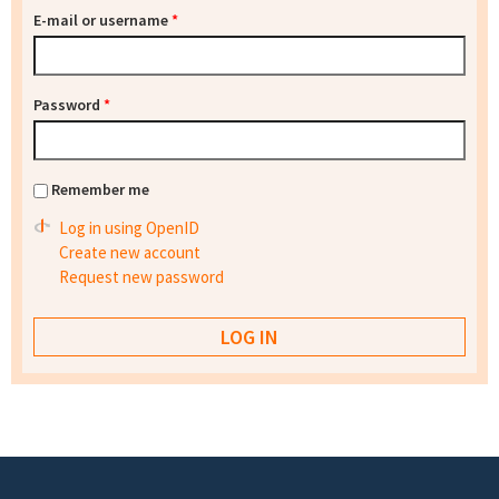
E-mail or username
*
Password
*
Remember me
Log in using OpenID
Create new account
Request new password