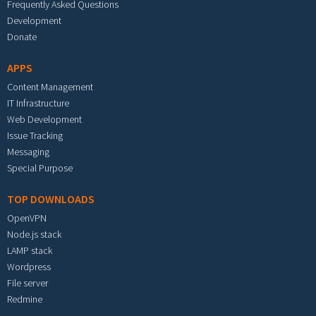
Frequently Asked Questions
Development
Donate
APPS
Content Management
IT Infrastructure
Web Development
Issue Tracking
Messaging
Special Purpose
TOP DOWNLOADS
OpenVPN
Node.js stack
LAMP stack
Wordpress
File server
Redmine