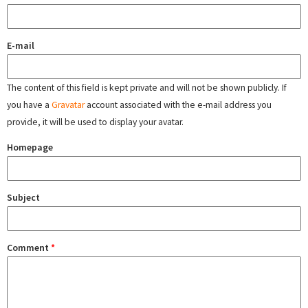
E-mail
The content of this field is kept private and will not be shown publicly. If
you have a
Gravatar
account associated with the e-mail address you
provide, it will be used to display your avatar.
Homepage
Subject
Comment
*