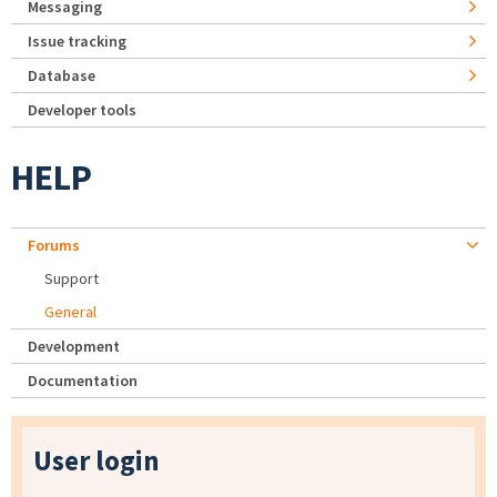
Messaging
Issue tracking
Database
Developer tools
HELP
Forums
Support
General
Development
Documentation
User login