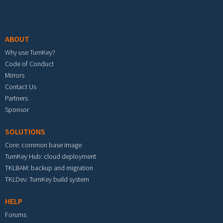
Footer menu
ABOUT
Why use TurnKey?
Code of Conduct
Mirrors
Contact Us
Partners
Sponsor
SOLUTIONS
Core: common base image
TurnKey Hub: cloud deployment
TKLBAM: backup and migration
TKLDev: TurnKey build system
HELP
Forums