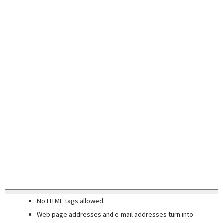
No HTML tags allowed.
Web page addresses and e-mail addresses turn into