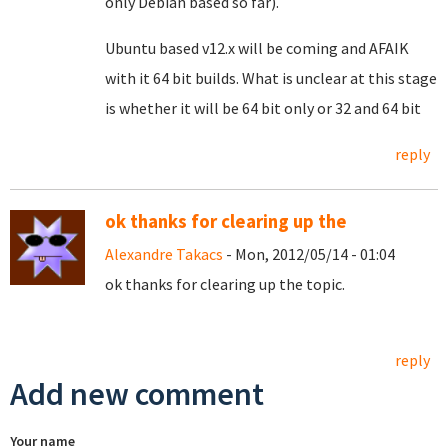
only Debian based so far).
Ubuntu based v12.x will be coming and AFAIK
with it 64 bit builds. What is unclear at this stage
is whether it will be 64 bit only or 32 and 64 bit
reply
ok thanks for clearing up the
Alexandre Takacs
- Mon, 2012/05/14 - 01:04
ok thanks for clearing up the topic.
reply
Add new comment
Your name