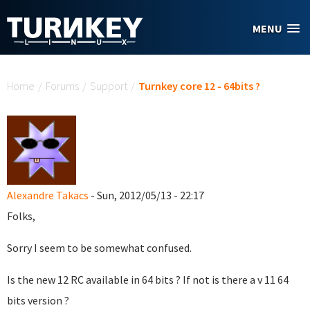
Skip to main content
MENU
You are here
Home
/
Forums
/
Support
/
Turnkey core 12 - 64bits ?
Alexandre Takacs
- Sun, 2012/05/13 - 22:17
Folks,
Sorry I seem to be somewhat confused.
Is the new 12 RC available in 64 bits ? If not is there a v 11 64
bits version ?