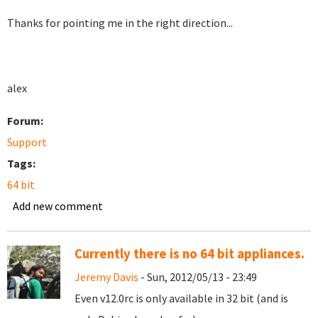
Thanks for pointing me in the right direction...
alex
Forum:
Support
Tags:
64 bit
Add new comment
Currently there is no 64 bit appliances.
Jeremy Davis
- Sun, 2012/05/13 - 23:49
Even v12.0rc is only available in 32 bit (and is