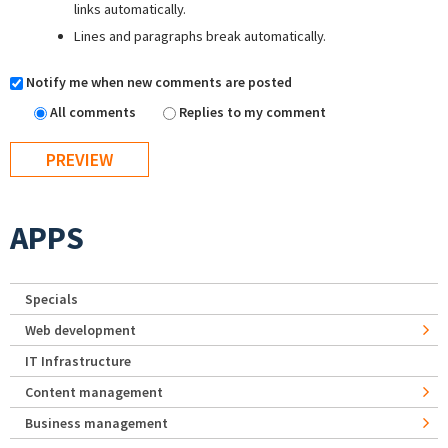
links automatically.
Lines and paragraphs break automatically.
Notify me when new comments are posted
All comments
Replies to my comment
APPS
Specials
Web development
IT Infrastructure
Content management
Business management