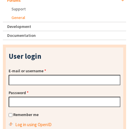
Forums
Support
General
Development
Documentation
User login
E-mail or username
*
Password
*
Remember me
Log in using OpenID