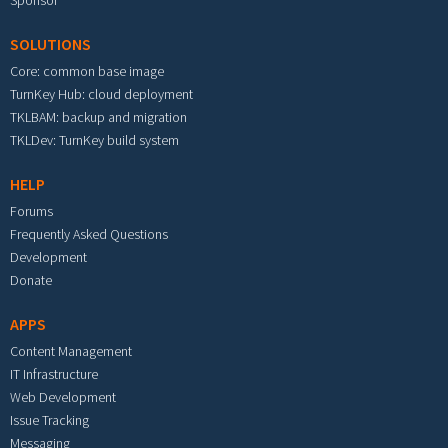
Sponsor
SOLUTIONS
Core: common base image
TurnKey Hub: cloud deployment
TKLBAM: backup and migration
TKLDev: TurnKey build system
HELP
Forums
Frequently Asked Questions
Development
Donate
APPS
Content Management
IT Infrastructure
Web Development
Issue Tracking
Messaging