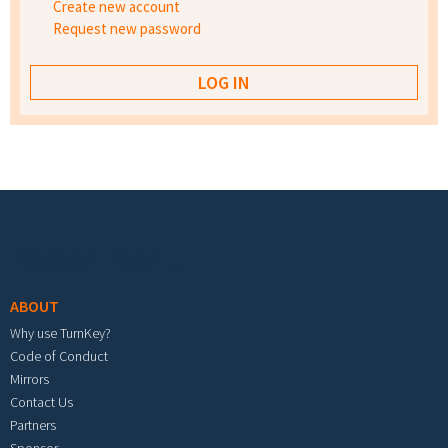
Create new account
Request new password
Footer menu
ABOUT
Why use TurnKey?
Code of Conduct
Mirrors
Contact Us
Partners