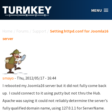
Skip to main content
MENU
You are here
Home
/
Forums
/
Support
/
Setting httpd.conf for Joomla16
server
smayo
- Thu, 2012/05/17 - 16:44
I rebooted my Joomla16 server but it did not fully come back
up. I could connect to it using putty but not thru the Hub.
Apache was saying it could not reliably determine the server's
fully qualified domain name, using 127.0.1.1 for ServerName.