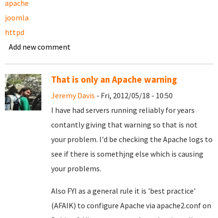
apache
joomla
httpd
Add new comment
That is only an Apache warning
Jeremy Davis
- Fri, 2012/05/18 - 10:50
I have had servers running reliably for years
contantly giving that warning so that is not
your problem. I'd be checking the Apache logs to
see if there is somethjng else which is causing
your problems.
Also FYI as a general rule it is 'best practice'
(AFAIK) to configure Apache via apache2.conf on