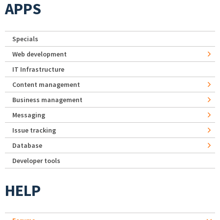
APPS
Specials
Web development
IT Infrastructure
Content management
Business management
Messaging
Issue tracking
Database
Developer tools
HELP