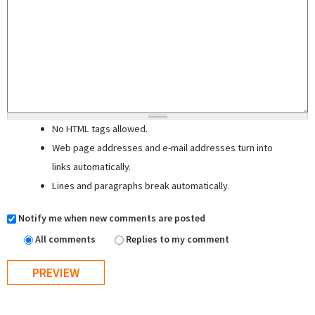
No HTML tags allowed.
Web page addresses and e-mail addresses turn into
links automatically.
Lines and paragraphs break automatically.
Notify me when new comments are posted
All comments
Replies to my comment