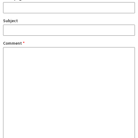
Subject
Comment
*