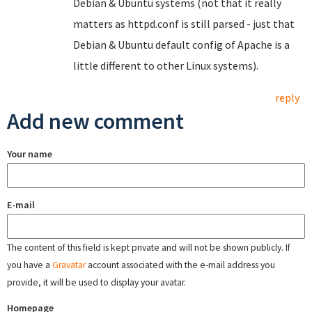
Debian & Ubuntu systems (not that it really
matters as httpd.conf is still parsed - just that
Debian & Ubuntu default config of Apache is a
little different to other Linux systems).
reply
Add new comment
Your name
E-mail
The content of this field is kept private and will not be shown publicly. If
you have a
Gravatar
account associated with the e-mail address you
provide, it will be used to display your avatar.
Homepage