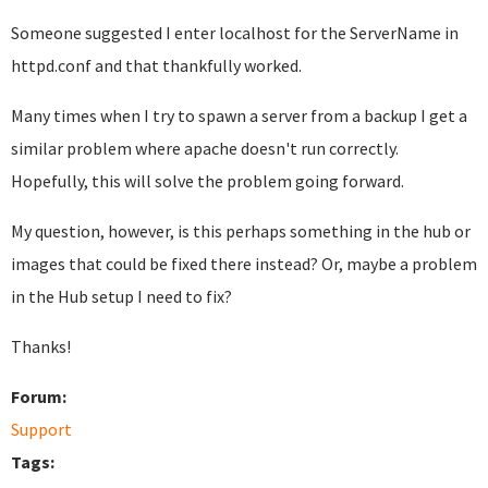
Someone suggested I enter localhost for the ServerName in
httpd.conf and that thankfully worked.
Many times when I try to spawn a server from a backup I get a
similar problem where apache doesn't run correctly.
Hopefully, this will solve the problem going forward.
My question, however, is this perhaps something in the hub or
images that could be fixed there instead? Or, maybe a problem
in the Hub setup I need to fix?
Thanks!
Forum:
Support
Tags: