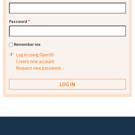
Password
*
Remember me
Log in using OpenID
Create new account
Request new password