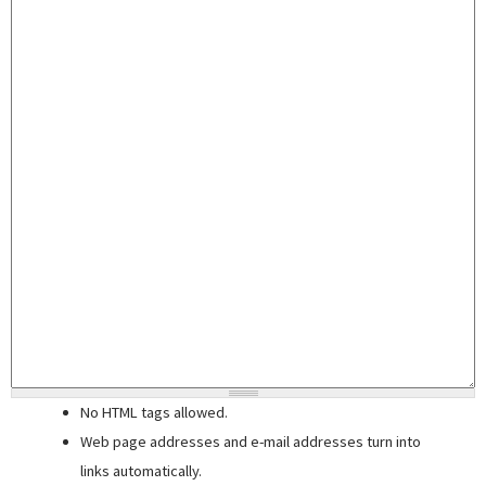
No HTML tags allowed.
Web page addresses and e-mail addresses turn into
links automatically.