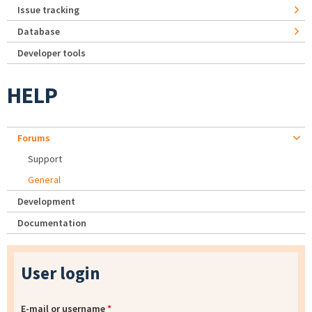
Issue tracking
Database
Developer tools
HELP
Forums
Support
General
Development
Documentation
User login
E-mail or username
*