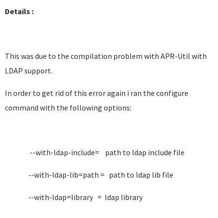
Details :
This was due to the compilation problem with APR-Util with
LDAP support.
In order to get rid of this error again i ran the configure
command with the following options:
--with-ldap-include= path to ldap include file
--with-ldap-lib=path = path to ldap lib file
--with-ldap=library = ldap library