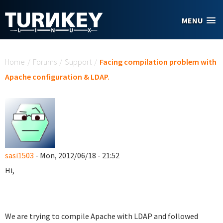
Skip to main content
MENU
You are here
Home
/
Forums
/
Support
/
Facing compilation problem with
Apache configuration & LDAP.
sasi1503
- Mon, 2012/06/18 - 21:52
Hi,
We are trying to compile Apache with LDAP and followed