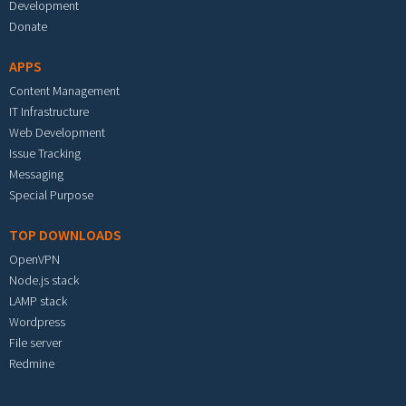
Development
Donate
APPS
Content Management
IT Infrastructure
Web Development
Issue Tracking
Messaging
Special Purpose
TOP DOWNLOADS
OpenVPN
Node.js stack
LAMP stack
Wordpress
File server
Redmine