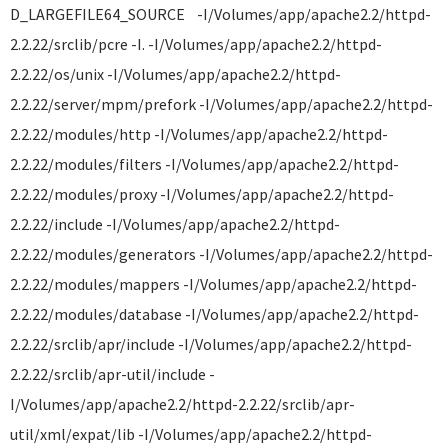
D_LARGEFILE64_SOURCE -I/Volumes/app/apache2.2/httpd-
2.2.22/srclib/pcre -I. -I/Volumes/app/apache2.2/httpd-
2.2.22/os/unix -I/Volumes/app/apache2.2/httpd-
2.2.22/server/mpm/prefork -I/Volumes/app/apache2.2/httpd-
2.2.22/modules/http -I/Volumes/app/apache2.2/httpd-
2.2.22/modules/filters -I/Volumes/app/apache2.2/httpd-
2.2.22/modules/proxy -I/Volumes/app/apache2.2/httpd-
2.2.22/include -I/Volumes/app/apache2.2/httpd-
2.2.22/modules/generators -I/Volumes/app/apache2.2/httpd-
2.2.22/modules/mappers -I/Volumes/app/apache2.2/httpd-
2.2.22/modules/database -I/Volumes/app/apache2.2/httpd-
2.2.22/srclib/apr/include -I/Volumes/app/apache2.2/httpd-
2.2.22/srclib/apr-util/include -
I/Volumes/app/apache2.2/httpd-2.2.22/srclib/apr-
util/xml/expat/lib -I/Volumes/app/apache2.2/httpd-