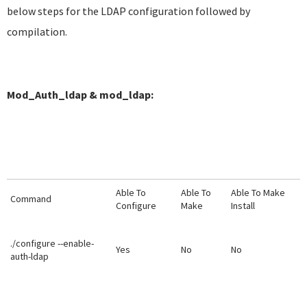
below steps for the LDAP configuration followed by
compilation.
Mod_Auth_ldap & mod_ldap:
Able To
Able To
Able To Make
Command
Configure
Make
Install
./configure --enable-
Yes
No
No
auth-ldap