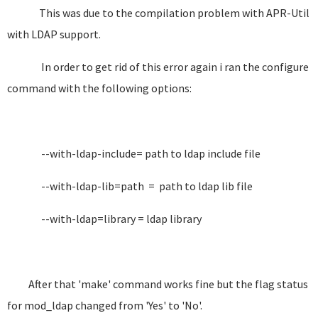
This was due to the compilation problem with APR-Util
with LDAP support.
In order to get rid of this error again i ran the configure
command with the following options:
--with-ldap-include= path to ldap include file
--with-ldap-lib=path = path to ldap lib file
--with-ldap=library = ldap library
After that 'make' command works fine but the flag status
for mod_ldap changed from 'Yes' to 'No'.