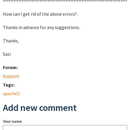
================================================
How can I get rid of the above errors?.
Thanks in advance for any suggestions.
Thanks,
Sasi
Forum:
Support
Tags:
apache2
Add new comment
Your name