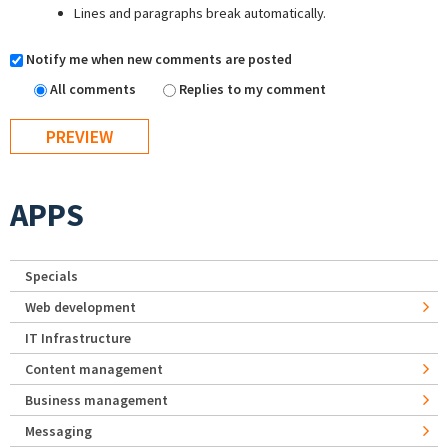
Lines and paragraphs break automatically.
Notify me when new comments are posted
All comments
Replies to my comment
APPS
Specials
Web development
IT Infrastructure
Content management
Business management
Messaging