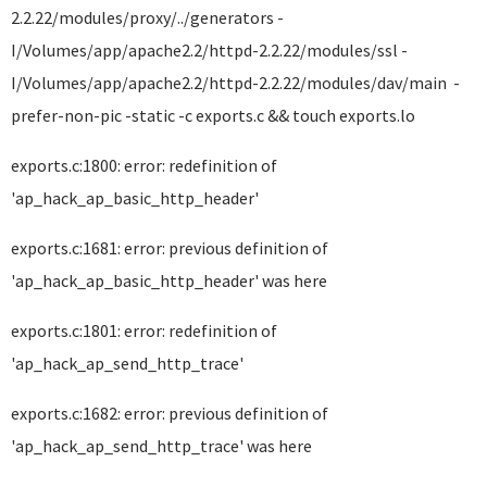
2.2.22/modules/proxy/../generators -
I/Volumes/app/apache2.2/httpd-2.2.22/modules/ssl -
I/Volumes/app/apache2.2/httpd-2.2.22/modules/dav/main -
prefer-non-pic -static -c exports.c && touch exports.lo
exports.c:1800: error: redefinition of
'ap_hack_ap_basic_http_header'
exports.c:1681: error: previous definition of
'ap_hack_ap_basic_http_header' was here
exports.c:1801: error: redefinition of
'ap_hack_ap_send_http_trace'
exports.c:1682: error: previous definition of
'ap_hack_ap_send_http_trace' was here