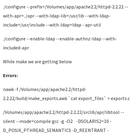
./configure --prefix=/Volumes/app/apache2.2/httpd-2.2.22 --
with-apr=../apr --with-ldap-lib=/usr/lib --with-ldap-
include=/usr/include --with-ldap=ldap - apr-util
./configure --enable-ldap --enable-authnz-ldap --with-
included-apr
While make we are getting below
Errors:
nawk -f /Volumes/app/apache2.2/httpd-
2.2.22/build/make_exports.awk `cat export_files` > exports.c
/Volumes/app/apache2.2/httpd-2.2.22/srclib/apr/libtool --
silent --mode=compile gcc -g -O2 -DSOLARIS2=10 -
D_POSIX_PTHREAD_SEMANTICS -D_REENTRANT -