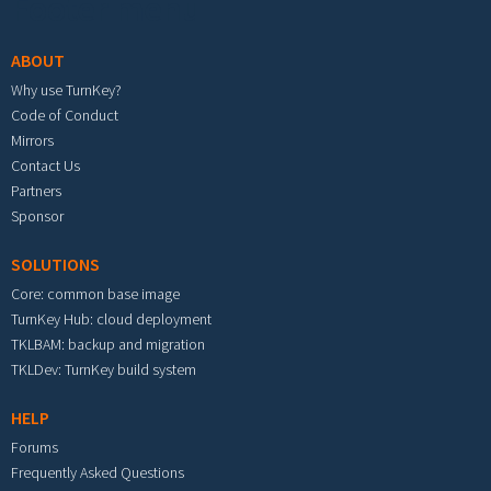
Footer menu
ABOUT
Why use TurnKey?
Code of Conduct
Mirrors
Contact Us
Partners
Sponsor
SOLUTIONS
Core: common base image
TurnKey Hub: cloud deployment
TKLBAM: backup and migration
TKLDev: TurnKey build system
HELP
Forums
Frequently Asked Questions