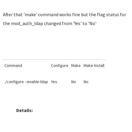
After that 'make' command works fine but the flag status for
the mod_auth_ldap changed from 'Yes' to 'No'
Command
Configure
Make
Make Install
./configure --enable-ldap
Yes
No
No
Details: