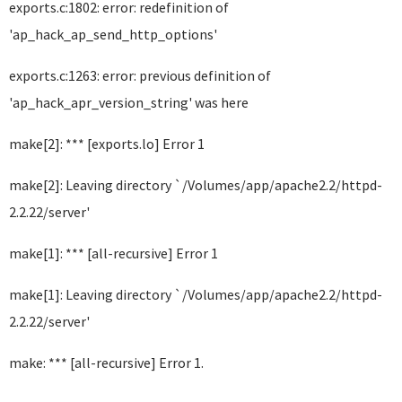
exports.c:1802: error: redefinition of
'ap_hack_ap_send_http_options'
exports.c:1263: error: previous definition of
'ap_hack_apr_version_string' was here
make[2]: *** [exports.lo] Error 1
make[2]: Leaving directory `/Volumes/app/apache2.2/httpd-
2.2.22/server'
make[1]: *** [all-recursive] Error 1
make[1]: Leaving directory `/Volumes/app/apache2.2/httpd-
2.2.22/server'
make: *** [all-recursive] Error 1.