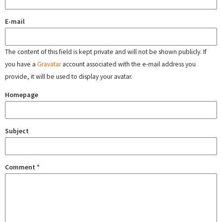
E-mail
The content of this field is kept private and will not be shown publicly. If
you have a
Gravatar
account associated with the e-mail address you
provide, it will be used to display your avatar.
Homepage
Subject
Comment
*