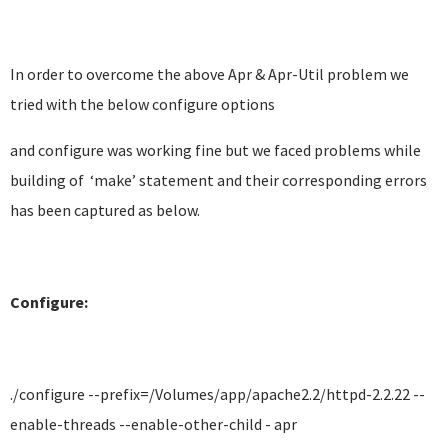
In order to overcome the above Apr & Apr-Util problem we
tried with the below configure options
and configure was working fine but we faced problems while
building of ‘make’ statement and their corresponding errors
has been captured as below.
Configure:
./configure --prefix=/Volumes/app/apache2.2/httpd-2.2.22 --
enable-threads --enable-other-child - apr