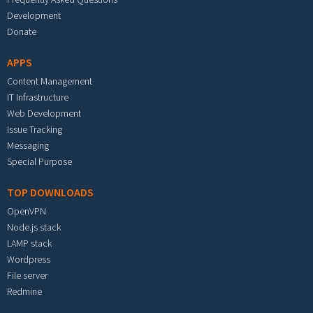
Development
Donate
APPS
Content Management
IT Infrastructure
Web Development
Issue Tracking
Messaging
Special Purpose
TOP DOWNLOADS
OpenVPN
Node.js stack
LAMP stack
Wordpress
File server
Redmine