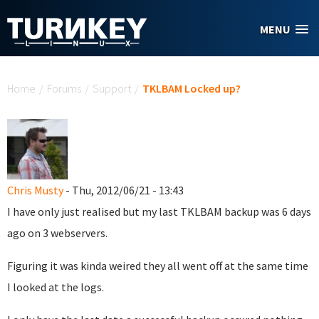
Skip to main content
MENU
You are here
Home
/
Forums
/
Support
/
TKLBAM Locked up?
Chris Musty
- Thu, 2012/06/21 - 13:43
I have only just realised but my last TKLBAM backup was 6 days
ago on 3 webservers.
Figuring it was kinda weired they all went off at the same time
I looked at the logs.