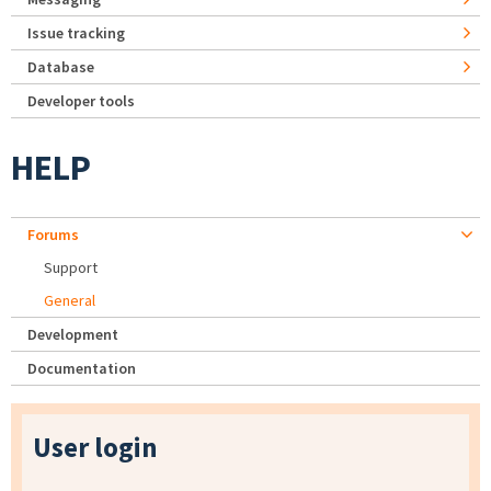
Issue tracking
Database
Developer tools
HELP
Forums
Support
General
Development
Documentation
User login