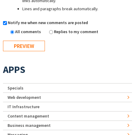
links automatically.
Lines and paragraphs break automatically.
Notify me when new comments are posted
All comments
Replies to my comment
APPS
Specials
Web development
IT Infrastructure
Content management
Business management
Messaging