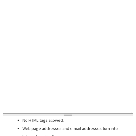
No HTML tags allowed.
Web page addresses and e-mail addresses turn into