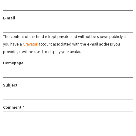
E-mail
The content of this field is kept private and will not be shown publicly. If
you have a
Gravatar
account associated with the e-mail address you
provide, it will be used to display your avatar.
Homepage
Subject
Comment
*