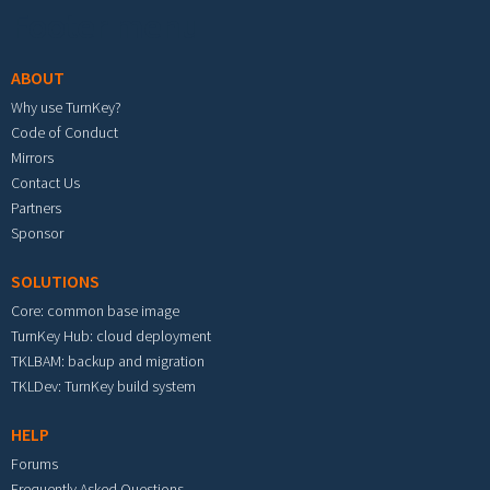
Footer menu
ABOUT
Why use TurnKey?
Code of Conduct
Mirrors
Contact Us
Partners
Sponsor
SOLUTIONS
Core: common base image
TurnKey Hub: cloud deployment
TKLBAM: backup and migration
TKLDev: TurnKey build system
HELP
Forums
Frequently Asked Questions