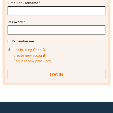
E-mail or username
*
Password
*
Remember me
Log in using OpenID
Create new account
Request new password