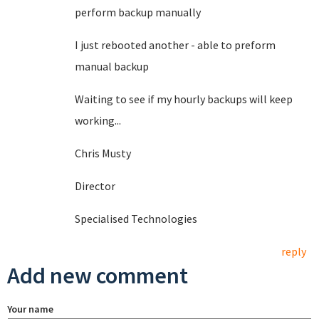
perform backup manually
I just rebooted another - able to preform
manual backup
Waiting to see if my hourly backups will keep
working...
Chris Musty
Director
Specialised Technologies
reply
Add new comment
Your name