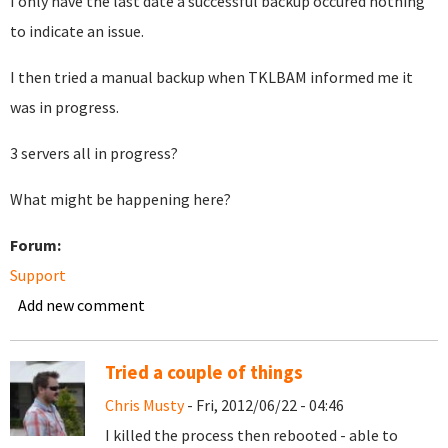
I only have the last date a successful backup occured nothing
to indicate an issue.
I then tried a manual backup when TKLBAM informed me it
was in progress.
3 servers all in progress?
What might be happening here?
Forum:
Support
Add new comment
Tried a couple of things
Chris Musty
- Fri, 2012/06/22 - 04:46
I killed the process then rebooted - able to