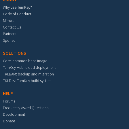
Why use TurnKey?
Code of Conduct
Mirrors
Contact Us
Partners
Sponsor
SOLUTIONS
Core: common base image
TurnKey Hub: cloud deployment
TKLBAM: backup and migration
TKLDev: TurnKey build system
HELP
Forums
Frequently Asked Questions
Development
Donate