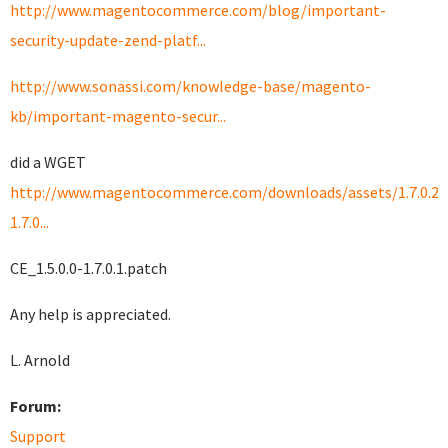
http://www.magentocommerce.com/blog/important-
security-update-zend-platf...
http://www.sonassi.com/knowledge-base/magento-
kb/important-magento-secur...
did a WGET
http://www.magentocommerce.com/downloads/assets/1.7.0.2/C
1.7.0...
CE_1.5.0.0-1.7.0.1.patch
Any help is appreciated.
L. Arnold
Forum:
Support