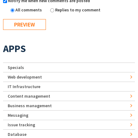
Notify me when new comments are posted
All comments
Replies to my comment
APPS
Specials
Web development
IT Infrastructure
Content management
Business management
Messaging
Issue tracking
Database