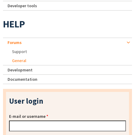
Developer tools
HELP
Forums
Support
General
Development
Documentation
User login
E-mail or username
*