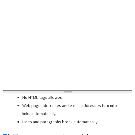
No HTML tags allowed.
Web page addresses and e-mail addresses turn into
links automatically.
Lines and paragraphs break automatically.