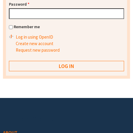
Password
*
Remember me
Log in using OpenID
Create new account
Request new password
Footer menu
ABOUT