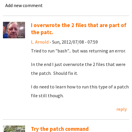
Add new comment
I overwrote the 2 files that are part of
the patc.
L. Arnold
- Sun, 2012/07/08 - 07:59
Tried to run "bash"... but was returning an error.
In the end I just overwrote the 2 files that were
the patch. Should fix it.
I do need to learn how to run this type of a patch
file still though.
reply
Try the patch command