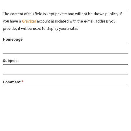
The content of this field is kept private and will not be shown publicly. If
you have a
Gravatar
account associated with the e-mail address you
provide, it will be used to display your avatar.
Homepage
Subject
Comment
*