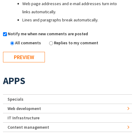
Web page addresses and e-mail addresses turn into
links automatically.
Lines and paragraphs break automatically.
Notify me when new comments are posted
All comments
Replies to my comment
APPS
Specials
Web development
IT Infrastructure
Content management