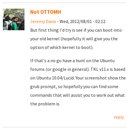
Not OTTOMH
Jeremy Davis
- Wed, 2012/08/01 - 02:12
But first thing I'd try is see if you can boot into
your old kernel (hopefully it will give you the
option of which kernel to boot).
If that's a no go have a hunt on the Ubuntu
forums (or google in general). TKL v11.x is based
on Ubuntu 10.04/Lucid. Your screenshot show the
grub prompt, so hopefully you can find some
commands that will assist you to work out what
the problem is.
reply