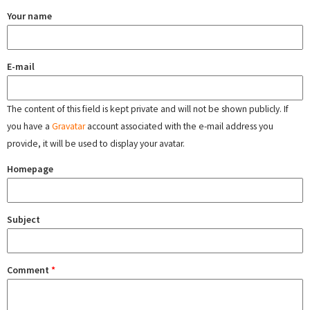
Your name
E-mail
The content of this field is kept private and will not be shown publicly. If
you have a
Gravatar
account associated with the e-mail address you
provide, it will be used to display your avatar.
Homepage
Subject
Comment
*