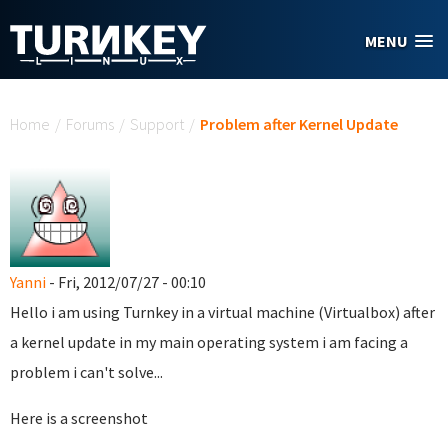
Skip to main content
MENU
You are here
Home
/
Forums
/
Support
/
Problem after Kernel Update
Yanni
- Fri, 2012/07/27 - 00:10
Hello i am using Turnkey in a virtual machine (Virtualbox) after
a kernel update in my main operating system i am facing a
problem i can't solve...
Here is a screenshot