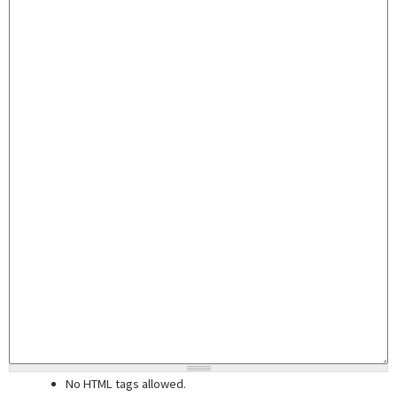
No HTML tags allowed.