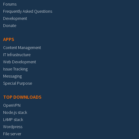
Forums
Frequently Asked Questions
Development
Donate
APPS
Content Management
IT Infrastructure
Web Development
Issue Tracking
Messaging
Special Purpose
TOP DOWNLOADS
OpenVPN
Node.js stack
LAMP stack
Wordpress
File server