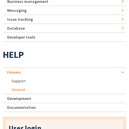
Business management
Messaging
Issue tracking
Database
Developer tools
HELP
Forums
Support
General
Development
Documentation
User login