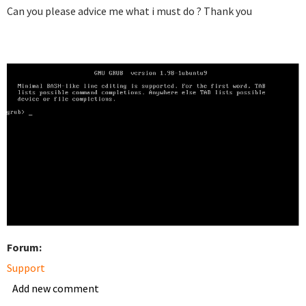
Can you please advice me what i must do ? Thank you
Forum:
Support
Add new comment