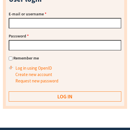
E-mail or username
*
Password
*
Remember me
Log in using OpenID
Create new account
Request new password