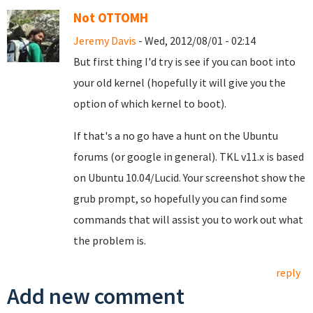
Not OTTOMH
Jeremy Davis
- Wed, 2012/08/01 - 02:14
But first thing I'd try is see if you can boot into
your old kernel (hopefully it will give you the
option of which kernel to boot).
If that's a no go have a hunt on the Ubuntu
forums (or google in general). TKL v11.x is based
on Ubuntu 10.04/Lucid. Your screenshot show the
grub prompt, so hopefully you can find some
commands that will assist you to work out what
the problem is.
reply
Add new comment