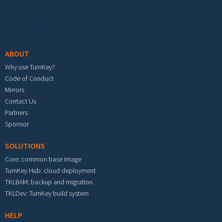
Footer menu
ABOUT
Why use TurnKey?
Code of Conduct
Mirrors
Contact Us
Partners
Sponsor
SOLUTIONS
Core: common base image
TurnKey Hub: cloud deployment
TKLBAM: backup and migration
TKLDev: TurnKey build system
HELP