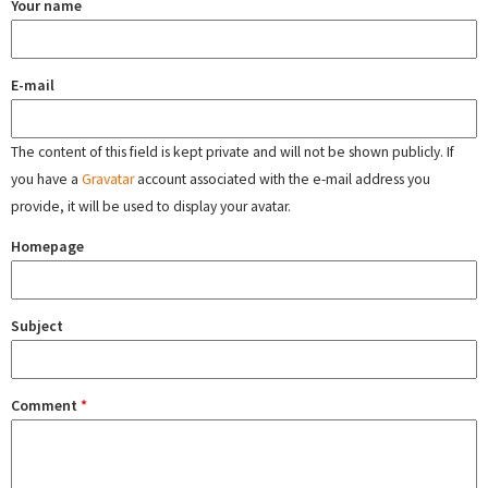
Your name
E-mail
The content of this field is kept private and will not be shown publicly. If
you have a
Gravatar
account associated with the e-mail address you
provide, it will be used to display your avatar.
Homepage
Subject
Comment
*