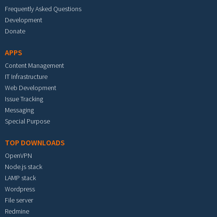
Frequently Asked Questions
Development
Donate
APPS
Content Management
IT Infrastructure
Web Development
Issue Tracking
Messaging
Special Purpose
TOP DOWNLOADS
OpenVPN
Node.js stack
LAMP stack
Wordpress
File server
Redmine