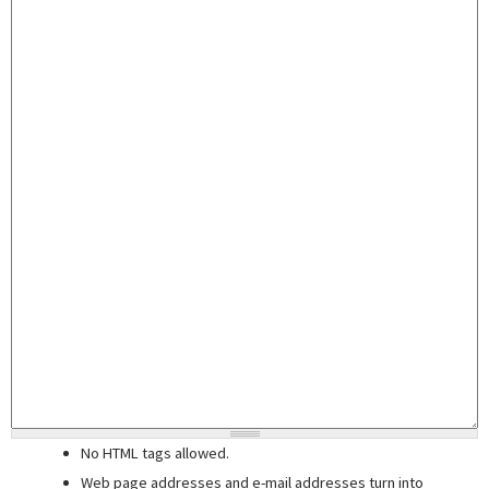
No HTML tags allowed.
Web page addresses and e-mail addresses turn into