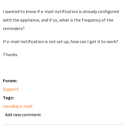
I wanted to know if e-mail notification is already configured
with the appliance, and if so, what is the frequency of the
reminders?
If e-mail notification is not set up, how can I get it to work?
Thanks.
Forum:
Support
Tags:
roundup e-mail
Add new comment