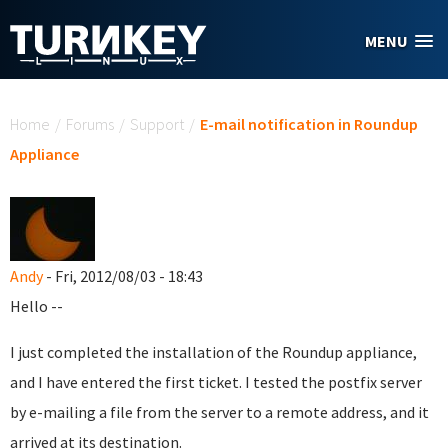
Skip to main content
MENU
You are here
Home
/
Forums
/
Support
/
E-mail notification in Roundup
Appliance
Andy
- Fri, 2012/08/03 - 18:43
Hello --
I just completed the installation of the Roundup appliance,
and I have entered the first ticket. I tested the postfix server
by e-mailing a file from the server to a remote address, and it
arrived at its destination.