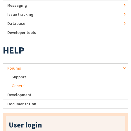
Messaging
Issue tracking
Database
Developer tools
HELP
Forums
Support
General
Development
Documentation
User login