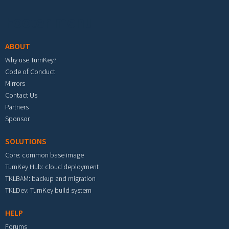
Footer menu
ABOUT
Why use TurnKey?
Code of Conduct
Mirrors
Contact Us
Partners
Sponsor
SOLUTIONS
Core: common base image
TurnKey Hub: cloud deployment
TKLBAM: backup and migration
TKLDev: TurnKey build system
HELP
Forums