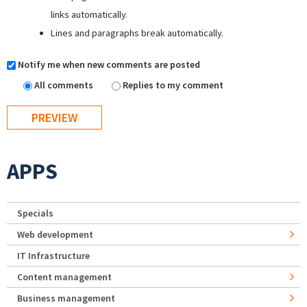
links automatically.
Lines and paragraphs break automatically.
Notify me when new comments are posted
All comments
Replies to my comment
APPS
Specials
Web development
IT Infrastructure
Content management
Business management