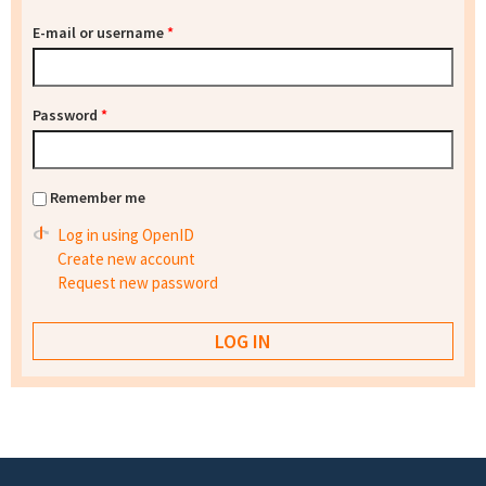
E-mail or username
*
Password
*
Remember me
Log in using OpenID
Create new account
Request new password