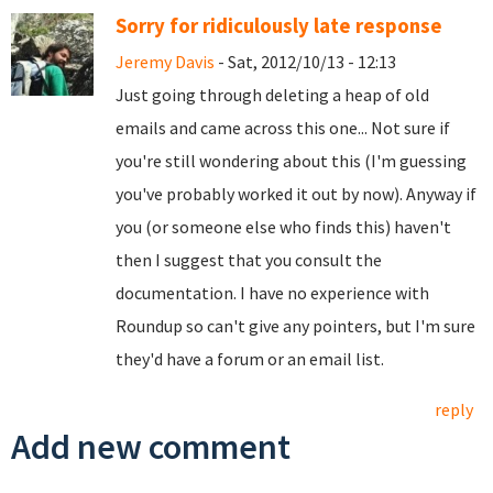
Sorry for ridiculously late response
Jeremy Davis
- Sat, 2012/10/13 - 12:13
Just going through deleting a heap of old
emails and came across this one... Not sure if
you're still wondering about this (I'm guessing
you've probably worked it out by now). Anyway if
you (or someone else who finds this) haven't
then I suggest that you consult the
documentation. I have no experience with
Roundup so can't give any pointers, but I'm sure
they'd have a forum or an email list.
reply
Add new comment