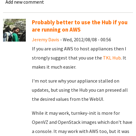
Add new comment
Probably better to use the Hub if you
are running on AWS
Jeremy Davis
- Wed, 2012/08/08 - 00:56
If you are using AWS to host appliances then I
strongly suggest that you use the
TKL Hub
. It
makes it much easier.
I'm not sure why your appliance stalled on
updates, but using the Hub you can preseed all
the desired values from the WebUI.
While it may work, turnkey-init is more for
OpenVZ and OpenStack images which don't have
a console. It may work with AWS too, but it was