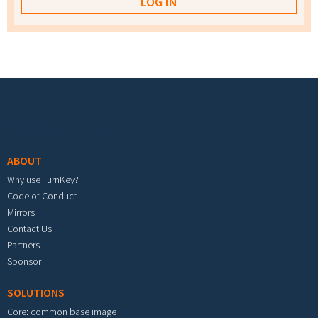
Footer menu
ABOUT
Why use TurnKey?
Code of Conduct
Mirrors
Contact Us
Partners
Sponsor
SOLUTIONS
Core: common base image