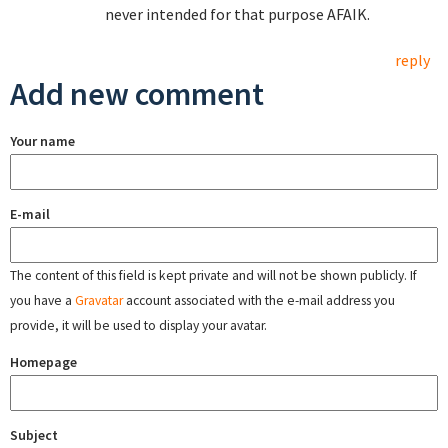
never intended for that purpose AFAIK.
reply
Add new comment
Your name
E-mail
The content of this field is kept private and will not be shown publicly. If
you have a
Gravatar
account associated with the e-mail address you
provide, it will be used to display your avatar.
Homepage
Subject