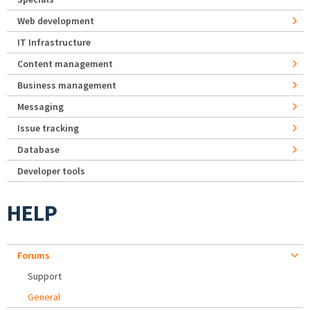
Web development
IT Infrastructure
Content management
Business management
Messaging
Issue tracking
Database
Developer tools
HELP
Forums
Support
General