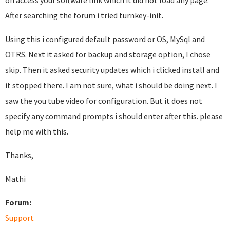
on access your software link which it did not load any page.
After searching the forum i tried turnkey-init.
Using this i configured default password or OS, MySql and
OTRS. Next it asked for backup and storage option, I chose
skip. Then it asked security updates which i clicked install and
it stopped there. I am not sure, what i should be doing next. I
saw the you tube video for configuration. But it does not
specify any command prompts i should enter after this. please
help me with this.
Thanks,
Mathi
Forum:
Support