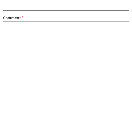
Comment
*