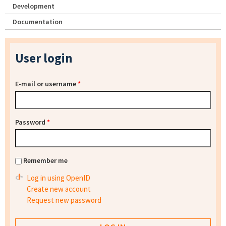
Development
Documentation
User login
E-mail or username
*
Password
*
Remember me
Log in using OpenID
Create new account
Request new password