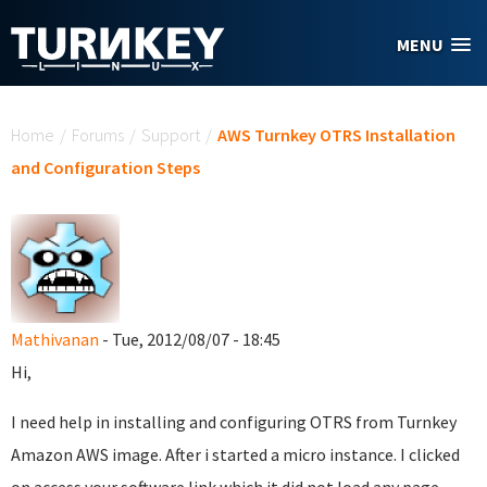
Skip to main content
MENU
You are here
Home
/
Forums
/
Support
/
AWS Turnkey OTRS Installation
and Configuration Steps
Mathivanan
- Tue, 2012/08/07 - 18:45
Hi,
I need help in installing and configuring OTRS from Turnkey
Amazon AWS image. After i started a micro instance. I clicked