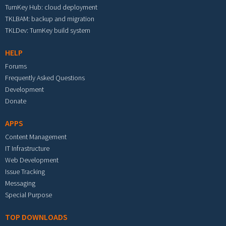
TurnKey Hub: cloud deployment
TKLBAM: backup and migration
TKLDev: TurnKey build system
HELP
Forums
Frequently Asked Questions
Development
Donate
APPS
Content Management
IT Infrastructure
Web Development
Issue Tracking
Messaging
Special Purpose
TOP DOWNLOADS