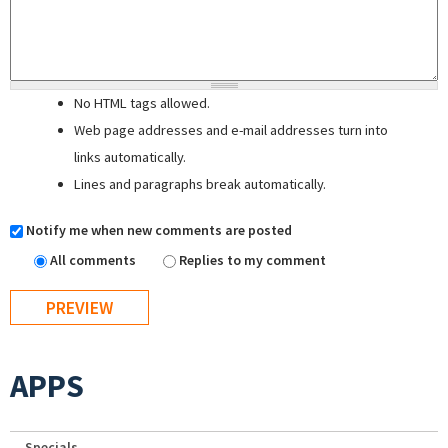
No HTML tags allowed.
Web page addresses and e-mail addresses turn into
links automatically.
Lines and paragraphs break automatically.
Notify me when new comments are posted
All comments
Replies to my comment
APPS
Specials